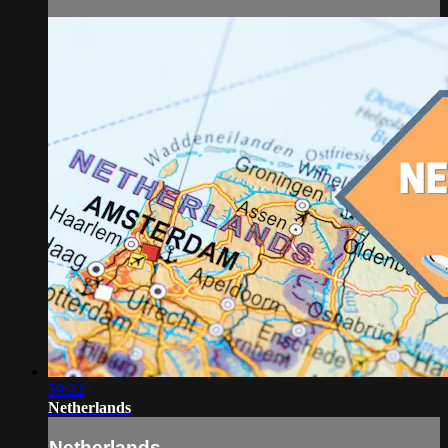
59:22
Netherlands
Netherlands