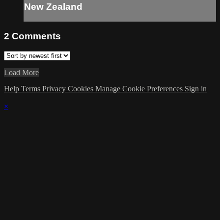
New Zealand
2
Comments
Load More
Help
Terms
Privacy
Cookies
Manage Cookie Preferences
Sign in
×