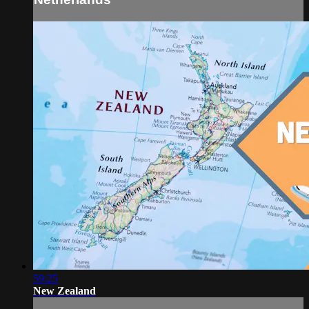
59:25
New Zealand