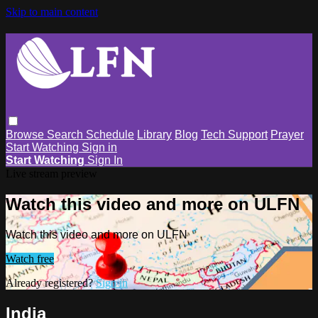
Skip to main content
Browse
Search
Schedule
Library
Blog
Tech Support
Prayer
Start Watching
Sign in
Start Watching
Sign In
Live stream preview
Watch this video and more on ULFN
Watch this video and more on ULFN
Watch free
Already registered?
Sign in
India