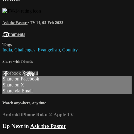
Ask the Pastor
•
TV-14
,
05-Feb-2023
2 comments
Tags
India
,
Challenges
,
Evangelism
,
Country
Share with friends
Facebook
X
Email
Share on Facebook
Share on X
Share via Email
Watch anywhere, anytime
Android
iPhone
Roku
®
Apple TV
Up Next in
Ask the Pastor