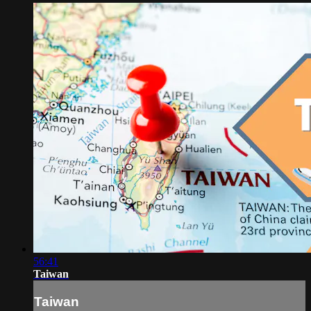
56:41
Taiwan
Taiwan