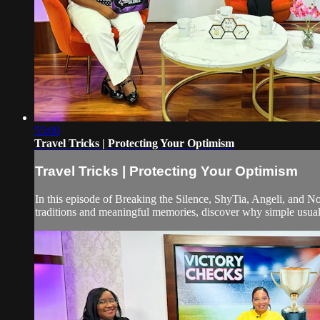
55:00
Travel Tricks | Protecting Your Optimism
Travel Tricks | Protecting Your Optimism
In this episode of Breaking the Silence, ShyTia, Angeli, and 
traditions and meaningful memories, discover why simple usual