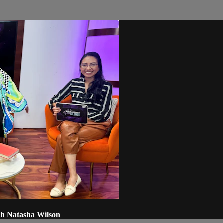
th Natasha Wilson