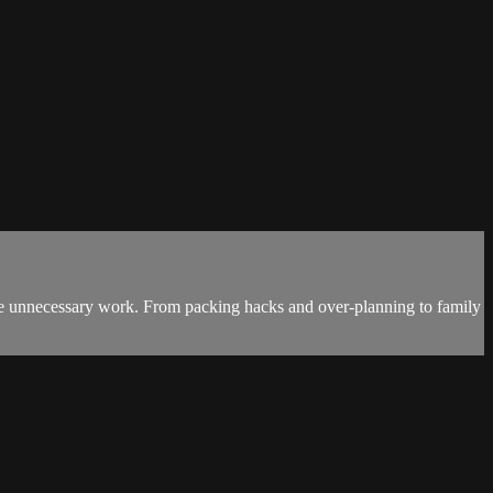
ate unnecessary work. From packing hacks and over-planning to family