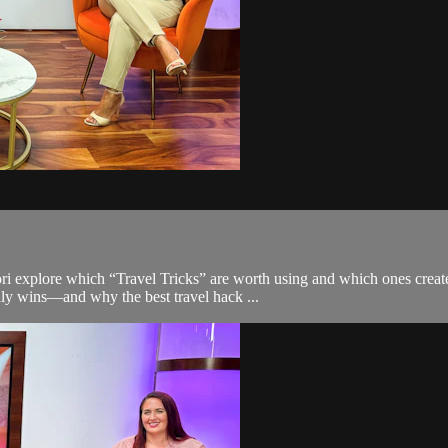
Nori explore which “Travel Tricks” are worth using and which ones cre
ly wins—and why the best travel hack ...