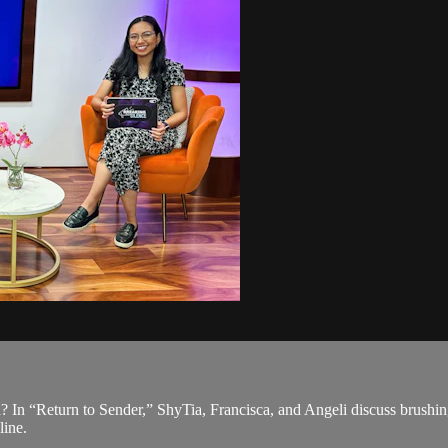
? In “Return to Sender,” ShyTia, Francisca, and Angeli discuss brushing
line.