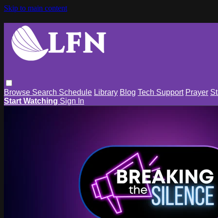
Skip to main content
Browse
Search
Schedule
Library
Blog
Tech Support
Prayer
St
Start Watching
Sign In