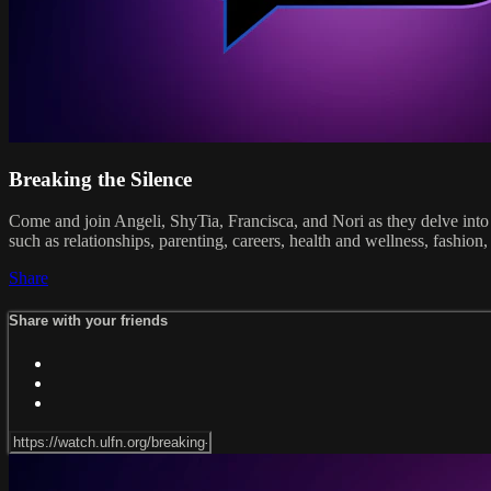
Breaking the Silence
Come and join Angeli, ShyTia, Francisca, and Nori as they delve into 
such as relationships, parenting, careers, health and wellness, fashi
Share
Share with your friends