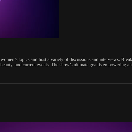
women’s topics and host a variety of discussions and interviews. Breaki
on, beauty, and current events. The show’s ultimate goal is empowering 