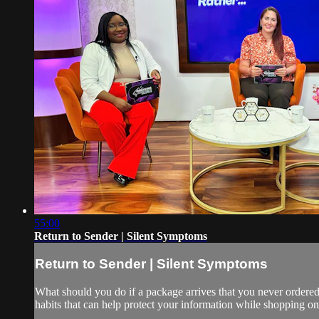
55:00
Return to Sender | Silent Symptoms
Return to Sender | Silent Symptoms
What should you do if a package arrives that you never ordered
habits that can help protect your information while shopping on