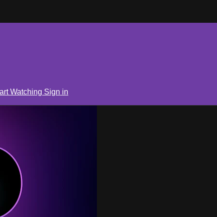
art Watching
Sign in