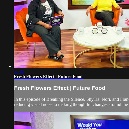
53:32
Fresh Flowers Effect | Future Food
Fresh Flowers Effect | Future Food
In this episode of Breaking the Silence, ShyTia, Nori, and Fra
reducing visual noise to making thoughtful changes around the