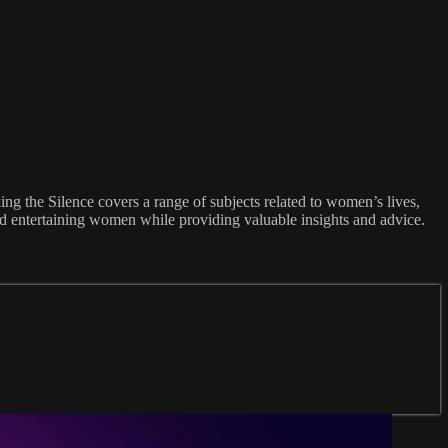
ng the Silence covers a range of subjects related to women’s lives,
and entertaining women while providing valuable insights and advice.