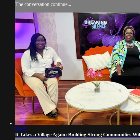
The conversation continue...
55:00
It Takes a Village Again: Building Strong Communities Wi