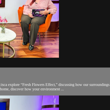
ncisca explore “Fresh Flowers Effect,” discussing how our surroundings 
 home, discover how your environment ...