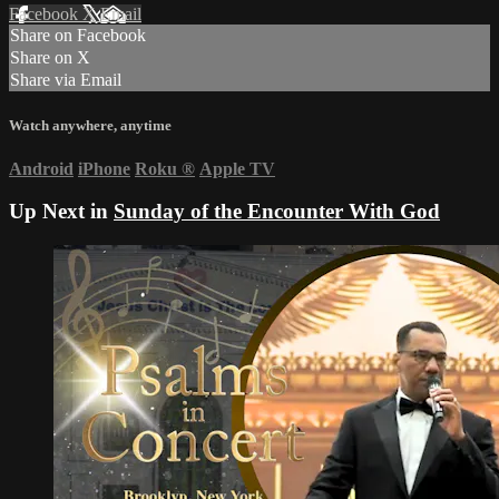
Facebook
X
Email
Share on Facebook
Share on X
Share via Email
Watch anywhere, anytime
Android
iPhone
Roku
®
Apple TV
Up Next in
Sunday of the Encounter With God