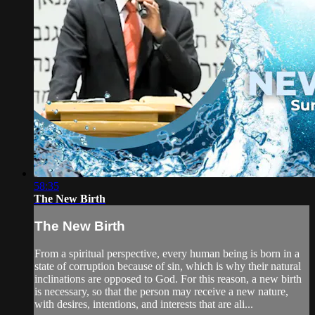
58:35
The New Birth
The New Birth
From a spiritual perspective, every human being is born in a
state of corruption because of sin, which is why their natural
inclinations are opposed to God. For this reason, a new birth
is necessary, so that the person may receive a new nature,
with desires, intentions, and interests that are ali...