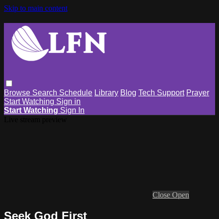
Skip to main content
Browse
Search
Schedule
Library
Blog
Tech Support
Prayer
Start Watching
Sign in
Start Watching
Sign In
Live stream preview
Close
Open
Seek God First