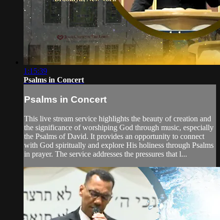
1:15:39
Psalms in Concert
Psalms in Concert
This live stream service highlights the beauty of creation and
the significance of worshiping God through music, especially
the Psalms of David. It provides an opportunity to connect
with God spiritually and explore His holiness through Psalms
in prayer. The service addresses the pressures that l...