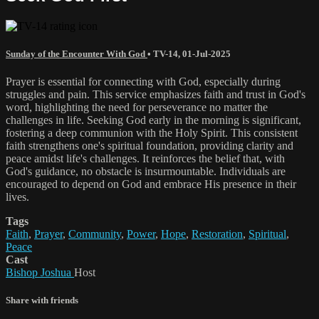
Sunday of the Encounter With God
•
TV-14
,
01-Jul-2025
Prayer is essential for connecting with God, especially during
struggles and pain. This service emphasizes faith and trust in God's
word, highlighting the need for perseverance no matter the
challenges in life. Seeking God early in the morning is significant,
fostering a deep communion with the Holy Spirit. This consistent
faith strengthens one's spiritual foundation, providing clarity and
peace amidst life's challenges. It reinforces the belief that, with
God's guidance, no obstacle is insurmountable. Individuals are
encouraged to depend on God and embrace His presence in their
lives.
Tags
Faith
,
Prayer
,
Community
,
Power
,
Hope
,
Restoration
,
Spiritual
,
Peace
Cast
Bishop Joshua
Host
Share with friends