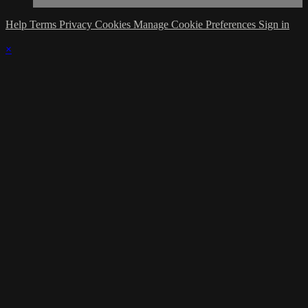
Help
Terms
Privacy
Cookies
Manage Cookie Preferences
Sign in
×