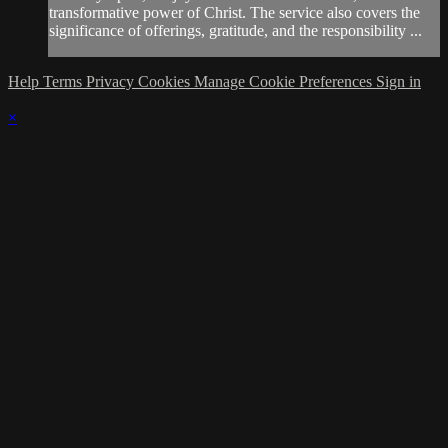
transformative power of Christ. The service also covers the
significance of offerings, gratitude, and the responsibility ...
Help
Terms
Privacy
Cookies
Manage Cookie Preferences
Sign in
×