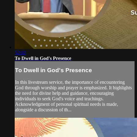
52:02
To Dwell in God's Presence
To Dwell in God's Presence
In this livestream service, the importance of encountering
God through worship and prayer is emphasized. It highlights
the need for divine help and guidance, encouraging
individuals to seek God's voice and teachings.
Acknowledgment of personal spiritual needs is made,
alongside a discussion of th...