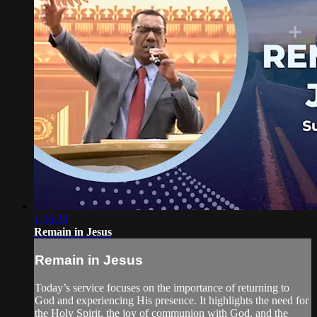
1:06:28
Remain in Jesus
Remain in Jesus
Today’s service focuses on the importance of returning to
God and experiencing His presence. It highlights the need for
the Holy Spirit, the joy of communion with God, and the