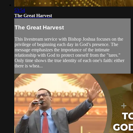
53:54
The Great Harvest
The Great Harvest
This livestream service with Bishop Joshua focuses on the
privilege of beginning each day in God’s presence. The
message emphasizes the importance of the intimate
relationship with God to protect oneself from the "tares."
Only time shows the true identity of each one's faith: either
there is whea...