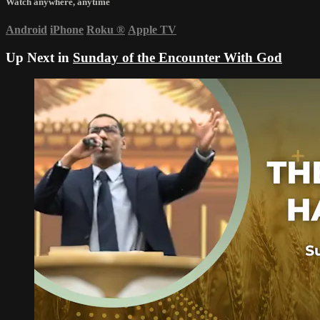
Watch anywhere, anytime
Android
iPhone
Roku
®
Apple TV
Up Next in
Sunday of the Encounter With God