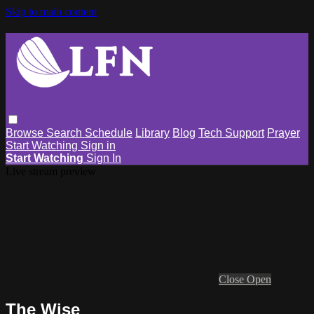
Skip to main content
Browse
Search
Schedule
Library
Blog
Tech Support
Prayer
Start Watching
Sign in
Start Watching
Sign In
Live stream preview
Close
Open
The Wise