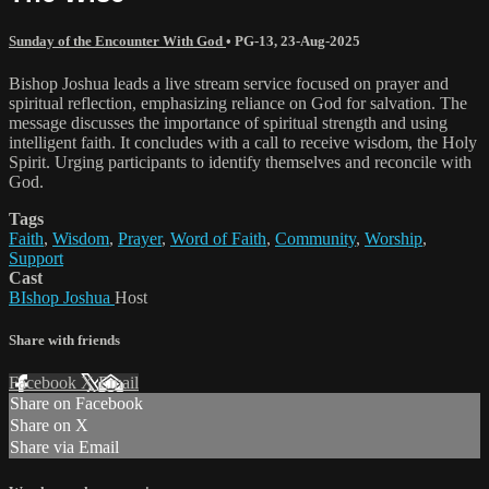
Sunday of the Encounter With God
•
PG-13
,
23-Aug-2025
Bishop Joshua leads a live stream service focused on prayer and
spiritual reflection, emphasizing reliance on God for salvation. The
message discusses the importance of spiritual strength and using
intelligent faith. It concludes with a call to receive wisdom, the Holy
Spirit. Urging participants to identify themselves and reconcile with
God.
Tags
Faith
,
Wisdom
,
Prayer
,
Word of Faith
,
Community
,
Worship
,
Support
Cast
BIshop Joshua
Host
Share with friends
Facebook
X
Email
Share on Facebook
Share on X
Share via Email