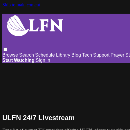
Skip to main content
Browse
Search
Schedule
Library
Blog
Tech Support
Prayer
St
Start Watching
Sign In
ULFN 24/7 Livestream