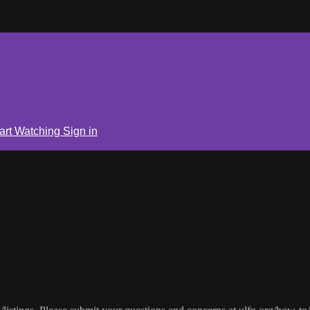
art Watching
Sign in