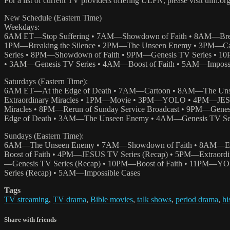
For a list of current TV providers offering ULFN, please visit ulfn.or
New Schedule (Eastern Time)
Weekdays:
6AM ET—Stop Suffering • 7AM—Showdown of Faith • 8AM—Br
1PM—Breaking the Silence • 2PM—The Unseen Enemy • 3PM—Car
Series • 8PM—Showdown of Faith • 9PM—Genesis TV Series • 10
• 3AM—Genesis TV Series • 4AM—Boost of Faith • 5AM—Impossi
Saturdays (Eastern Time):
6AM ET—At the Edge of Death • 7AM—Cartoon • 8AM—The Un
Extraordinary Miracles • 1PM—Movie • 3PM—YOLO • 4PM—JESUS
Miracles • 8PM—Rerun of Sunday Service Broadcast • 9PM—Gen
Edge of Death • 3AM—The Unseen Enemy • 4AM—Genesis TV Seri
Sundays (Eastern Time):
6AM—The Unseen Enemy • 7AM—Showdown of Faith • 8AM—Enco
Boost of Faith • 4PM—JESUS TV Series (Recap) • 5PM—Extraordi
—Genesis TV Series (Recap) • 10PM—Boost of Faith • 11PM—Y
Series (Recap) • 5AM—Impossible Cases
Tags
TV streaming
,
TV drama
,
Bible movies
,
talk shows
,
period drama
,
hi
Share with friends