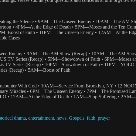
g/listings. Please submit your questions and concerns at ulfn.org/how-to
eaking the Silence • 9AM—The Unseen Enemy • 10AM—The AM 
toon • 4PM—At the Edge of Death • 5PM—Moses and the Ten Co
PM–Boost of Faith • 11PM—The Unseen Enemy • 12AM—At the Edge
ble Cases
seen Enemy • 9AM—The AM Show (Recap) • 10AM—The AM Show
 TV Series (Recap) • 5PM—Showdown of Faith • 6PM—Moses and 
esis TV Series (Recap) • 10PM—Showdown of Faith • 11PM—YOLO
es (Recap) • 5AM—Boost of Faith
unter With God • 10AM—Service From Brooklyn, NY • 12 NOO
nary Miracles • 6PM—The Unseen Enemy • 7PM—The Promised Land 
OLO • 12AM—At the Edge of Death • 1AM—Stop Suffering • 2AM
storical drama
,
entertainment
,
news
,
Gospels
,
faith
,
prayer