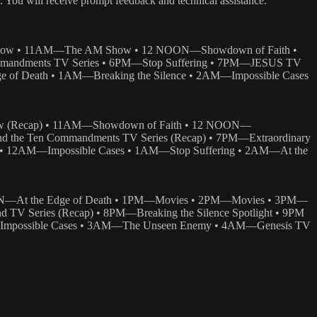
/. You will receive prompt feedback and technical assistance.
Show • 11AM—The AM Show • 12 NOON—Showdown of Faith •
mmandments TV Series • 6PM—Stop Suffering • 7PM—JESUS TV
 of Death • 1AM—Breaking the Silence • 2AM—Impossible Cases
 (Recap) • 11AM—Showdown of Faith • 12 NOON—
the Ten Commandments TV Series (Recap) • 7PM—Extraordinary
 • 12AM—Impossible Cases • 1AM—Stop Suffering • 2AM—At the
N—At the Edge of Death • 1PM—Movies • 2PM—Movies • 3PM—
TV Series (Recap) • 8PM—Breaking the Silence Spotlight • 9PM
—Impossible Cases • 3AM—The Unseen Enemy • 4AM—Genesis TV