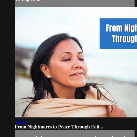
45:08
From Nightmares to Peace Through Fait...