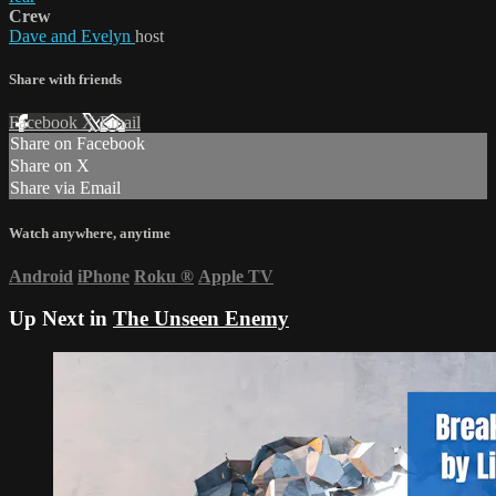
Crew
Dave and Evelyn
host
Share with friends
Facebook
X
Email
Share on Facebook
Share on X
Share via Email
Watch anywhere, anytime
Android
iPhone
Roku
®
Apple TV
Up Next in
The Unseen Enemy