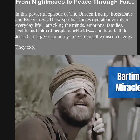
From Nightmares to Peace Through Fait...
In this powerful episode of The Unseen Enemy, hosts Dave
and Evelyn reveal how spiritual forces operate invisibly in
everyday life—attacking the minds, emotions, families,
health, and faith of people worldwide— and how faith in
Jesus Christ gives authority to overcome the unseen enemy.
They exp...