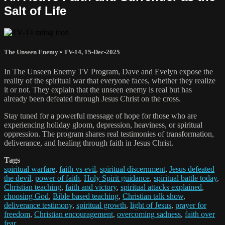
Salt of Life
The Unseen Enemy
•
TV-14
,
15-Dec-2025
In The Unseen Enemy TV Program, Dave and Evelyn expose the
reality of the spiritual war that everyone faces, whether they realize
it or not. They explain that the unseen enemy is real but has
already been defeated through Jesus Christ on the cross.
Stay tuned for a powerful message of hope for those who are
experiencing holiday gloom, depression, heaviness, or spiritual
oppression. The program shares real testimonies of transformation,
deliverance, and healing through faith in Jesus Christ.
Tags
spiritual warfare
,
faith vs evil
,
spiritual discernment
,
Jesus defeated
the devil
,
power of faith
,
Holy Spirit guidance
,
spiritual battle today
,
Christian teaching
,
faith and victory
,
spiritual attacks explained
,
choosing God
,
Bible based teaching
,
Christian talk show
,
deliverance testimony
,
spiritual growth
,
light of Jesus
,
prayer for
freedom
,
Christian encouragement
,
overcoming sadness
,
faith over
fear