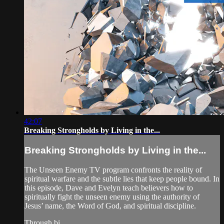
42:07
Breaking Strongholds by Living in the...
Breaking Strongholds by Living in the...
The Unseen Enemy TV program confronts the reality of
spiritual warfare and the subtle lies that keep people bound. In
this episode, Dave and Evelyn teach believers how to
spiritually fight the unseen enemy using the authority of
Jesus’ name, the Word of God, and spiritual discipline.
Through bi...