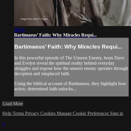
38:15
Bartimaeus’ Faith: Why Miracles Requi...
Bartimaeus’ Faith: Why Miracles Requi...
In this powerful episode of The Unseen Enemy, hosts Dave
and Evelyn reveal the spiritual reality behind everyday
struggles and expose how the unseen enemy operates through
deception and misplaced faith.
Using the biblical account of Bartimaeus, they highlight how
active, determined faith unlocks...
Load More
Help
Terms
Privacy
Cookies
Manage Cookie Preferences
Sign in
×