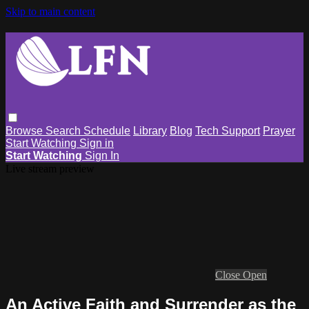
Skip to main content
Browse
Search
Schedule
Library
Blog
Tech Support
Prayer
Start Watching
Sign in
Start Watching
Sign In
Live stream preview
Close
Open
An Active Faith and Surrender as the