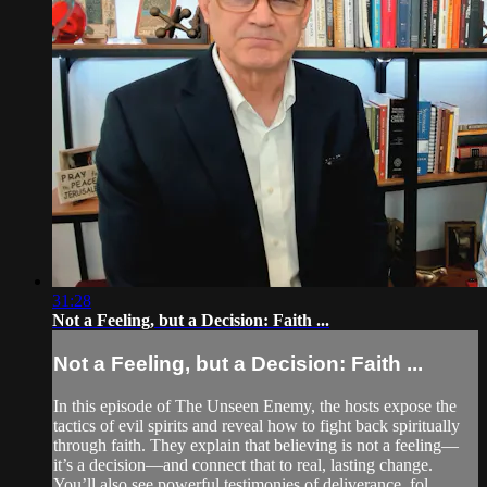
31:28
Not a Feeling, but a Decision: Faith ...
Not a Feeling, but a Decision: Faith ...
In this episode of The Unseen Enemy, the hosts expose the
tactics of evil spirits and reveal how to fight back spiritually
through faith. They explain that believing is not a feeling—
it’s a decision—and connect that to real, lasting change.
You’ll also see powerful testimonies of deliverance, fol...