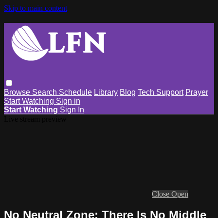
Skip to main content
Browse
Search
Schedule
Library
Blog
Tech Support
Prayer
Start Watching
Sign in
Start Watching
Sign In
Live stream preview
Close
Open
No Neutral Zone: There Is No Middle