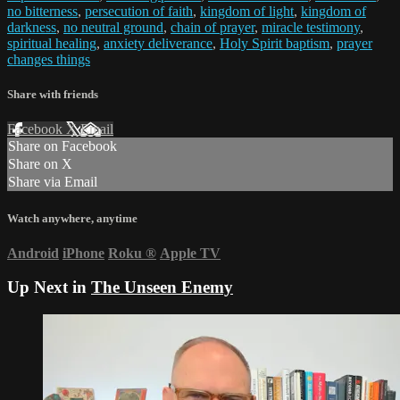
no bitterness
,
persecution of faith
,
kingdom of light
,
kingdom of
darkness
,
no neutral ground
,
chain of prayer
,
miracle testimony
,
spiritual healing
,
anxiety deliverance
,
Holy Spirit baptism
,
prayer
changes things
Share with friends
Facebook
X
Email
Share on Facebook
Share on X
Share via Email
Watch anywhere, anytime
Android
iPhone
Roku
®
Apple TV
Up Next in
The Unseen Enemy