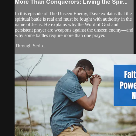
More Than Conquerors: Living the Spir...
In this episode of The Unseen Enemy, Dave explains that the
spiritual battle is real and must be fought with authority in the
name of Jesus. He explains why the Word of God and
persistent prayer are weapons against the unseen enemy—and
why some battles require more than one prayer.
Through Scrip...