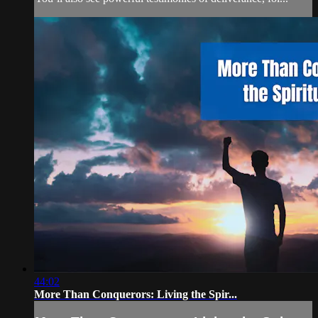
44:02
More Than Conquerors: Living the Spir...