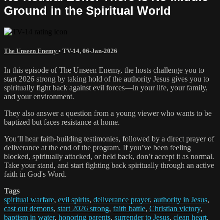
Ground in the Spiritual World
The Unseen Enemy
•
TV-14
,
06-Jan-2026
In this episode of The Unseen Enemy, the hosts challenge you to
start 2026 strong by taking hold of the authority Jesus gives you to
spiritually fight back against evil forces—in your life, your family,
and your environment.
They also answer a question from a young viewer who wants to be
baptized but faces resistance at home.
You’ll hear faith-building testimonies, followed by a direct prayer of
deliverance at the end of the program. If you’ve been feeling
blocked, spiritually attacked, or held back, don’t accept it as normal.
Take your stand, and start fighting back spiritually through an active
faith in God's Word.
Tags
spiritual warfare
,
evil spirits
,
deliverance prayer
,
authority in Jesus
,
cast out demons
,
start 2026 strong
,
faith battle
,
Christian victory
,
baptism in water
,
honoring parents
,
surrender to Jesus
,
clean heart
,