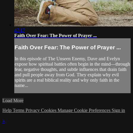
47:17
Faith Over Fear: The Power of Prayer ...
Faith Over Fear: The Power of Prayer ...
In this episode of The Unseen Enemy, Dave and Evelyn
expose how spiritual battles often begin in the mind—through
fear, negative thoughts, and subtle influences that drain faith
and pull people away from God. They explain why evil
spirits are a real biblical reality and why only faith in the
name...
Load More
Help
Terms
Privacy
Cookies
Manage Cookie Preferences
Sign in
×