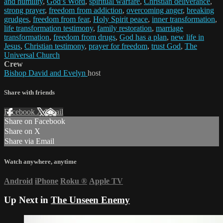
and humility
,
God’s Word
,
spiritual warfare
,
Christian deliverance
,
strong prayer
,
freedom from addiction
,
overcoming anger
,
breaking
grudges
,
freedom from fear
,
Holy Spirit peace
,
inner transformation
,
life transformation testimony
,
family restoration
,
marriage
transformation
,
freedom from drugs
,
God has a plan
,
new life in
Jesus
,
Christian testimony
,
prayer for freedom
,
trust God
,
The
Universal Church
Crew
Bishop David and Evelyn
host
Share with friends
Facebook
X
Email
Share on Facebook
Share on X
Share via Email
Watch anywhere, anytime
Android
iPhone
Roku
®
Apple TV
Up Next in
The Unseen Enemy