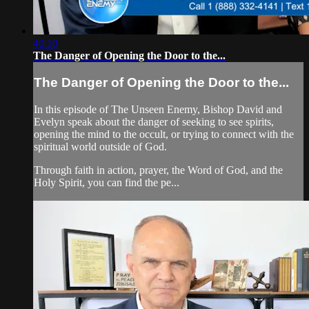
40:10
The Danger of Opening the Door to the...
The Danger of Opening the Door to the...
In this episode of The Unseen Enemy, Bishop David and
Evelyn speak about the danger of seeking to see spirits,
opening the mind to the occult, or trying to connect with the
spiritual world outside of God.
Through faith in action, prayer, the Word of God, and the
Holy Spirit, you can find the pe...