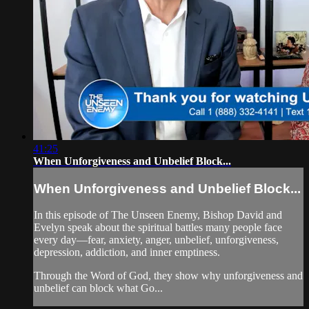
41:25
When Unforgiveness and Unbelief Block...
When Unforgiveness and Unbelief Block...
In this episode of The Unseen Enemy, Bishop David and
Evelyn speak about the spiritual battles many people face
every day—fear, anxiety, anger, unbelief, unforgiveness,
depression, addiction, and inner emptiness.
Through the Word of God, they show why unforgiveness and
unbelief can block what Go...