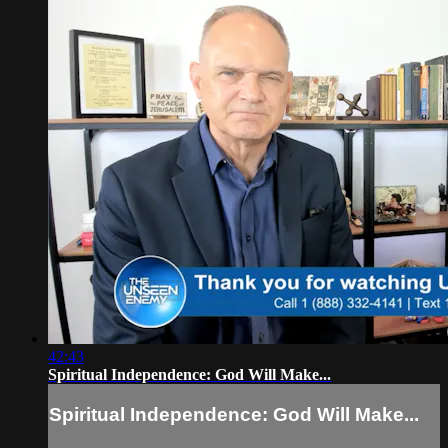
42:43
Spiritual Independence: God Will Make...
Spiritual Independence: God Will Make...