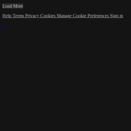
Load More
Help
Terms
Privacy
Cookies
Manage Cookie Preferences
Sign in
×