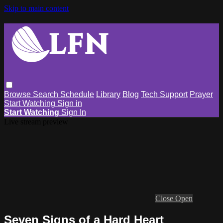
Skip to main content
Browse
Search
Schedule
Library
Blog
Tech Support
Prayer
Start Watching
Sign in
Start Watching
Sign In
Live stream preview
Close
Open
Seven Signs of a Hard Heart