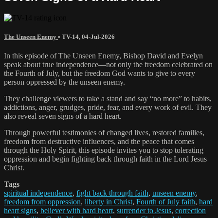
The Unseen Enemy
•
TV-14
,
04-Jul-2026
In this episode of The Unseen Enemy, Bishop David and Evelyn
speak about true independence—not only the freedom celebrated on
the Fourth of July, but the freedom God wants to give to every
person oppressed by the unseen enemy.
They challenge viewers to take a stand and say “no more” to habits,
addictions, anger, grudges, pride, fear, and every work of evil. They
also reveal seven signs of a hard heart.
Through powerful testimonies of changed lives, restored families,
freedom from destructive influences, and the peace that comes
through the Holy Spirit, this episode invites you to stop tolerating
oppression and begin fighting back through faith in the Lord Jesus
Christ.
Tags
spiritual independence
,
fight back through faith
,
unseen enemy
,
freedom from oppression
,
liberty in Christ
,
Fourth of July faith
,
hard
heart signs
,
believer with hard heart
,
surrender to Jesus
,
correction