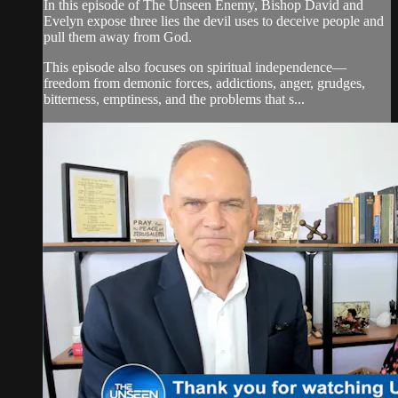
In this episode of The Unseen Enemy, Bishop David and
Evelyn expose three lies the devil uses to deceive people and
pull them away from God.
This episode also focuses on spiritual independence—
freedom from demonic forces, addictions, anger, grudges,
bitterness, emptiness, and the problems that s...