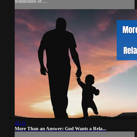
testimonies of ...
41:22
More Than an Answer: God Wants a Rela...