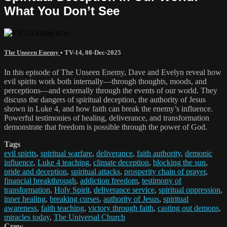
What You Don’t See
The Unseen Enemy
•
TV-14
,
08-Dec-2025
In this episode of The Unseen Enemy, Dave and Evelyn reveal how
evil spirits work both internally—through thoughts, moods, and
perceptions—and externally through the events of our world. They
discuss the dangers of spiritual deception, the authority of Jesus
shown in Luke 4, and how faith can break the enemy’s influence.
Powerful testimonies of healing, deliverance, and transformation
demonstrate that freedom is possible through the power of God.
Tags
evil spirits
,
spiritual warfare
,
deliverance
,
faith authority
,
demonic
influence
,
Luke 4 teaching
,
climate deception
,
blocking the sun
,
pride and deception
,
spiritual attacks
,
prosperity chain of prayer
,
financial breakthrough
,
addiction freedom
,
testimony of
transformation
,
Holy Spirit
,
deliverance service
,
spiritual oppression
,
inner healing
,
breaking curses
,
authority of Jesus
,
spiritual
awareness
,
faith teaching
,
victory through faith
,
casting out demons
,
miracles today
,
The Universal Church
Crew