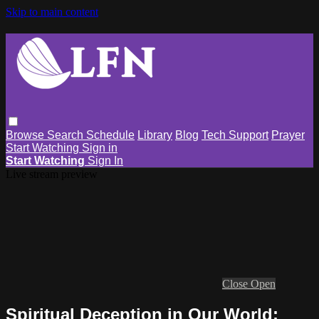
Skip to main content
Browse
Search
Schedule
Library
Blog
Tech Support
Prayer
Start Watching
Sign in
Start Watching
Sign In
Live stream preview
Close
Open
Spiritual Deception in Our World: