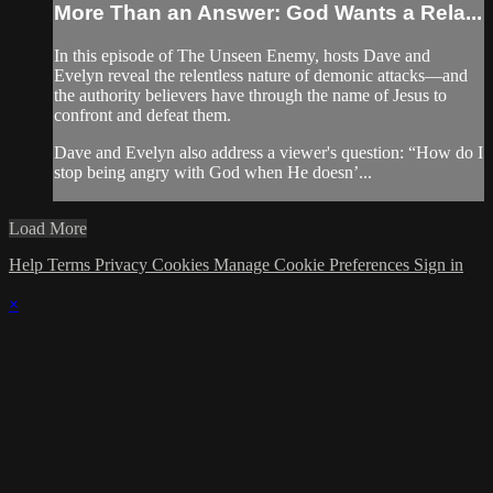
More Than an Answer: God Wants a Rela...
In this episode of The Unseen Enemy, hosts Dave and
Evelyn reveal the relentless nature of demonic attacks—and
the authority believers have through the name of Jesus to
confront and defeat them.
Dave and Evelyn also address a viewer's question: “How do I
stop being angry with God when He doesn’...
Load More
Help
Terms
Privacy
Cookies
Manage Cookie Preferences
Sign in
×