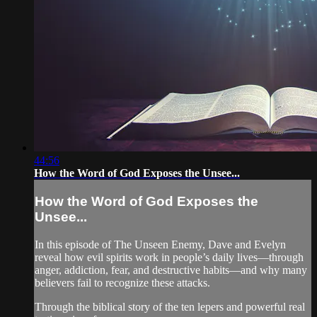
44:56
How the Word of God Exposes the Unsee...
How the Word of God Exposes the
Unsee...
In this episode of The Unseen Enemy, Dave and Evelyn
reveal how evil spirits work in people’s daily lives—through
anger, addiction, fear, and destructive habits—and why many
believers fail to recognize these attacks.
Through the biblical story of the ten lepers and powerful real