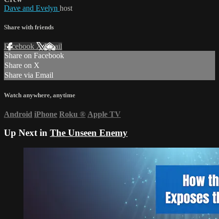
Dave and Evelyn
host
Share with friends
Facebook
X
Email
Share on Facebook
Share on X
Share via Email
Watch anywhere, anytime
Android
iPhone
Roku
®
Apple TV
Up Next in
The Unseen Enemy