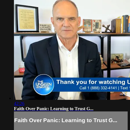
42:26
Faith Over Panic: Learning to Trust G...
Faith Over Panic: Learning to Trust G...