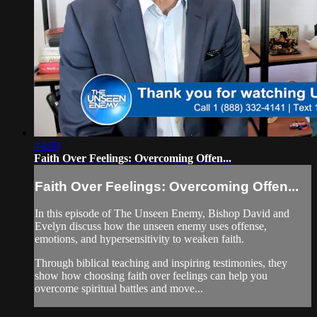
44:00
Faith Over Feelings: Overcoming Offen...
Faith Over Feelings: Overcoming Offen...
In this episode of The Unseen Enemy, Bishop David and
Evelyn discuss how the unseen enemy uses offense,
emotions, and hypersensitivity to weaken faith.
Through biblical teaching and inspiring testimonies, they
show how choosing faith over feelings can help you
overcome spiritual battles and move...