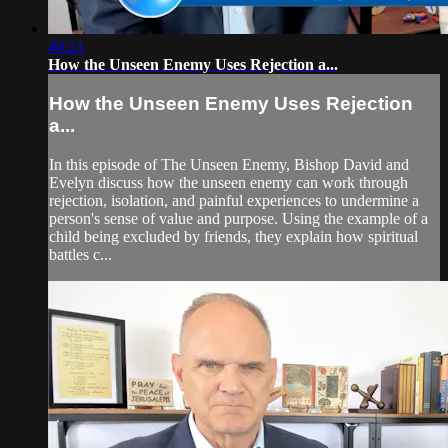
40:21
How the Unseen Enemy Uses Rejection a...
How the Unseen Enemy Uses Rejection
a...
In this episode of The Unseen Enemy, Bishop David and
Evelyn discuss how the unseen enemy can work through
rejection, isolation, and painful experiences to undermine a
person's sense of value and purpose. Using the example of a
child being excluded by friends, they explain how spiritual
battles c...