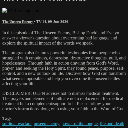
The Unseen Enemy
•
TV-14
,
09-Jun-2026
In this episode of The Unseen Enemy, Bishop David and Evelyn
answer a viewer's question about overcoming bad language and
explore the spiritual impact of the words we speak.
The program also features powerful testimonies from people who
struggled with emptiness, depression, destructive thoughts, guilt, and
hopelessness. Through faith in action drawing from God's Word,
prayer, and seeking the Holy Spirit, they found peace, purpose, self-
control, and a new outlook on life. Discover how God can transform
what seems impossible and help you overcome the unseen battles
affecting your life.
DISCLAIMER: ULFN advises not to dismiss medical treatment.
The prayers and elements of faith are not a replacement for medical
treatment but a complement/support to it. Please follow your
doctor’s instructions along with using your faith in the Word of God.
Tags
spiritual warfare
,
unseen enemy
,
power of the tongue
,
life and death