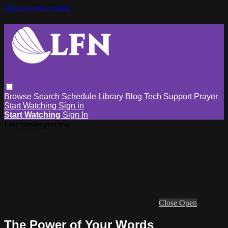
Skip to main content
Browse
Search
Schedule
Library
Blog
Tech Support
Prayer
Start Watching
Sign in
Start Watching
Sign In
Live stream preview
Close
Open
The Power of Your Words