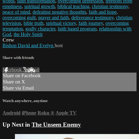
words
,
faith transformation
,
overcoming depression
,
freedom from
emptiness
,
spiritual growth
,
biblical teaching
,
christian testimony
,
peace of mind
,
defeating negative thoughts
,
faith and hope
,
overcoming guilt
,
prayer and faith
,
deliverance testimony
,
christian
television
,
bible truth
,
spiritual victory
,
faith journey
,
overcoming
temptation
,
godly character
,
faith based program
,
relationship with
God
,
the Holy Spirit
Crew
Bishop David and Evelyn
host
Share with friends
Facebook
X
Email
Share on Facebook
Share on X
Share via Email
Watch anywhere, anytime
Android
iPhone
Roku
®
Apple TV
Up Next in
The Unseen Enemy