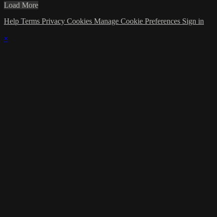
Load More
Help
Terms
Privacy
Cookies
Manage Cookie Preferences
Sign in
×