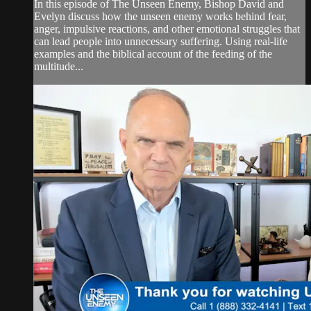
In this episode of The Unseen Enemy, Bishop David and
Evelyn discuss how the unseen enemy works behind fear,
anger, impulsive reactions, and other emotional struggles that
can lead people into unnecessary suffering. Using real-life
examples and the biblical account of the feeding of the
multitude...