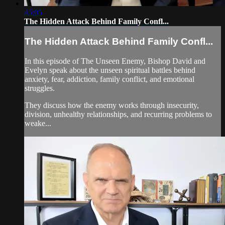
45:05
The Hidden Attack Behind Family Confl...
The Hidden Attack Behind Family Confl...
In this episode of The Unseen Enemy, Bishop David and
Evelyn speak about the unseen spiritual battles behind
anxiety, fear, addiction, family conflict, and emotional
struggles.
They discuss how the enemy works through insecurity,
division, unhealthy relationships, and recurring problems to
weake...