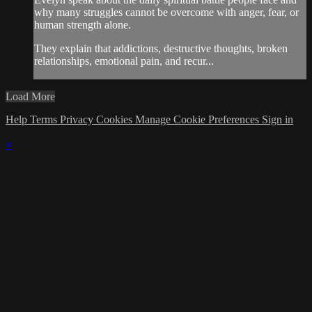
why many struggles cannot be overcome with anger, fear, or
human strength alone.
They explain that addictions, destructive thoughts, broken
relationships, emotional pain, and recur...
Load More
Help
Terms
Privacy
Cookies
Manage Cookie Preferences
Sign in
×