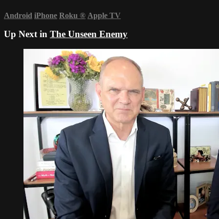
Android
iPhone
Roku
®
Apple TV
Up Next in
The Unseen Enemy