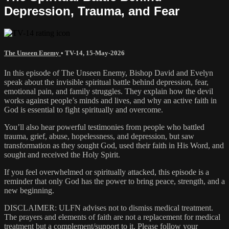
Depression, Trauma, and Fear
The Unseen Enemy
•
TV-14
,
15-May-2026
In this episode of The Unseen Enemy, Bishop David and Evelyn
speak about the invisible spiritual battle behind depression, fear,
emotional pain, and family struggles. They explain how the devil
works against people’s minds and lives, and why an active faith in
God is essential to fight spiritually and overcome.
You’ll also hear powerful testimonies from people who battled
trauma, grief, abuse, hopelessness, and depression, but saw
transformation as they sought God, used their faith in His Word, and
sought and received the Holy Spirit.
If you feel overwhelmed or spiritually attacked, this episode is a
reminder that only God has the power to bring peace, strength, and a
new beginning.
DISCLAIMER: ULFN advises not to dismiss medical treatment.
The prayers and elements of faith are not a replacement for medical
treatment but a complement/support to it. Please follow your