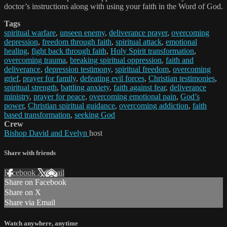
doctor’s instructions along with using your faith in the Word of God.
Tags
spiritual warfare
,
unseen enemy
,
deliverance prayer
,
overcoming
depression
,
freedom through faith
,
spiritual attack
,
emotional
healing
,
fight back through faith
,
Holy Spirit transformation
,
overcoming trauma
,
breaking spiritual oppression
,
faith and
deliverance
,
depression testimony
,
spiritual freedom
,
overcoming
grief
,
prayer for family
,
defeating evil forces
,
Christian testimonies
,
spiritual strength
,
battling anxiety
,
faith against fear
,
deliverance
ministry
,
prayer for peace
,
overcoming emotional pain
,
God’s
power
,
Christian spiritual guidance
,
overcoming addiction
,
faith
based transformation
,
seeking God
Crew
Bishop David and Evelyn
host
Share with friends
Facebook
X
Email
Share on Facebook
Share on X
Share via Email
Watch anywhere, anytime