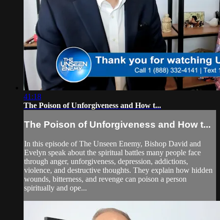
41:18
The Poison of Unforgiveness and How t...
The Poison of Unforgiveness and How t...
In this episode of The Unseen Enemy, Bishop David and
Evelyn speak about the spiritual battles many people face
through anger, unforgiveness, depression, addictions,
violence, and destructive thoughts. They explain how hidden
wounds, bitterness, and revenge can poison a person
spiritually and ope...