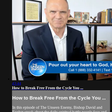
43:44
How to Break Free From the Cycle You ...
How to Break Free From the Cycle You ...
In this episode of The Unseen Enemy, Bishop David and
Evelyn speak about the daily spiritual battle people face and