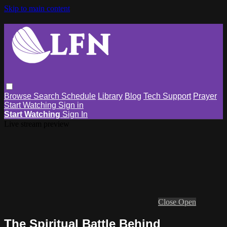
Skip to main content
Browse
Search
Schedule
Library
Blog
Tech Support
Prayer
Start Watching
Sign in
Start Watching
Sign In
Live stream preview
Close
Open
The Spiritual Battle Behind