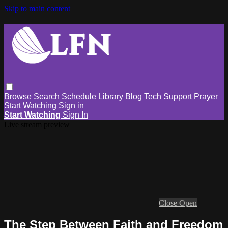
Skip to main content
Browse
Search
Schedule
Library
Blog
Tech Support
Prayer
Start Watching
Sign in
Start Watching
Sign In
Live stream preview
Close
Open
The Step Between Faith and Freedom