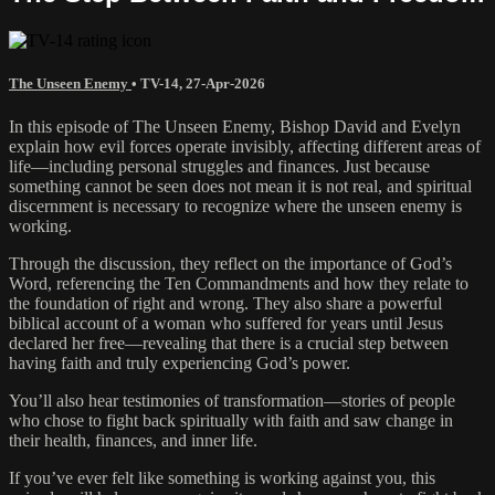
The Unseen Enemy
•
TV-14
,
27-Apr-2026
In this episode of The Unseen Enemy, Bishop David and Evelyn
explain how evil forces operate invisibly, affecting different areas of
life—including personal struggles and finances. Just because
something cannot be seen does not mean it is not real, and spiritual
discernment is necessary to recognize where the unseen enemy is
working.
Through the discussion, they reflect on the importance of God’s
Word, referencing the Ten Commandments and how they relate to
the foundation of right and wrong. They also share a powerful
biblical account of a woman who suffered for years until Jesus
declared her free—revealing that there is a crucial step between
having faith and truly experiencing God’s power.
You’ll also hear testimonies of transformation—stories of people
who chose to fight back spiritually with faith and saw change in
their health, finances, and inner life.
If you’ve ever felt like something is working against you, this