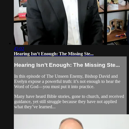
45:02
Hearing Isn’t Enough: The Missing Ste...
Hearing Isn’t Enough: The Missing Ste...
In this episode of The Unseen Enemy, Bishop David and
Evelyn expose a powerful truth: it’s not enough to hear the
Word of God—you must put it into practice.
Many have heard Bible stories, gone to church, and received
guidance, yet still struggle because they have not applied
what they’ve learned...