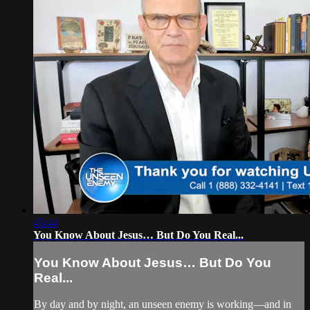
45:44
You Know About Jesus… But Do You Real...
You Know About Jesus… But Do You
Real...
By day and by night, an unseen enemy is working—and in