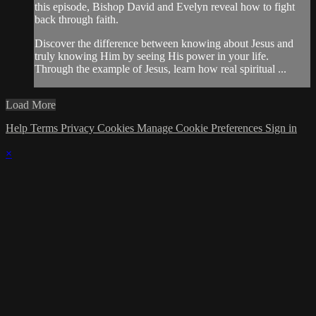
this episode, Bishop David and Evelyn reveal how to fight
back through faith.
Discover the difference between knowing about Jesus and
truly knowing Him by seeing His power in your life.
Through the example of Jesus, learn how real spiritual ...
Load More
Help
Terms
Privacy
Cookies
Manage Cookie Preferences
Sign in
×