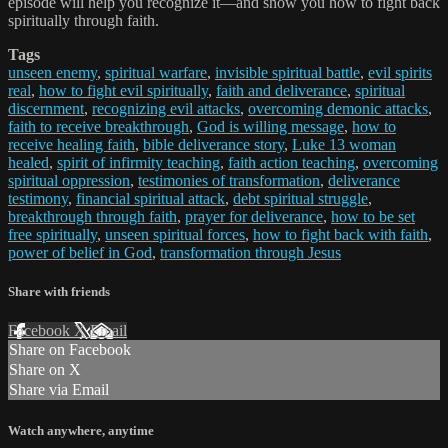
episode will help you recognize it—and show you how to fight back
spiritually through faith.
Tags
unseen enemy
,
spiritual warfare
,
invisible spiritual battle
,
evil spirits
real
,
how to fight evil spiritually
,
faith and deliverance
,
spiritual
discernment
,
recognizing evil attacks
,
overcoming demonic attacks
,
faith to receive breakthrough
,
God is willing message
,
how to
receive healing faith
,
bible deliverance story
,
Luke 13 woman
healed
,
spirit of infirmity teaching
,
faith action teaching
,
overcoming
spiritual oppression
,
testimonies of transformation
,
deliverance
testimony
,
financial spiritual attack
,
debt spiritual struggle
,
breakthrough through faith
,
prayer for deliverance
,
how to be set
free spiritually
,
unseen spiritual forces
,
how to fight back with faith
,
power of belief in God
,
transformation through Jesus
Share with friends
Facebook
X
Email
Share on Facebook
Share on X
Share via Email
Watch anywhere, anytime