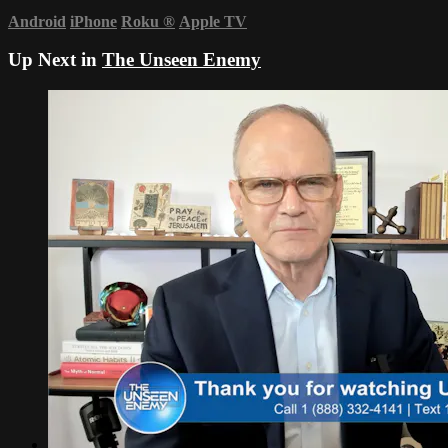
Android
iPhone
Roku
®
Apple TV
Up Next in
The Unseen Enemy