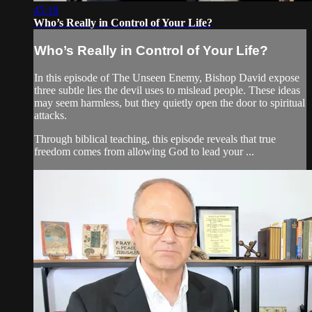
45:18
Who’s Really in Control of Your Life?
Who’s Really in Control of Your Life?
In this episode of The Unseen Enemy, Bishop David expose
three subtle lies the devil uses to mislead people. These ideas
may seem harmless, but they quietly open the door to spiritual
attacks.
Through biblical teaching, this episode reveals that true
freedom comes from allowing God to lead your ...