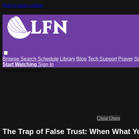
Skip to main content
Browse
Search
Schedule
Library
Blog
Tech Support
Prayer
St
Start Watching
Sign In
Live stream preview
Close
Open
The Trap of False Trust: When What 