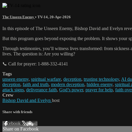
The Unseen Enemy
•
TV-14
,
20-Apr-2026
In this episode of The Unseen Enemy, Bishop David and Evelyn reveal
But this program goes beyond exposing the problem. It shows your spiri
Through testimonies, you’ll witness lives transformed: from sickness an
lives. The question is: Are you willing?
📞 Call for prayer: 1-888-332-4141
Tags
unseen enemy
,
spiritual warfare
,
deception
,
trusting technology
,
AI da
deception
,
faith and truth
,
modern deception
,
hidden enemy
,
spiritual
attack signs
,
deliverance faith
,
God’s power
,
prayer for help
,
faith ove
Crew
Bishop David and Evelyn
host
Share with friends
Facebook
X
Email
Share on Facebook