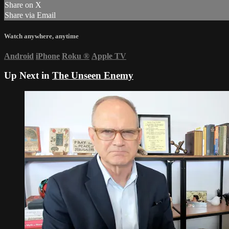
Share on X
Share via Email
Watch anywhere, anytime
Android
iPhone
Roku
®
Apple TV
Up Next in
The Unseen Enemy