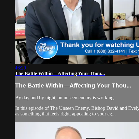
46:29
The Battle Within—Affecting Your Thou...
The Battle Within—Affecting Your Thou...
By day and by night, an unseen enemy is working.
In this episode of The Unseen Enemy, Bishop David and Evelyn 
as something that feels right, appealing to your eg...