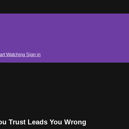
art Watching
Sign in
You Trust Leads You Wrong