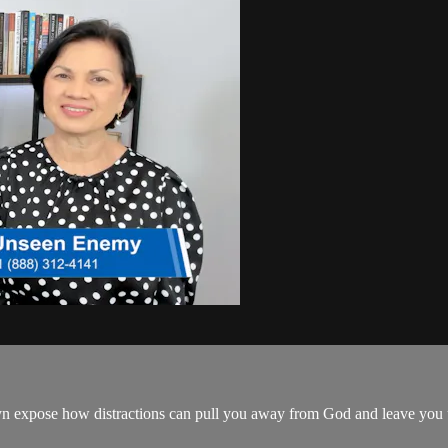
 expose how distractions can pull you away from God and leave you una