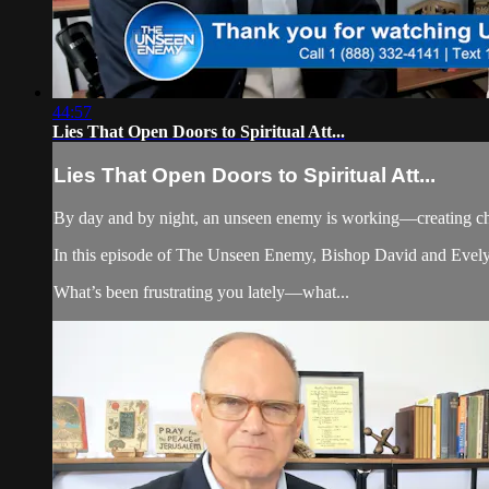
44:57
Lies That Open Doors to Spiritual Att...
Lies That Open Doors to Spiritual Att...
By day and by night, an unseen enemy is working—creating cha
In this episode of The Unseen Enemy, Bishop David and Evelyn 
What’s been frustrating you lately—what...