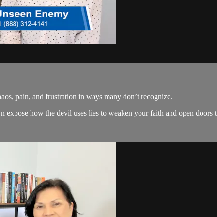
os, pain, and frustration in ways many don’t recognize.
expose how the devil uses lies to weaken your faith and open doors to