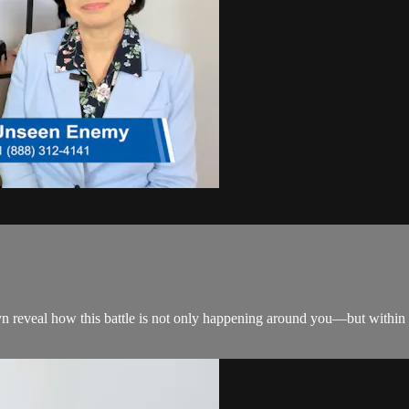
reveal how this battle is not only happening around you—but within y