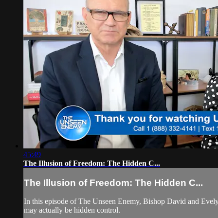
45:49
The Illusion of Freedom: The Hidden C...
The Illusion of Freedom: The Hidden C...
In this episode of The Unseen Enemy, Bishop David and Evelyn
may actually be hidden control.