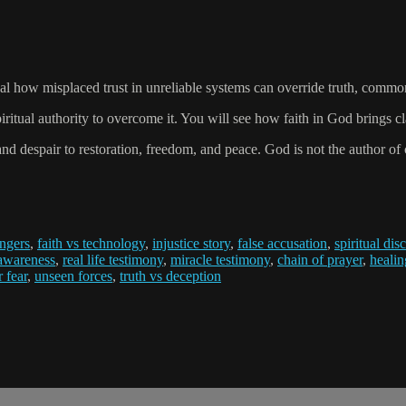
 how misplaced trust in unreliable systems can override truth, common 
tual authority to overcome it. You will see how faith in God brings cla
d despair to restoration, freedom, and peace. God is not the author of co
ngers
,
faith vs technology
,
injustice story
,
false accusation
,
spiritual di
 awareness
,
real life testimony
,
miracle testimony
,
chain of prayer
,
healin
r fear
,
unseen forces
,
truth vs deception