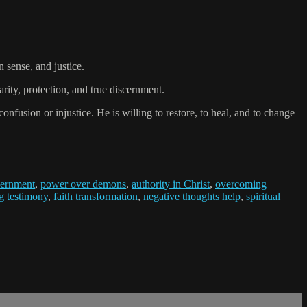
sense, and justice.
rity, protection, and true discernment.
nfusion or injustice. He is willing to restore, to heal, and to change
scernment
,
power over demons
,
authority in Christ
,
overcoming
g testimony
,
faith transformation
,
negative thoughts help
,
spiritual