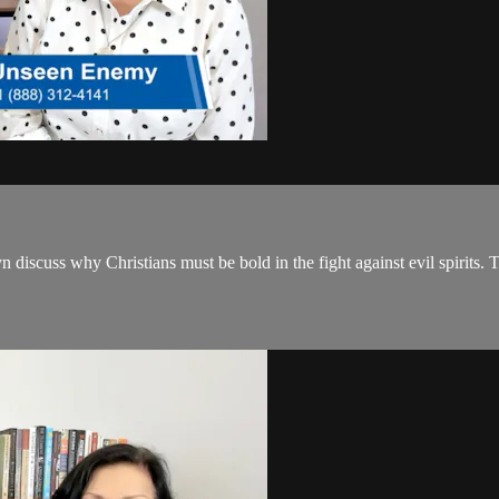
scuss why Christians must be bold in the fight against evil spirits. The