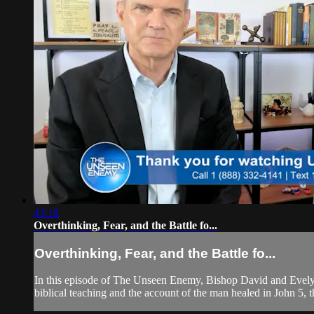
43:18
Overthinking, Fear, and the Battle fo...
Overthinking, Fear, and the Battle fo...
In this episode of The Unseen Enemy, Bishop David and Evelyn
biblical teaching and the account of the man healed in John 5, 