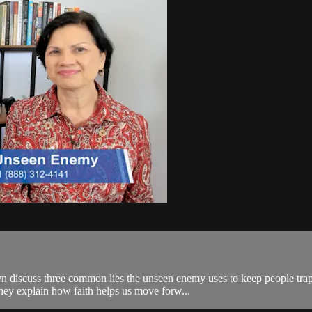
 discuss three common lies the unseen enemy uses to keep people trapp
they explain how faith helps us move forw...