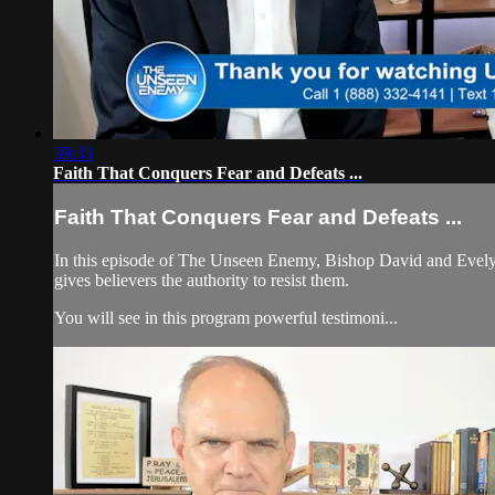
39:33
Faith That Conquers Fear and Defeats ...
Faith That Conquers Fear and Defeats ...
In this episode of The Unseen Enemy, Bishop David and Evelyn di
gives believers the authority to resist them.
You will see in this program powerful testimoni...