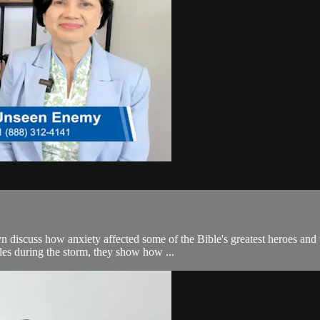
iscuss how anxiety affected some of the Bible's greatest heroes and wha
es during the storm, they show how ...