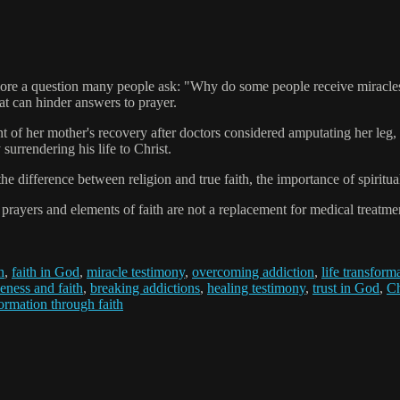
e a question many people ask: "Why do some people receive miracles whi
at can hinder answers to prayer.
 of her mother's recovery after doctors considered amputating her leg, 
surrendering his life to Christ.
s the difference between religion and true faith, the importance of spirit
ers and elements of faith are not a replacement for medical treatment
h
,
faith in God
,
miracle testimony
,
overcoming addiction
,
life transform
eness and faith
,
breaking addictions
,
healing testimony
,
trust in God
,
Ch
ormation through faith