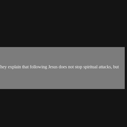
y explain that following Jesus does not stop spiritual attacks, but