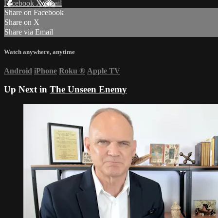
Facebook
X
Email
Share on Facebook
Share on X
Share via Email
Watch anywhere, anytime
Android
iPhone
Roku
®
Apple TV
Up Next in
The Unseen Enemy