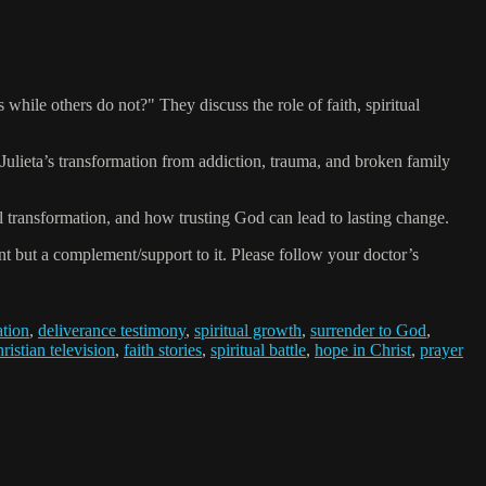
le others do not?" They discuss the role of faith, spiritual
Julieta’s transformation from addiction, trauma, and broken family
ual transformation, and how trusting God can lead to lasting change.
 but a complement/support to it. Please follow your doctor’s
ation
,
deliverance testimony
,
spiritual growth
,
surrender to God
,
ristian television
,
faith stories
,
spiritual battle
,
hope in Christ
,
prayer