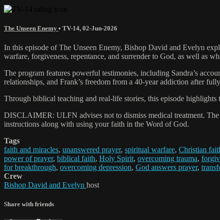
The Unseen Enemy
•
TV-14
,
02-Jun-2026
In this episode of The Unseen Enemy, Bishop David and Evelyn explor
warfare, forgiveness, repentance, and surrender to God, as well as wh
The program features powerful testimonies, including Sandra’s account
relationships, and Frank’s freedom from a 40-year addiction after fully 
Through biblical teaching and real-life stories, this episode highlight
DISCLAIMER: ULFN advises not to dismiss medical treatment. The pray
instructions along with using your faith in the Word of God.
Tags
faith and miracles
,
unanswered prayer
,
spiritual warfare
,
Christian fait
power of prayer
,
biblical faith
,
Holy Spirit
,
overcoming trauma
,
forgiv
for breakthrough
,
overcoming depression
,
God answers prayer
,
transf
Crew
Bishop David and Evelyn
host
Share with friends