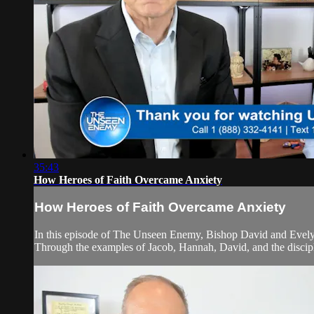
35:43
How Heroes of Faith Overcame Anxiety
How Heroes of Faith Overcame Anxiety
In this episode of The Unseen Enemy, Bishop David and Evelyn d
Through the examples of Jacob, Hannah, David, and the discipl