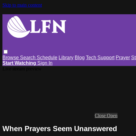
Skip to main content
Browse
Search
Schedule
Library
Blog
Tech Support
Prayer
St
Start Watching
Sign In
Live stream preview
Close
Open
When Prayers Seem Unanswered