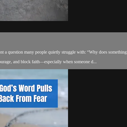
t a question many people quietly struggle with: “Why does something a
courage, and block faith—especially when someone d...