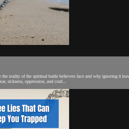
reality of the spiritual battle believers face and why ignoring it leave
, sickness, oppression, and conf...