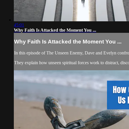
45:01
Why Faith Is Attacked the Moment You ...
Why Faith Is Attacked the Moment You ...
In this episode of The Unseen Enemy, Dave and Evelyn confron
They explain how unseen spiritual forces work to distract, dis