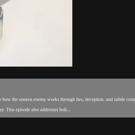
ow the unseen enemy works through lies, deception, and subtle compro
y. This episode also addresses holi...