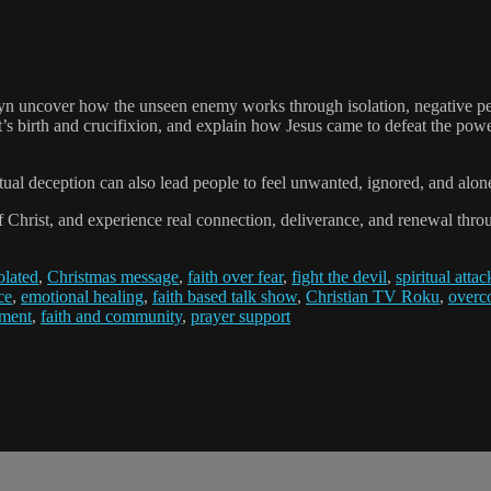
uncover how the unseen enemy works through isolation, negative perce
’s birth and crucifixion, and explain how Jesus came to defeat the power 
tual deception can also lead people to feel unwanted, ignored, and alon
 of Christ, and experience real connection, deliverance, and renewal thro
olated
,
Christmas message
,
faith over fear
,
fight the devil
,
spiritual attac
ce
,
emotional healing
,
faith based talk show
,
Christian TV Roku
,
overc
ement
,
faith and community
,
prayer support