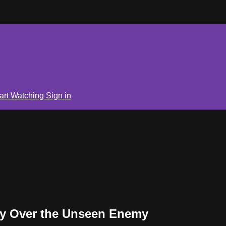
art Watching
Sign in
ry Over the Unseen Enemy