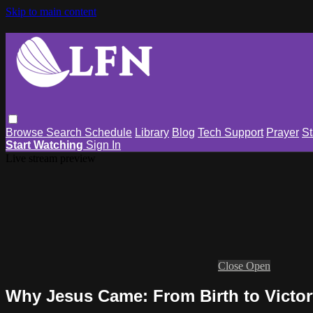
Skip to main content
Browse
Search
Schedule
Library
Blog
Tech Support
Prayer
St
Start Watching
Sign In
Live stream preview
Close
Open
Why Jesus Came: From Birth to Victo