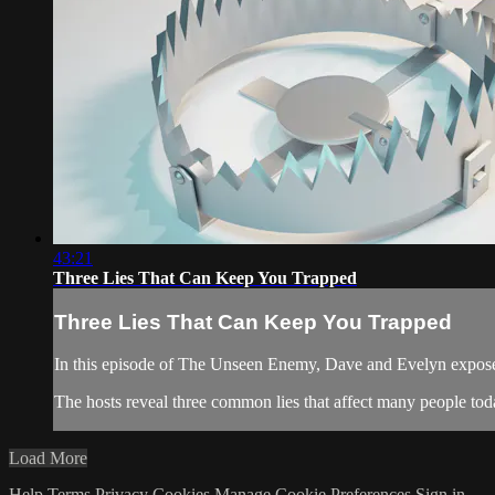
43:21
Three Lies That Can Keep You Trapped
Three Lies That Can Keep You Trapped
In this episode of The Unseen Enemy, Dave and Evelyn expose h
The hosts reveal three common lies that affect many people toda
Load More
Help
Terms
Privacy
Cookies
Manage Cookie Preferences
Sign in