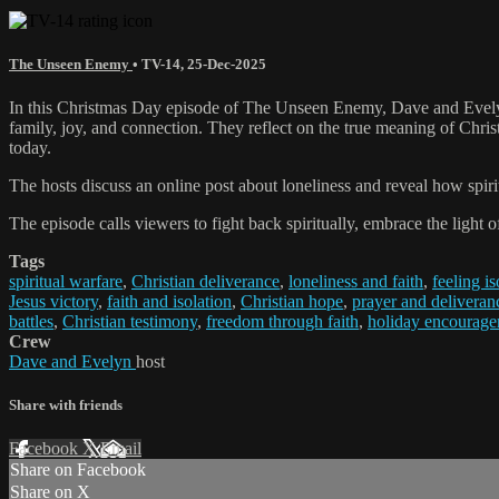
The Unseen Enemy
•
TV-14
,
25-Dec-2025
In this Christmas Day episode of The Unseen Enemy, Dave and Evelyn 
family, joy, and connection. They reflect on the true meaning of Christ
today.
The hosts discuss an online post about loneliness and reveal how spiri
The episode calls viewers to fight back spiritually, embrace the light
Tags
spiritual warfare
,
Christian deliverance
,
loneliness and faith
,
feeling is
Jesus victory
,
faith and isolation
,
Christian hope
,
prayer and deliveran
battles
,
Christian testimony
,
freedom through faith
,
holiday encourag
Crew
Dave and Evelyn
host
Share with friends
Facebook
X
Email
Share on Facebook
Share on X