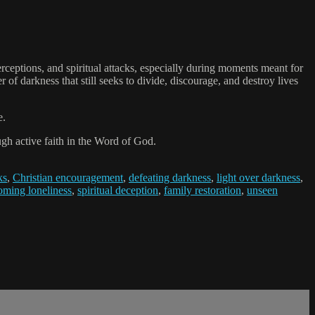
ptions, and spiritual attacks, especially during moments meant for
of darkness that still seeks to divide, discourage, and destroy lives
e.
ugh active faith in the Word of God.
ks
,
Christian encouragement
,
defeating darkness
,
light over darkness
,
oming loneliness
,
spiritual deception
,
family restoration
,
unseen