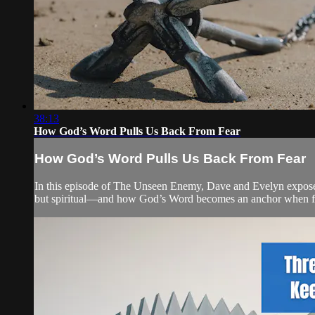
38:13
How God’s Word Pulls Us Back From Fear
How God’s Word Pulls Us Back From Fear
In this episode of The Unseen Enemy, Dave and Evelyn expose the 
but spiritual—and how God’s Word becomes an anchor when fear