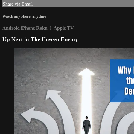
Share via Email
Watch anywhere, anytime
Android
iPhone
Roku
®
Apple TV
Up Next in
The Unseen Enemy