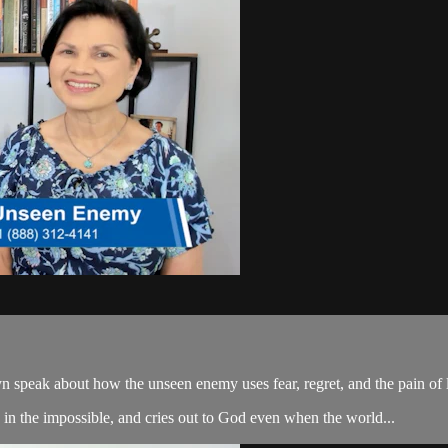
peak about how the unseen enemy uses fear, regret, and the pain of lo
es in the impossible, and cries out to God even when the world...