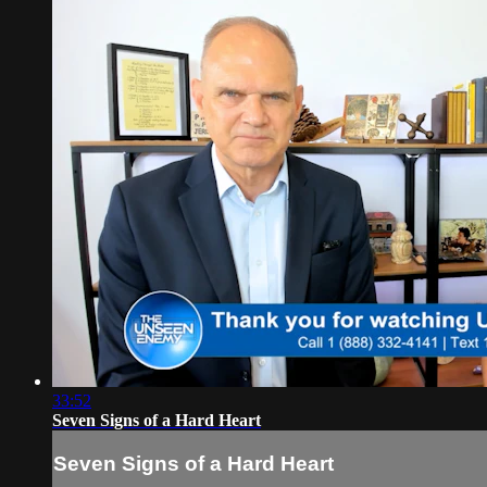
33:52
Seven Signs of a Hard Heart
Seven Signs of a Hard Heart