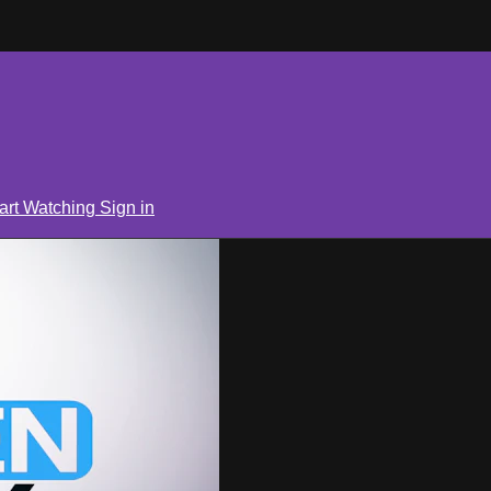
art Watching
Sign in