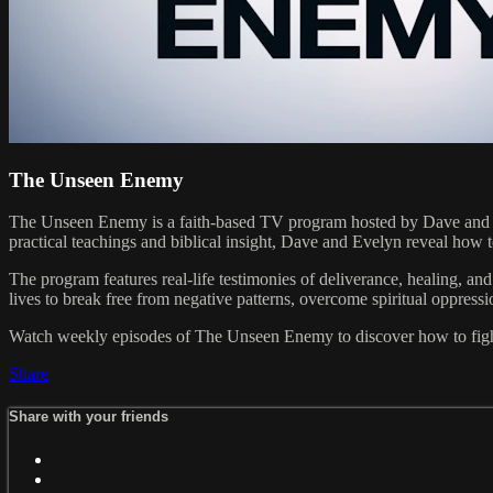
The Unseen Enemy
The Unseen Enemy is a faith-based TV program hosted by Dave and Eve
practical teachings and biblical insight, Dave and Evelyn reveal how
The program features real-life testimonies of deliverance, healing, a
lives to break free from negative patterns, overcome spiritual oppress
Watch weekly episodes of The Unseen Enemy to discover how to fight a
Share
Share with your friends