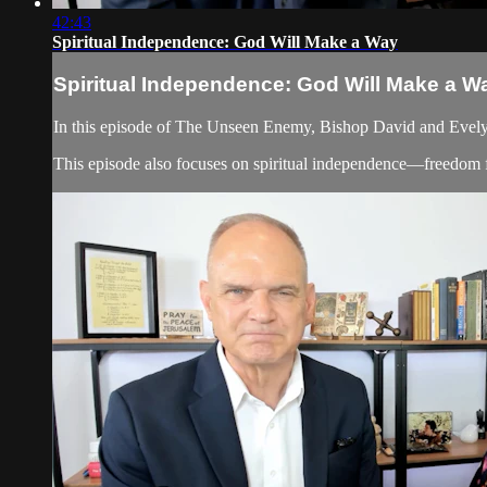
42:43
Spiritual Independence: God Will Make a Way
Spiritual Independence: God Will Make a W
In this episode of The Unseen Enemy, Bishop David and Evelyn
This episode also focuses on spiritual independence—freedom fr