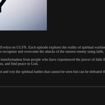
lyn on ULFN. Each episode explores the reality of spiritual warfare a
 to recognize and overcome the attacks of the unseen enemy using faith
nd transformation from people who have experienced the power of faith f
ion, and find peace in God.
nd win the spiritual battles that cannot be seen but can be defeated th