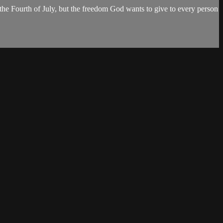
e Fourth of July, but the freedom God wants to give to every person