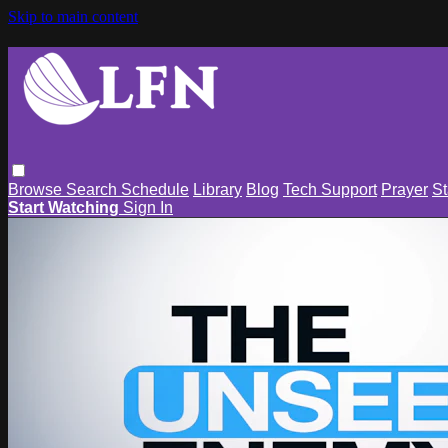
Skip to main content
Browse
Search
Schedule
Library
Blog
Tech Support
Prayer
St
Start Watching
Sign In