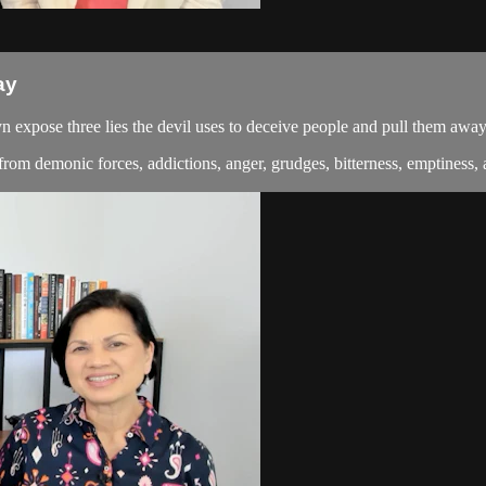
ay
 expose three lies the devil uses to deceive people and pull them awa
om demonic forces, addictions, anger, grudges, bitterness, emptiness, a