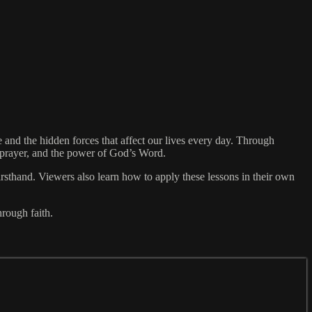
nd the hidden forces that affect our lives every day. Through
, prayer, and the power of God’s Word.
irsthand. Viewers also learn how to apply these lessons in their own
rough faith.