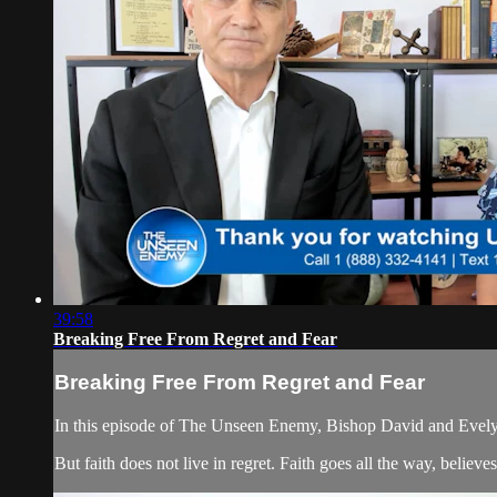
39:58
Breaking Free From Regret and Fear
Breaking Free From Regret and Fear
In this episode of The Unseen Enemy, Bishop David and Evelyn s
But faith does not live in regret. Faith goes all the way, believ