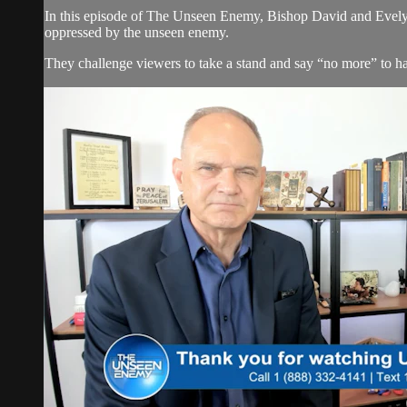
In this episode of The Unseen Enemy, Bishop David and Evelyn
oppressed by the unseen enemy.
They challenge viewers to take a stand and say “no more” to hab