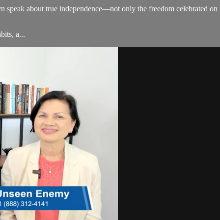
 speak about true independence—not only the freedom celebrated on th
its, a...