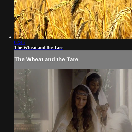
02:45
The Wheat and the Tare
The Wheat and the Tare