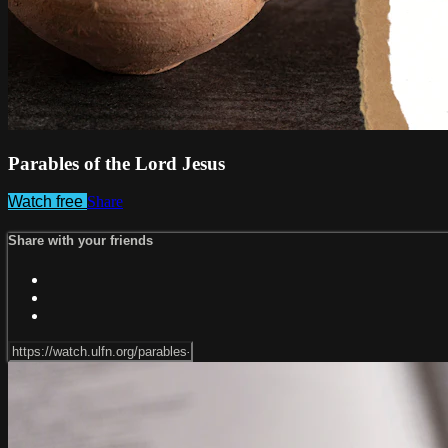
Parables of the Lord Jesus
Watch free
Share
Share with your friends