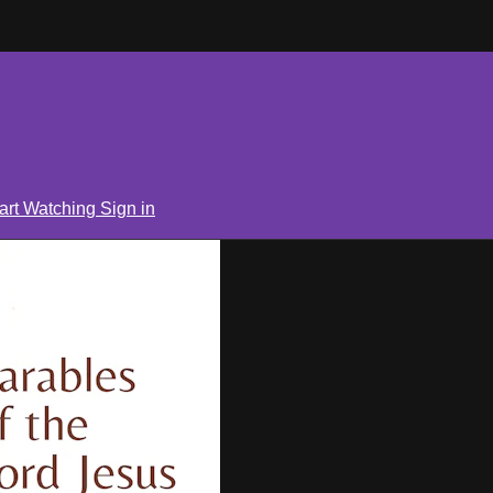
art Watching
Sign in