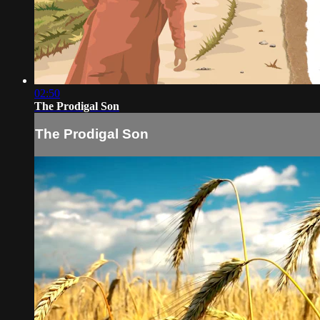
02:50
The Prodigal Son
The Prodigal Son