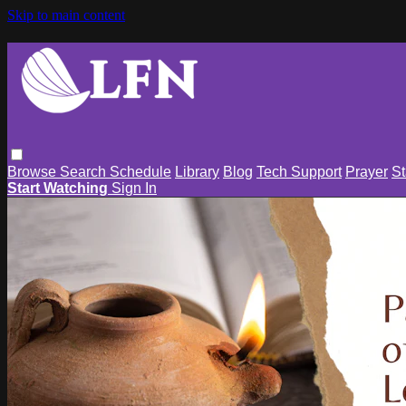
Skip to main content
Browse
Search
Schedule
Library
Blog
Tech Support
Prayer
St
Start Watching
Sign In