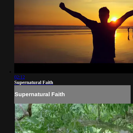
02:12
Supernatural Faith
Supernatural Faith