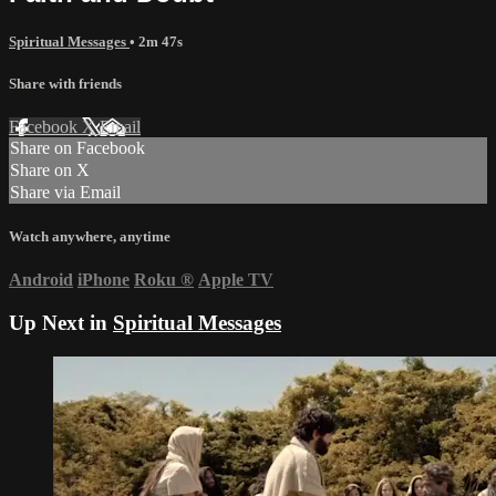
Spiritual Messages
• 2m 47s
Share with friends
Facebook
X
Email
Share on Facebook
Share on X
Share via Email
Watch anywhere, anytime
Android
iPhone
Roku
®
Apple TV
Up Next in
Spiritual Messages