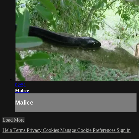
02:51
Malice
Malice
Load More
Help
Terms
Privacy
Cookies
Manage Cookie Preferences
Sign in