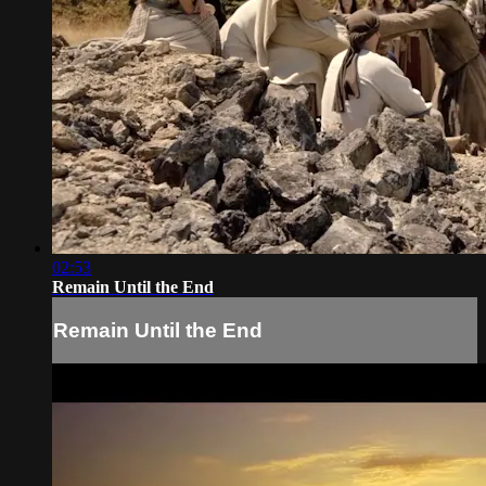
02:53
Remain Until the End
Remain Until the End