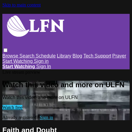
Skip to main content
Browse
Search
Schedule
Library
Blog
Tech Support
Prayer
Start Watching
Sign in
Start Watching
Sign In
Live stream preview
Watch this video and more on ULFN
Watch this video and more on ULFN
Watch free
Already registered?
Sign in
Faith and Doubt