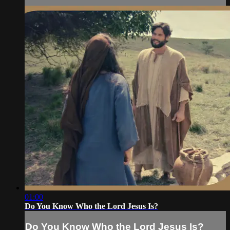
01:00
Do You Know Who the Lord Jesus Is?
Do You Know Who the Lord Jesus Is?