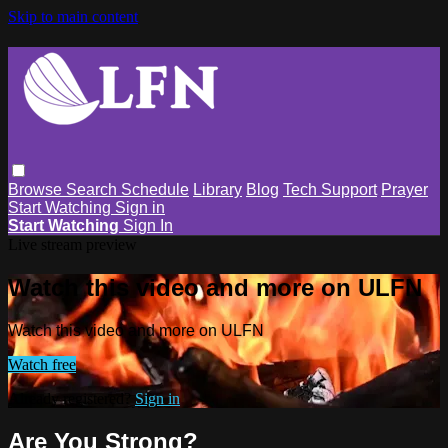
Skip to main content
Browse
Search
Schedule
Library
Blog
Tech Support
Prayer
Start Watching
Sign in
Start Watching
Sign In
Live stream preview
Watch this video and more on ULFN
Watch this video and more on ULFN
Watch free
Already registered?
Sign in
Are You Strong?