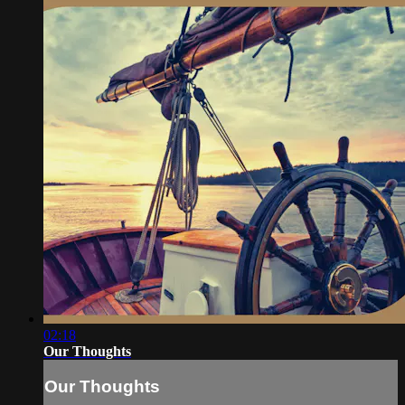
02:18
Our Thoughts
Our Thoughts