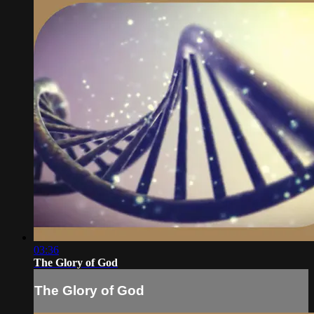
03:36
The Glory of God
The Glory of God