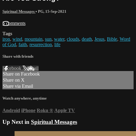
Spiritual Messages
•
PG
,
15-Sep-2021
5 comments
Tags
iron
,
wind
,
mountain
,
sun
,
water
,
clouds
,
death
,
Jesus
,
Bible
,
Word
of God
,
faith
,
resurrection
,
life
Share with friends
Facebook
X
Email
Share on Facebook
Share on X
Share via Email
Watch anywhere, anytime
Android
iPhone
Roku
®
Apple TV
Up Next in
Spiritual Messages