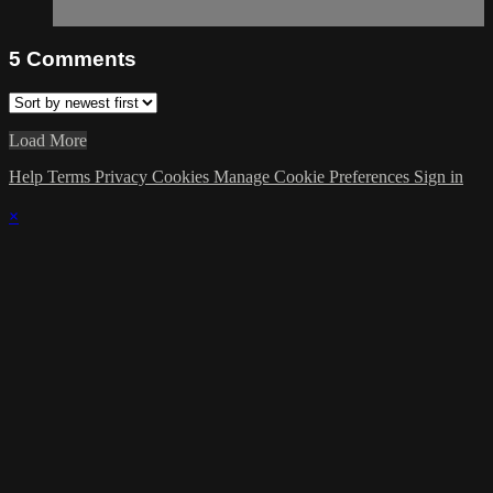
5
Comments
Load More
Help
Terms
Privacy
Cookies
Manage Cookie Preferences
Sign in
×