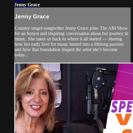
Jenny Grace
Jenny Grace
Country singer-songwriter Jenny Grace joins The AM Show
for an honest and inspiring conversation about her journey in
music. She takes us back to where it all started — sharing
how her early love for music turned into a lifelong passion
and how that foundation shaped the artist she’s become
today...