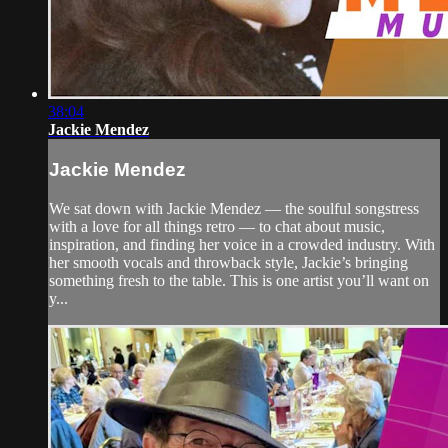
38:04
Jackie Mendez
Jackie Mendez
We sat down with Jackie Mendez — the soulful songstress
with a love for all things retro — to chat about music,
inspiration, and finding her voice in a crowded industry. With
her smooth vocals and throwback style, Jackie’s bringing
something fresh to the table. This is one artist you’ll want on
y...