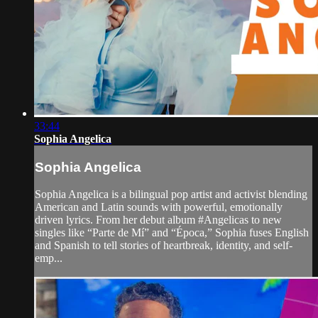
33:44
Sophia Angelica
Sophia Angelica
Sophia Angelica is a bilingual pop artist and activist blending
American and Latin sounds with powerful, emotionally
driven lyrics. From her debut album #Angelicas to new
singles like “Parte de Mí” and “Época,” Sophia fuses English
and Spanish to tell stories of heartbreak, identity, and self-
emp...