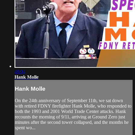
46:04
Hank Molle
Hank Molle
On the 24th anniversary of September 11th, we sat down
with retired FDNY firefighter Hank Molle, who responded to
both the 1993 and 2001 World Trade Center attacks. Hank
recounts the morning of 9/11, arriving at Ground Zero just
minutes after the second tower collapsed, and the months he
spent wo...