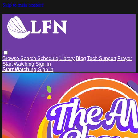
Skip to main content
Browse
Search
Schedule
Library
Blog
Tech Support
Prayer
Start Watching
Sign in
Start Watching
Sign In