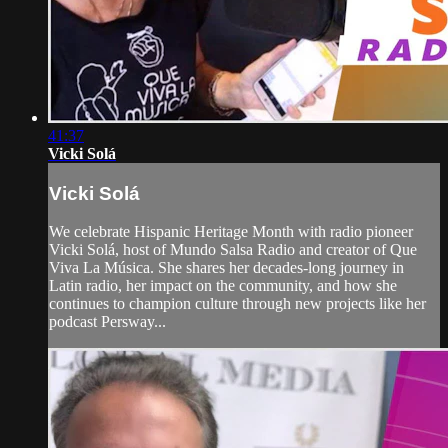
41:37
Vicki Solá
Vicki Solá
We celebrate Hispanic Heritage Month with radio pioneer
Vicki Solá, host of Mundo Salsa Radio and creator of Que
Viva La Música. She shares her decades-long journey in
Latin radio, her impact on the community, and how she
continues to champion culture through new projects like her
podcast Persway...