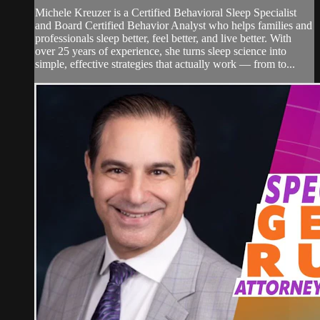
Michele Kreuzer is a Certified Behavioral Sleep Specialist
and Board Certified Behavior Analyst who helps families and
professionals sleep better, feel better, and live better. With
over 25 years of experience, she turns sleep science into
simple, effective strategies that actually work — from to...