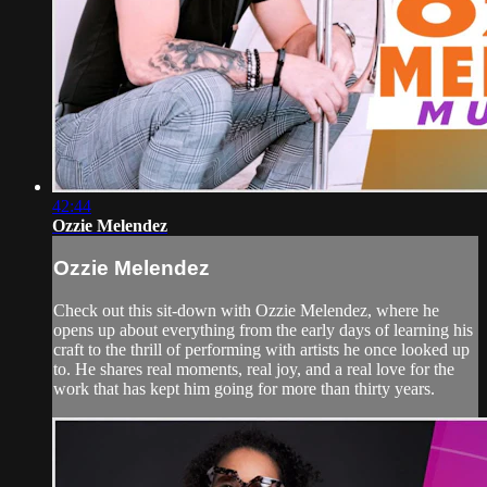
42:44
Ozzie Melendez
Ozzie Melendez
Check out this sit-down with Ozzie Melendez, where he
opens up about everything from the early days of learning his
craft to the thrill of performing with artists he once looked up
to. He shares real moments, real joy, and a real love for the
work that has kept him going for more than thirty years.