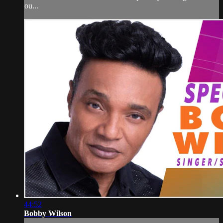
ou...
44:52
Bobby Wilson