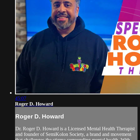
45:07
Roger D. Howard
Roger D. Howard
Dr. Roger D. Howard is a Licensed Mental Health Therapist
and founder of SemiKolon Society, a brand and movement
that challenges the stigma surrounding mental health. With