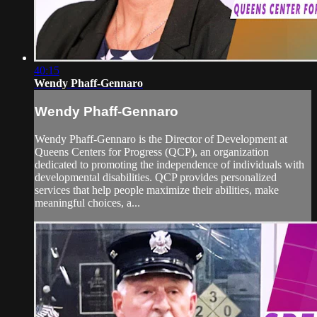
40:15
Wendy Phaff-Gennaro
Wendy Phaff-Gennaro
Wendy Phaff-Gennaro is the Director of Development at
Queens Centers for Progress (QCP), an organization
dedicated to promoting the independence of individuals with
developmental disabilities. QCP provides personalized
services that help people maximize their abilities, make
meaningful choices, a...