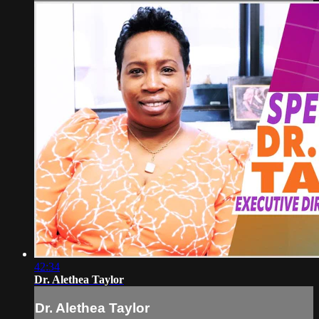
42:34
Dr. Alethea Taylor
Dr. Alethea Taylor