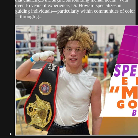
over 16 years of experience, Dr. Howard specializes in
guiding individuals—particularly within communities of color
—through g...