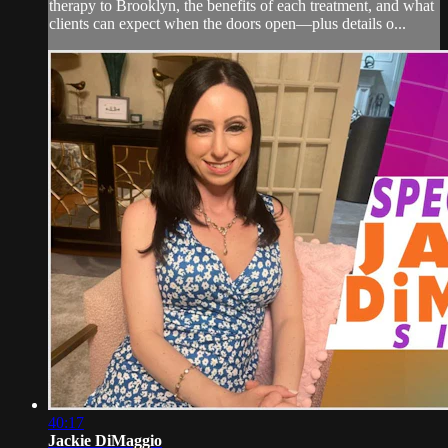
therapy to Brooklyn, the benefits of each treatment, and what
clients can expect when the doors open—plus details o...
40:17
Jackie DiMaggio