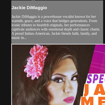
Jackie DiMaggio
Jackie DiMaggio is a powerhouse vocalist known for her
warmth, grace, and a voice that bridges generations. From
iconic tributes to heartfelt originals, her performances
captivate audiences with emotional depth and classic charm.
A proud Italian-American, Jackie blends faith, family, and
music in...