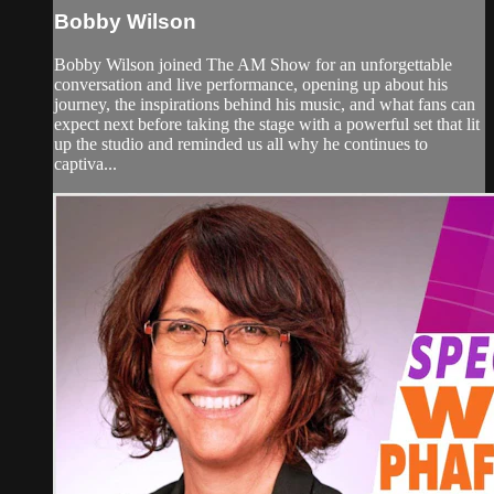
Bobby Wilson
Bobby Wilson joined The AM Show for an unforgettable
conversation and live performance, opening up about his
journey, the inspirations behind his music, and what fans can
expect next before taking the stage with a powerful set that lit
up the studio and reminded us all why he continues to
captiva...