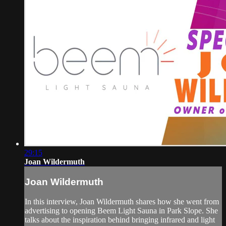
29:15
Joan Wildermuth
Joan Wildermuth
In this interview, Joan Wildermuth shares how she went from
advertising to opening Beem Light Sauna in Park Slope. She
talks about the inspiration behind bringing infrared and light