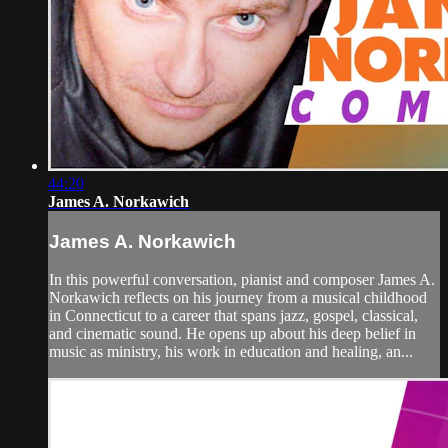
44:20
James A. Norkawich
James A. Norkawich
In this powerful conversation, pianist and composer James A.
Norkawich reflects on his journey from a musical childhood
in Connecticut to a career that spans jazz, gospel, classical,
and cinematic sound. He opens up about his deep belief in
music as ministry, his work in education and healing, an...