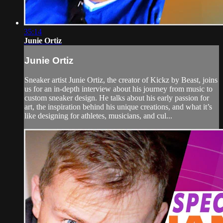
35:14
Junie Ortiz
Junie Ortiz
Sneaker artist Junie Ortiz, the creator of Kickz by Beast, joins
us for an in-depth interview about his journey from music to
custom sneaker design. He talks about his early passion for
art, the inspiration behind his unique creations, and what it’s
like designing for athletes, musicians, and cul...