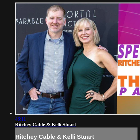
46:11
Ritchey Cable & Kelli Stuart
Ritchey Cable & Kelli Stuart