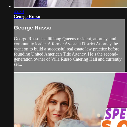
45:39
George Russo
George Russo
George Russo is a lifelong Queens resident, attorney, and
community leader. A former Assistant District Attorney, he
went on to build a successful real estate law practice before
founding United American Title Agency. He’s the second-
generation owner of Villa Russo Catering Hall and currently
ser...