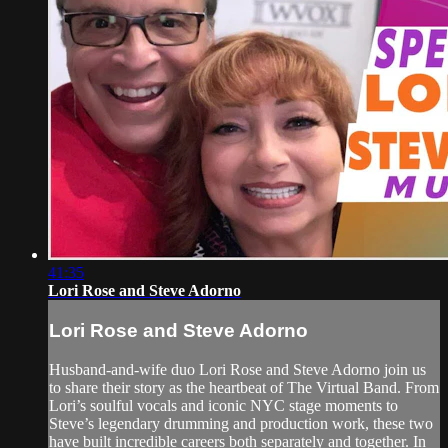
41:35
Lori Rose and Steve Adorno
Lori Rose and Steve Adorno
Husband-and-wife duo Lori Rose and Steve Adorno join us
to share their story as the heartbeat of The Virtual Band. From
Lori’s soulful vocals and iconic NYC stage moments to
Steve’s legendary drumming and production work, these two
have built incredible careers both separately and together. In