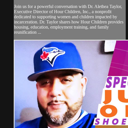
Join us for a powerful conversation with Dr. Alethea Taylor,
Executive Director of Hour Children, Inc., a nonprofit
dedicated to supporting women and children impacted by
incarceration. Dr. Taylor shares how Hour Children provides
housing, education, employment training, and family
reunification ...