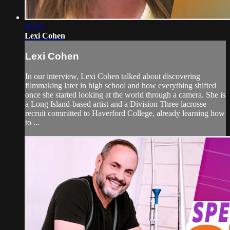
20:33
Lexi Cohen
Lexi Cohen
In our interview, Lexi Cohen talked about discovering
filmmaking later in high school and how everything shifted
once she started looking at the world through a camera. She is
a Long Island-based artist and a Division Three lacrosse
recruit committed to Haverford College, already learning how
to ...