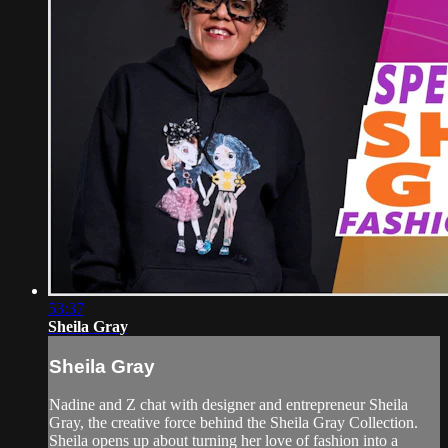
53:37
Sheila Gray
Sheila Gray
Nadine and Z chat with designer and entrepreneur Sheila
Gray, the creative force behind the Sheila Gray Collection.
Sheila opens up about turning her love of fashion into a