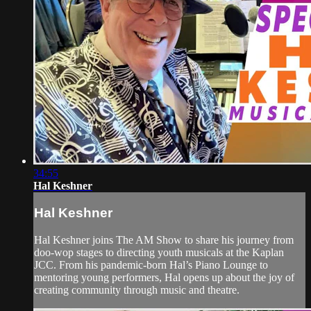
34:55
Hal Keshner
Hal Keshner
Hal Keshner joins The AM Show to share his journey from
doo-wop stages to directing youth musicals at the Kaplan
JCC. From his pandemic-born Hal’s Piano Lounge to
mentoring young performers, Hal opens up about the joy of
creating community through music and theatre.