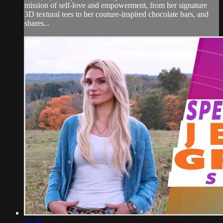
mission of self-love and empowerment, from her signature
3D textural tees to her couture-inspired chocolate bars, and
shares...
33:36