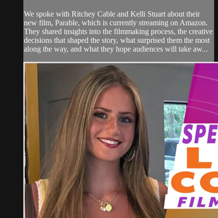
We spoke with Ritchey Cable and Kelli Stuart about their
new film, Parable, which is currently streaming on Amazon.
They shared insights into the filmmaking process, the creative
decisions that shaped the story, what surprised them the most
along the way, and what they hope audiences will take aw...