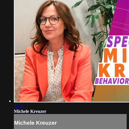
34:01
Michele Kreuzer
Michele Kreuzer