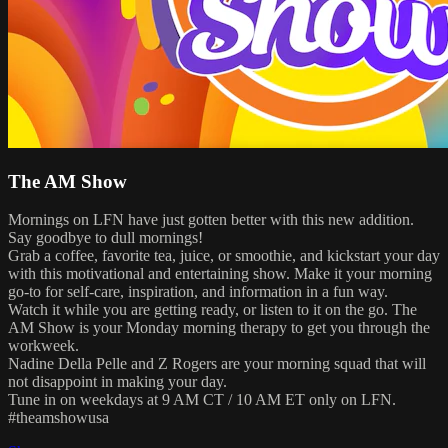
The AM Show
Mornings on LFN have just gotten better with this new addition.
Say goodbye to dull mornings!
Grab a coffee, favorite tea, juice, or smoothie, and kickstart your day
with this motivational and entertaining show. Make it your morning
go-to for self-care, inspiration, and information in a fun way.
Watch it while you are getting ready, or listen to it on the go. The
AM Show is your Monday morning therapy to get you through the
workweek.
Nadine Della Pelle and Z Rogers are your morning squad that will
not disappoint in making your day.
Tune in on weekdays at 9 AM CT / 10 AM ET only on LFN.
#theamshowusa