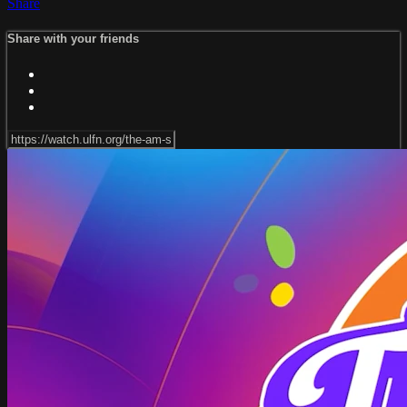
Share
Share with your friends