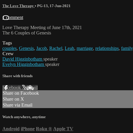
The Love Therapy
•
PG-13
,
17-Jun-2021
1 comment
Love Therapy Meeting of June 17th, 2021
The 6 Couples of Genesis
Tags
couples
,
Genesis
,
Jacob
,
Rachel
,
Leah
,
marriage
,
relationships
,
family
Crew
David Higginbotham
speaker
Evelyn Higginbotham
speaker
Share with friends
Facebook
X
Email
Share on Facebook
Share on X
Share via Email
Watch anywhere, anytime
Android
iPhone
Roku
®
Apple TV