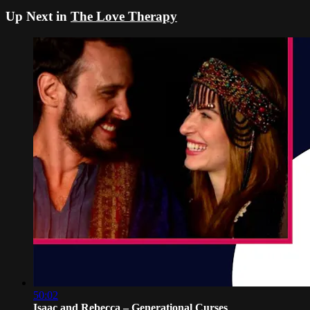
Up Next in
The Love Therapy
50:02
Isaac and Rebecca – Generational Curses