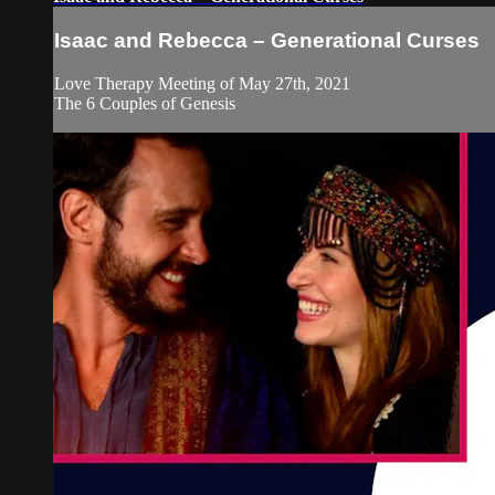
Isaac and Rebecca – Generational Curses
Love Therapy Meeting of May 27th, 2021
The 6 Couples of Genesis