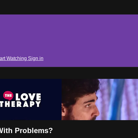
art Watching
Sign in
With Problems?