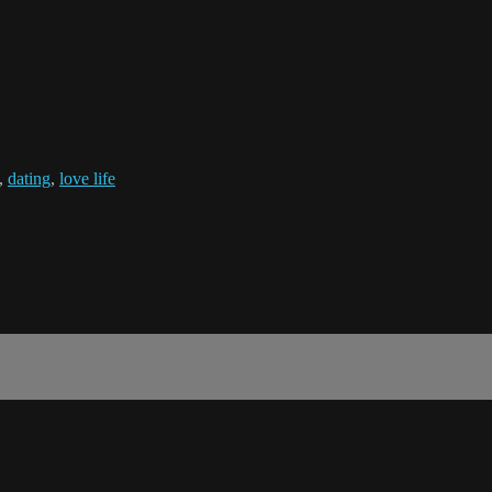
,
dating
,
love life