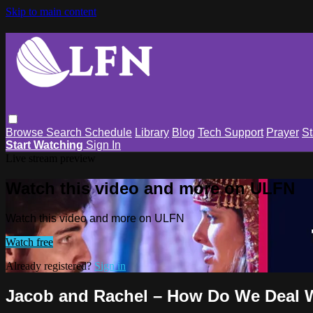
Skip to main content
Browse
Search
Schedule
Library
Blog
Tech Support
Prayer
St
Start Watching
Sign In
Live stream preview
Watch this video and more on ULFN
Watch this video and more on ULFN
Watch free
Already registered?
Sign in
Jacob and Rachel – How Do We Deal 