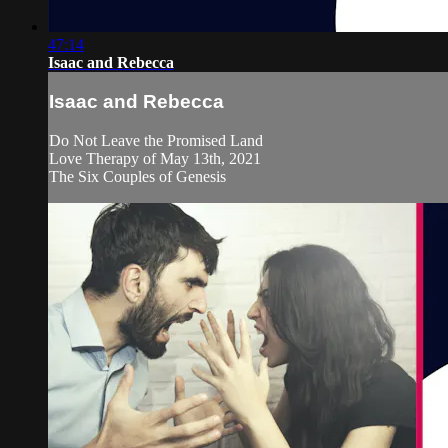
47:14
Isaac and Rebecca
Isaac and Rebecca
Do Not Leave the Promised Land
Love Therapy of May 13th, 2021
The Six Couples of Genesis