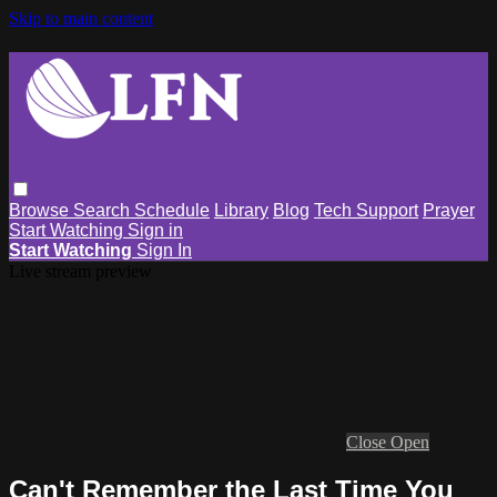
Skip to main content
Browse
Search
Schedule
Library
Blog
Tech Support
Prayer
Start Watching
Sign in
Start Watching
Sign In
Live stream preview
Close
Open
Can't Remember the Last Time You