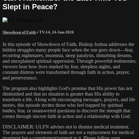
Slept in Peace?
Showdown of Faith
•
TV-14
,
24-Jun-2026
In this episode of Showdown of Faith, Bishop Joshua addresses the
hidden struggles many people face when the sun goes down—fear,
recurring nightmares, insomnia, sleep paralysis, disturbing dreams,
and unexplained spiritual oppression. Through powerful testimonies,
viewers hear how lives marked by fear, sleepless nights, and
constant distress were transformed through faith in action, prayer,
and perseverance.
The program also highlights God's promise that His power has not
diminished and that no situation is greater than His ability to
transform a life. Along with encouraging messages, prayers, and life
stories, this episode invites those who feel trapped by spiritual
battles, fear, or unanswered questions to discover the strength that
comes through sincere faith in action and a relationship with God.
DISCLAIMER: ULFN advises not to dismiss medical treatment.
The prayers and elements of faith are not a replacement for medical
treatment but a complement/support to it. Please follow your