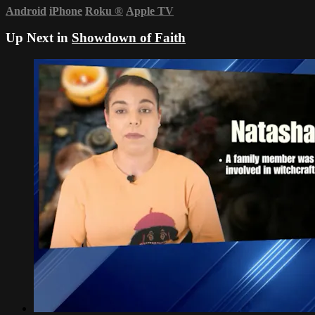
Android
iPhone
Roku
®
Apple TV
Up Next in
Showdown of Faith