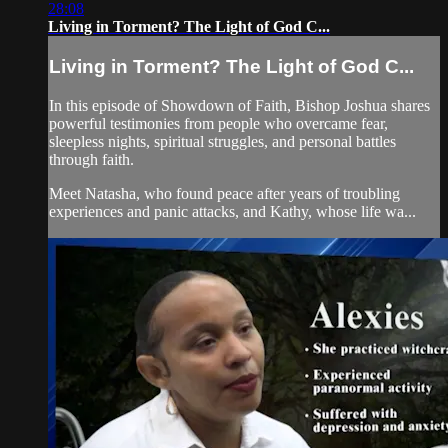
28:08
Living in Torment? The Light of God C...
Living in Torment? The Light of God C...
In this episode of Showdown of Faith, Bishop Joshua shares
powerful testimonies from people who overcame fear,
sleepless nights, spiritual struggles, and personal battles
through faith.
Meet Natasha, who found peace after years of troubling
experiences and panic attacks, and Kathy, whose life wa...