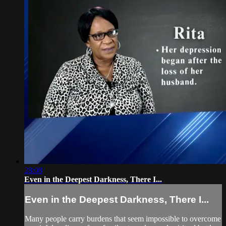
28:08
Even in the Deepest Darkness, There I...
Even in the Deepest Darkness, There I...
Many people carry burdens that seem impossible to overcome