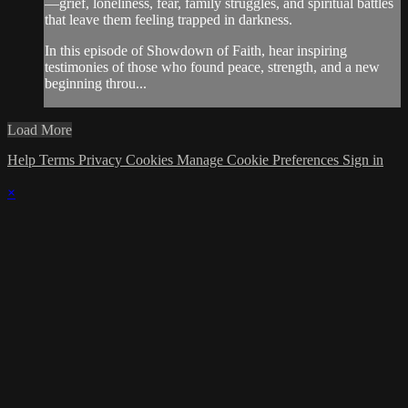
—grief, loneliness, fear, family struggles, and spiritual battles
that leave them feeling trapped in darkness.
In this episode of Showdown of Faith, hear inspiring
testimonies of those who found peace, strength, and a new
beginning throu...
Load More
Help
Terms
Privacy
Cookies
Manage Cookie Preferences
Sign in
×