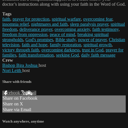
doctor’s instructions along with using your faith in the Word of God.
Tags
faith
,
prayer for protection
,
spiritual warfare
,
overcoming fear
,
insomnia relief
,
nightmares and faith
,
sleep paralysis prayer
,
spiritual
freedom
,
deliverance prayer
,
overcoming anxiety
,
faith testimony
,
freedom from oppression
,
peace of mind
,
breaking spiritual
strongholds
,
God's promises
,
Bible study
,
power of prayer
,
Christian
television
,
faith and hope
,
family restoration
,
spiritual growth
,
victory through faith
,
overcoming darkness
,
trust in God
,
prayer for
families
,
faith transformation
,
seeking God
,
daily faith message
Crew
Bishop Bira Joshua
host
Nori Leith
host
Share with friends
Facebook
X
Email
Share on Facebook
Share on X
Share via Email
Watch anywhere, anytime