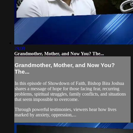
28:08
Grandmother, Mother, and Now You? The...
Grandmother, Mother, and Now You?
The...
In this episode of Showdown of Faith, Bishop Bira Joshua
shares a message of hope for those facing fear, recurring
problems, spiritual struggles, family conflicts, and situations
that seem impossible to overcome.
Through powerful testimonies, viewers hear how lives
marked by anxiety, oppression,...