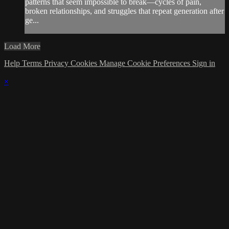
patterns that seem impossible to break—cycles of pain,
broken relationships, and struggles that repeat generation after
ge...
Load More
Help
Terms
Privacy
Cookies
Manage Cookie Preferences
Sign in
×