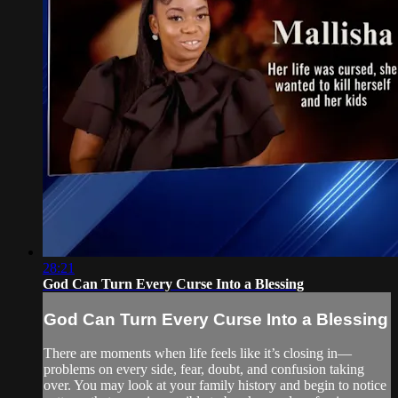
28:21
God Can Turn Every Curse Into a Blessing
God Can Turn Every Curse Into a Blessing
There are moments when life feels like it’s closing in—
problems on every side, fear, doubt, and confusion taking
over. You may look at your family history and begin to notice