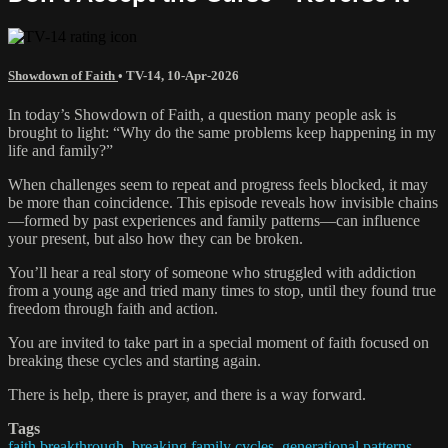
Showdown of Faith
•
TV-14
,
10-Apr-2026
In today’s Showdown of Faith, a question many people ask is
brought to light: “Why do the same problems keep happening in my
life and family?”
When challenges seem to repeat and progress feels blocked, it may
be more than coincidence. This episode reveals how invisible chains
—formed by past experiences and family patterns—can influence
your present, but also how they can be broken.
You’ll hear a real story of someone who struggled with addiction
from a young age and tried many times to stop, until they found true
freedom through faith and action.
You are invited to take part in a special moment of faith focused on
breaking these cycles and starting again.
There is help, there is prayer, and there is a way forward.
Tags
faith breakthrough
,
breaking family cycles
,
generational patterns
,