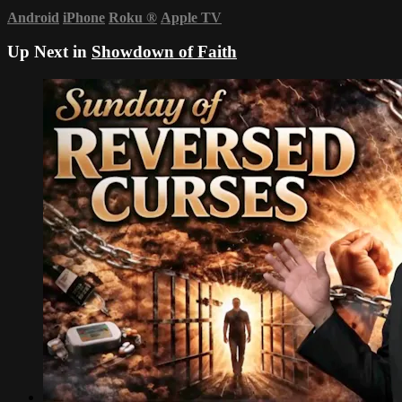
Android
iPhone
Roku
®
Apple TV
Up Next in
Showdown of Faith