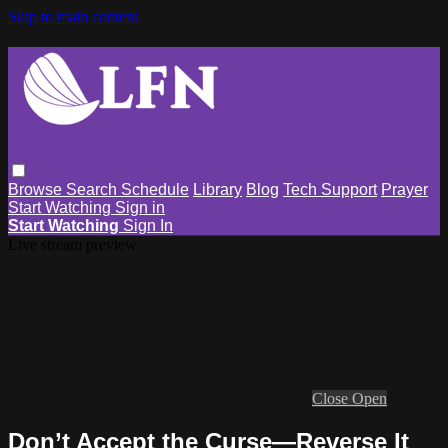
Skip to main content
Browse
Search
Schedule
Library
Blog
Tech Support
Prayer
Start Watching
Sign in
Start Watching
Sign In
Live stream preview
Close
Open
Don’t Accept the Curse—Reverse It