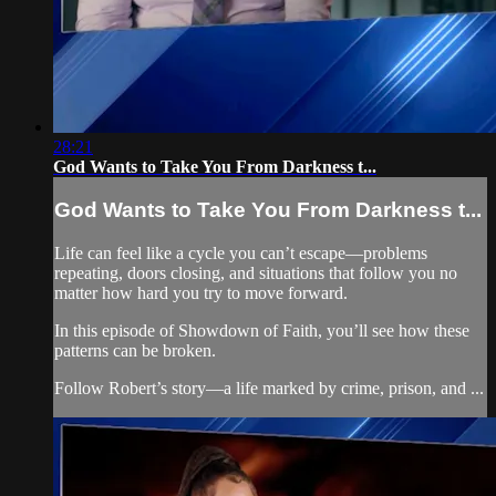
28:21
God Wants to Take You From Darkness t...
God Wants to Take You From Darkness t...
Life can feel like a cycle you can’t escape—problems
repeating, doors closing, and situations that follow you no
matter how hard you try to move forward.
In this episode of Showdown of Faith, you’ll see how these
patterns can be broken.
Follow Robert’s story—a life marked by crime, prison, and ...