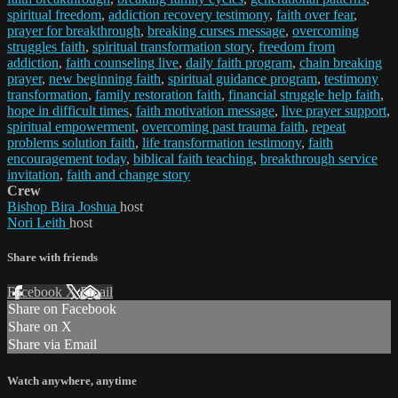
spiritual freedom
,
addiction recovery testimony
,
faith over fear
,
prayer for breakthrough
,
breaking curses message
,
overcoming
struggles faith
,
spiritual transformation story
,
freedom from
addiction
,
faith counseling live
,
daily faith program
,
chain breaking
prayer
,
new beginning faith
,
spiritual guidance program
,
testimony
transformation
,
family restoration faith
,
financial struggle help faith
,
hope in difficult times
,
faith motivation message
,
live prayer support
,
spiritual empowerment
,
overcoming past trauma faith
,
repeat
problems solution faith
,
life transformation testimony
,
faith
encouragement today
,
biblical faith teaching
,
breakthrough service
invitation
,
faith and change story
Crew
Bishop Bira Joshua
host
Nori Leith
host
Share with friends
Facebook
X
Email
Share on Facebook
Share on X
Share via Email
Watch anywhere, anytime