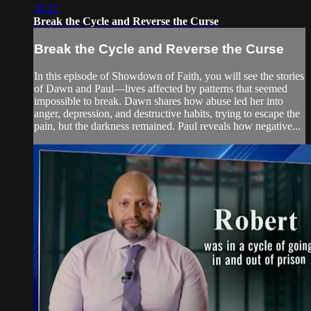
28:21
Break the Cycle and Reverse the Curse
Break the Cycle and Reverse the Curse
In this episode of Showdown of Faith, you will see the stories
of Dawn and Paul—lives affected by patterns that seemed
impossible to break. Dawn shares how abuse led her into
anger, depression, and destructive habits, trying to escape the
pain, but the darkness remained. Paul reveals how negative...