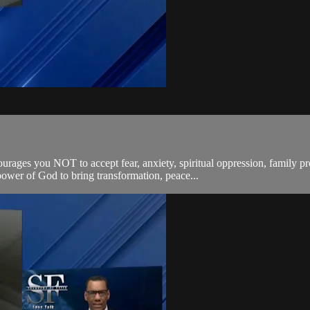
rages you NOT to accept fear, anxiety, spiritual oppression, family pr
 power of God to bring transformation, peace...