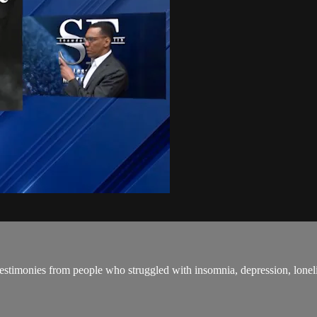
estimonies from people who struggled with insomnia, depression, lonelin