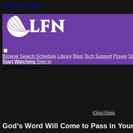
Skip to main content
Browse
Search
Schedule
Library
Blog
Tech Support
Prayer
St
Start Watching
Sign In
Live stream preview
Close
Open
God’s Word Will Come to Pass in Your