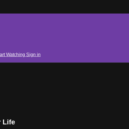
art Watching
Sign in
 Life