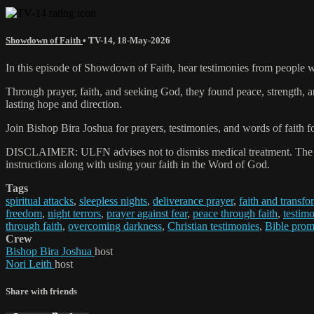
Showdown of Faith
•
TV-14
,
18-May-2026
In this episode of Showdown of Faith, hear testimonies from people who
Through prayer, faith, and seeking God, they found peace, strength, 
lasting hope and direction.
Join Bishop Bira Joshua for prayers, testimonies, and words of faith 
DISCLAIMER: ULFN advises not to dismiss medical treatment. The pray
instructions along with using your faith in the Word of God.
Tags
spiritual attacks
,
sleepless nights
,
deliverance prayer
,
faith and transfo
freedom
,
night terrors
,
prayer against fear
,
peace through faith
,
testimo
through faith
,
overcoming darkness
,
Christian testimonies
,
Bible prom
Crew
Bishop Bira Joshua
host
Nori Leith
host
Share with friends