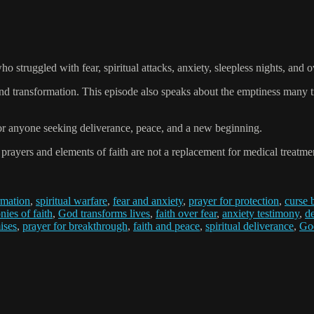
 struggled with fear, spiritual attacks, anxiety, sleepless nights, and o
and transformation. This episode also speaks about the emptiness many 
for anyone seeking deliverance, peace, and a new beginning.
ers and elements of faith are not a replacement for medical treatment
rmation
,
spiritual warfare
,
fear and anxiety
,
prayer for protection
,
curse 
nies of faith
,
God transforms lives
,
faith over fear
,
anxiety testimony
,
d
ises
,
prayer for breakthrough
,
faith and peace
,
spiritual deliverance
,
God