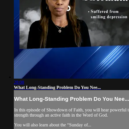
28:08
What Long-Standing Problem Do You Nee...
What Long-Standing Problem Do You Nee...
In this episode of Showdown of Faith, you will hear powerful t
strength through an active faith in the Word of God.
You will also learn about the “Sunday of...