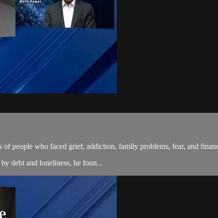
 of people who faced grief, addiction, family problems, fear, and financ
 by debt and loneliness, he foun...