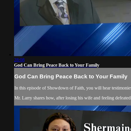
28:08
God Can Bring Peace Back to Your Family
God Can Bring Peace Back to Your Family
In this episode of Showdown of Faith, you will hear testimonies
Mr. Larry shares how, after losing his wife and feeling defeated