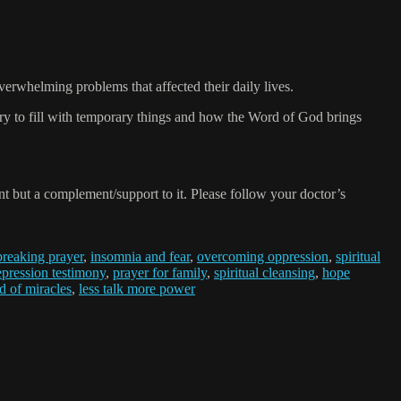
verwhelming problems that affected their daily lives.
try to fill with temporary things and how the Word of God brings
 but a complement/support to it. Please follow your doctor’s
breaking prayer
,
insomnia and fear
,
overcoming oppression
,
spiritual
epression testimony
,
prayer for family
,
spiritual cleansing
,
hope
 of miracles
,
less talk more power