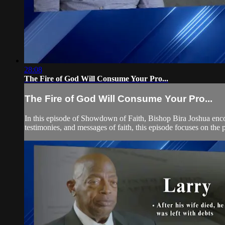
28:08
The Fire of God Will Consume Your Pro...
The Fire of God Will Consume Your Pro...
In this episode of Showdown of Faith, Bishop Bira Joshua encou
testimonies, and messages of faith, this episode focuses on the