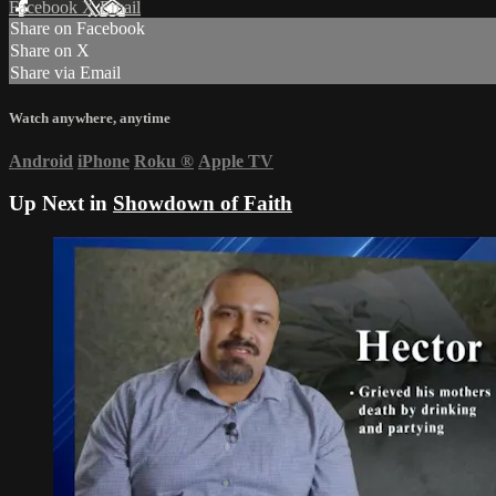
Facebook
X
Email
Share on Facebook
Share on X
Share via Email
Watch anywhere, anytime
Android
iPhone
Roku
®
Apple TV
Up Next in
Showdown of Faith