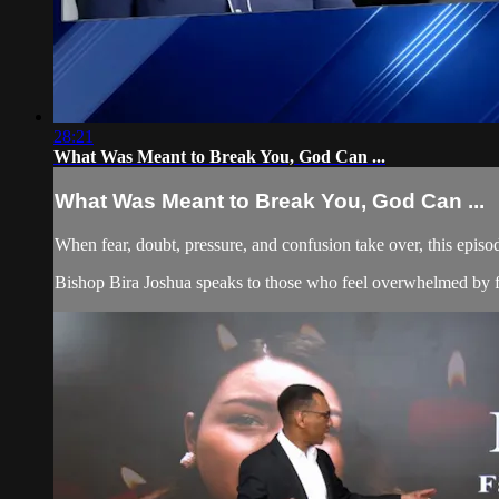
28:21
What Was Meant to Break You, God Can ...
What Was Meant to Break You, God Can ...
When fear, doubt, pressure, and confusion take over, this episo
Bishop Bira Joshua speaks to those who feel overwhelmed by fina