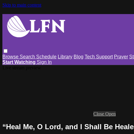
Skip to main content
Browse
Search
Schedule
Library
Blog
Tech Support
Prayer
St
Start Watching
Sign In
Live stream preview
Close
Open
“Heal Me, O Lord, and I Shall Be Heal