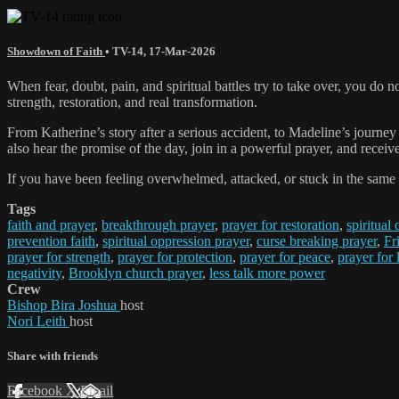
Showdown of Faith
•
TV-14
,
17-Mar-2026
When fear, doubt, pain, and spiritual battles try to take over, you do
strength, restoration, and real transformation.
From Katherine’s story after a serious accident, to Madeline’s journey 
also hear the promise of the day, join in a powerful prayer, and receive
If you have been feeling overwhelmed, attacked, or stuck in the same 
Tags
faith and prayer
,
breakthrough prayer
,
prayer for restoration
,
spiritual
prevention faith
,
spiritual oppression prayer
,
curse breaking prayer
,
Fr
prayer for strength
,
prayer for protection
,
prayer for peace
,
prayer for
negativity
,
Brooklyn church prayer
,
less talk more power
Crew
Bishop Bira Joshua
host
Nori Leith
host
Share with friends
Facebook
X
Email