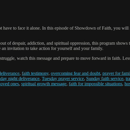
 not have to face it alone. In this episode of Showdown of Faith, you wi
out of despair, addiction, and spiritual oppression, this program shows t
 an invitation to take action for yourself and your family.
struggle, watch this message and prepare to move forward in faith. Les
 deliverance
,
faith testimony
,
overcoming fear and doubt
,
prayer for fami
iday night deliverance
,
Tuesday prayer service
,
Sunday faith service
,
tr
 loved ones
,
spiritual growth message
,
faith for impossible situations
,
hos