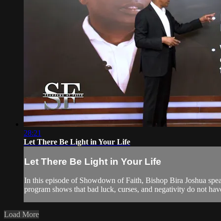
28:21
Let There Be Light in Your Life
Let There Be Light in Your Life
In this episode of Showdown of Faith, Bishop Bira Joshua speaks
program shows that bad luck, curses, and negativity do not hav
Load More