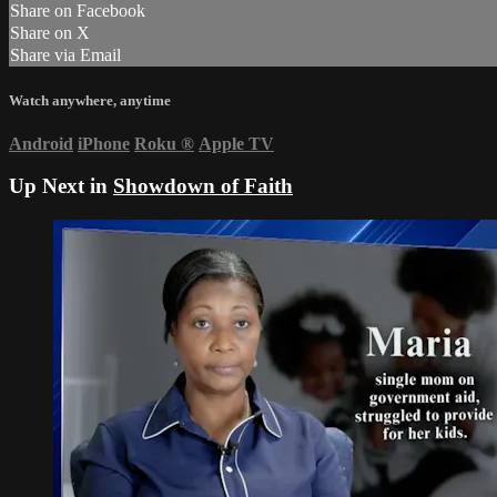
Share on Facebook
Share on X
Share via Email
Watch anywhere, anytime
Android
iPhone
Roku
®
Apple TV
Up Next in
Showdown of Faith