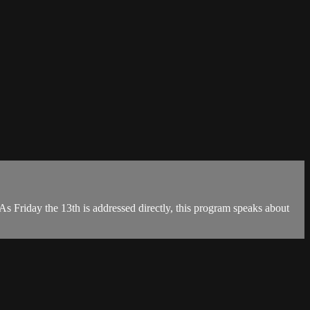
As Friday the 13th is addressed directly, this program speaks about