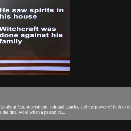
 about fear, superstition, spiritual attacks, and the power of faith to
e the final word when a person ca...