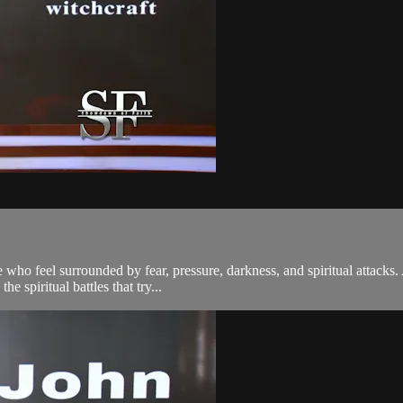
who feel surrounded by fear, pressure, darkness, and spiritual attacks. 
e spiritual battles that try...