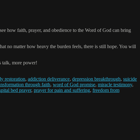
ll see how faith, prayer, and obedience to the Word of God can bring
hat no matter how heavy the burden feels, there is still hope. You will
s talk, more power!
ly restoration
,
addiction deliverance
,
depression breakthrough
,
suicide
ansformation through faith
,
word of God promise
,
miracle testimony
,
pital bed prayer
,
prayer for pain and suffering
,
freedom from