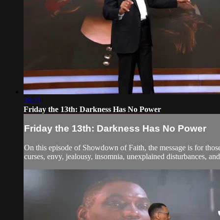
28:21
Friday the 13th: Darkness Has No Power
Friday the 13th: Darkness Has No Power
On this episode of Showdown of Faith, the message is for those 
curses, envy, jealousy, insomnia, unexplained disturbances, and th