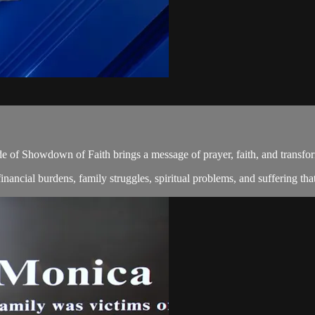
de of Showdown of Faith brings a message of prayer, faith, and transfo
ncial burdens, family struggles, spiritual problems, and suffering that