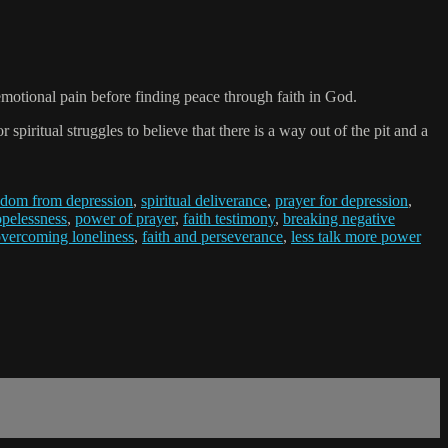
emotional pain before finding peace through faith in God.
iritual struggles to believe that there is a way out of the pit and a
edom from depression
,
spiritual deliverance
,
prayer for depression
,
pelessness
,
power of prayer
,
faith testimony
,
breaking negative
vercoming loneliness
,
faith and perseverance
,
less talk more power