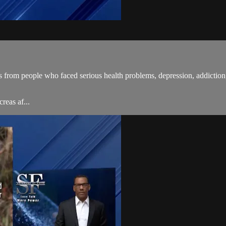
 from people who faced serious health problems, depression, addiction,
reas af...