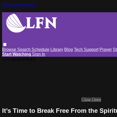
Skip to main content
Browse
Search
Schedule
Library
Blog
Tech Support
Prayer
St
Start Watching
Sign In
Live stream preview
Close
Open
It’s Time to Break Free From the Spirit