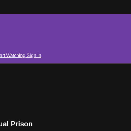
art Watching
Sign in
ual Prison