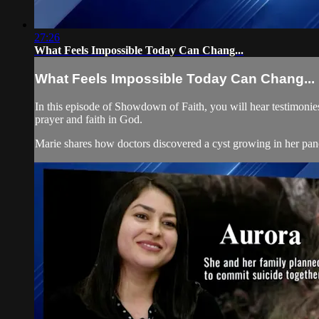
27:26
What Feels Impossible Today Can Chang...
What Feels Impossible Today Can Chang...
In this episode of Showdown of Faith, you will hear testimonies
prayer and faith in God.
Marie shares how doctors discovered a cyst growing in her panc