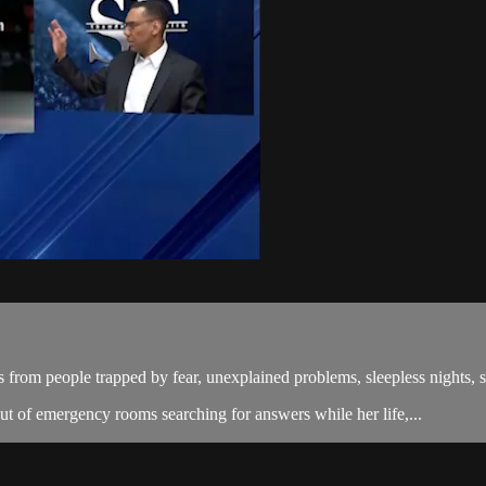
from people trapped by fear, unexplained problems, sleepless nights, spi
t of emergency rooms searching for answers while her life,...