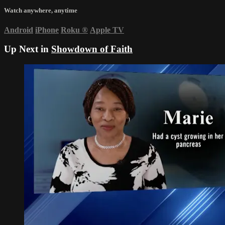
Watch anywhere, anytime
Android
iPhone
Roku
®
Apple TV
Up Next in
Showdown of Faith