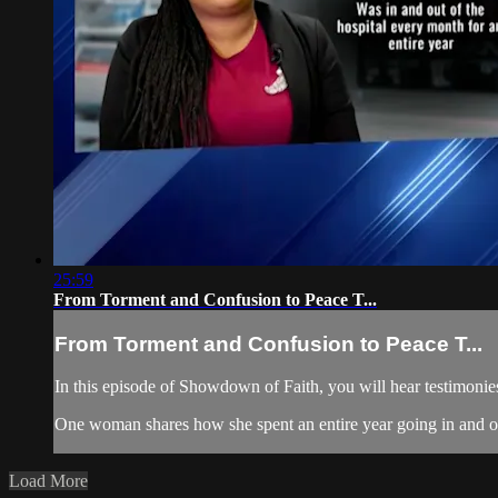
25:59
From Torment and Confusion to Peace T...
From Torment and Confusion to Peace T...
In this episode of Showdown of Faith, you will hear testimonies 
One woman shares how she spent an entire year going in and ou
Load More