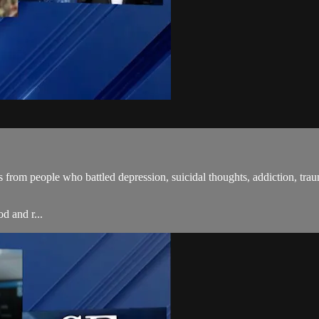
 from people who battled depression, suicidal thoughts, addiction, tra
d and r...