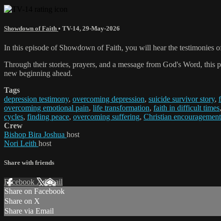
Showdown of Faith
•
TV-14
,
29-May-2026
In this episode of Showdown of Faith, you will hear the testimonies o
Through their stories, prayers, and a message from God's Word, this pr
new beginning ahead.
Tags
depression testimony
,
overcoming depression
,
suicide survivor story
,
overcoming emotional pain
,
life transformation
,
faith in difficult times
cycles
,
finding peace
,
overcoming suffering
,
Christian encouragement
Crew
Bishop Bira Joshua
host
Nori Leith
host
Share with friends
Facebook
X
Email
Share on Facebook
Share on X
Share via Email