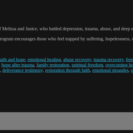
f Melissa and Janice, who battled depression, trauma, abuse, and deep 
ogram encourages those who feel trapped by suffering, hopelessness, or sp
faith and hope
,
emotional healing
,
abuse recovery
,
trauma recovery
,
fre
,
hope after trauma
,
family restoration
,
spiritual freedom
,
overcoming ho
,
deliverance testimony
,
restoration through faith
,
emotional struggles
,
o