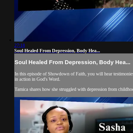
27:18
Soul Healed From Depression, Body Hea...
Soul Healed From Depression, Body Hea...
In this episode of Showdown of Faith, you will hear testimonies
in action in God's Word.
Tamica shares how she struggled with depression from childhoo