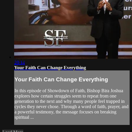
28:14
Your Faith Can Change Everything
Your Faith Can Change Everything
In this episode of Showdown of Faith, Bishop Bira Joshua
explores how certain struggles seem to repeat from one
generation to the next and why many people feel trapped in
cycles they never chose. Through a word of faith, prayer, and
a powerful testimony, the message focuses on breaking
spiritual ...