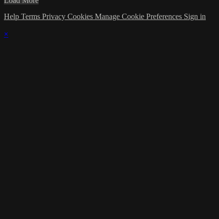
Load More
Help
Terms
Privacy
Cookies
Manage Cookie Preferences
Sign in
×