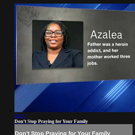
28:21
Don’t Stop Praying for Your Family
Don’t Stop Praying for Your Family