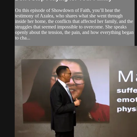
On this episode of Showdown of Faith, you’ll hear the
testimony of Azalea, who shares what she went through
inside her home, the conflicts that affected her family, and the
struggles that seemed impossible to overcome. She speaks
openly about the tension, the pain, and how everything began
to cha...