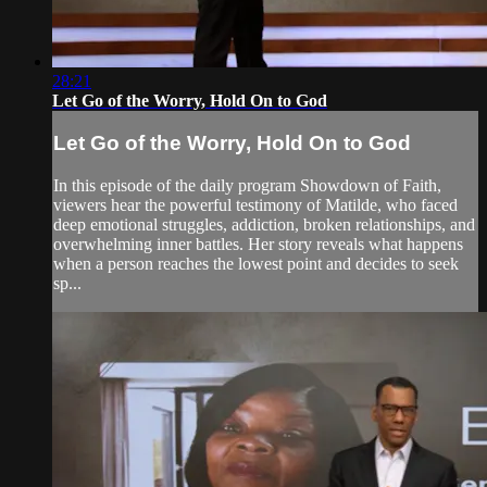
28:21
Let Go of the Worry, Hold On to God
Let Go of the Worry, Hold On to God
In this episode of the daily program Showdown of Faith,
viewers hear the powerful testimony of Matilde, who faced
deep emotional struggles, addiction, broken relationships, and
overwhelming inner battles. Her story reveals what happens
when a person reaches the lowest point and decides to seek
sp...