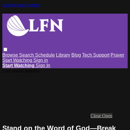
Skip to main content
Browse
Search
Schedule
Library
Blog
Tech Support
Prayer
Start Watching
Sign in
Start Watching
Sign In
Live stream preview
Close
Open
Stand on the Word of God—Break