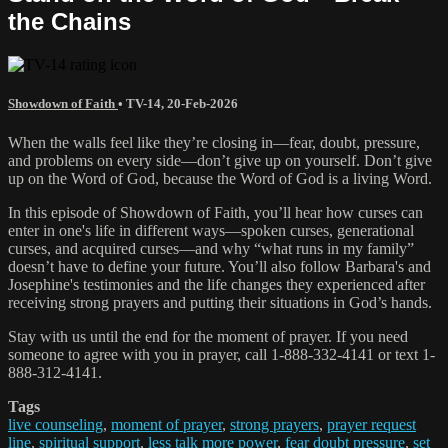
the Chains
Showdown of Faith
•
TV-14
,
20-Feb-2026
When the walls feel like they’re closing in—fear, doubt, pressure,
and problems on every side—don’t give up on yourself. Don’t give
up on the Word of God, because the Word of God is a living Word.
In this episode of Showdown of Faith, you’ll hear how curses can
enter in one's life in different ways—spoken curses, generational
curses, and acquired curses—and why “what runs in my family”
doesn’t have to define your future. You’ll also follow Barbara's and
Josephine's testimonies and the life changes they experienced after
receiving strong prayers and putting their situations in God’s hands.
Stay with us until the end for the moment of prayer. If you need
someone to agree with you in prayer, call 1-888-332-4141 or text 1-
888-312-4141.
Tags
live counseling
,
moment of prayer
,
strong prayers
,
prayer request
line
,
spiritual support
,
less talk more power
,
fear doubt pressure
,
set