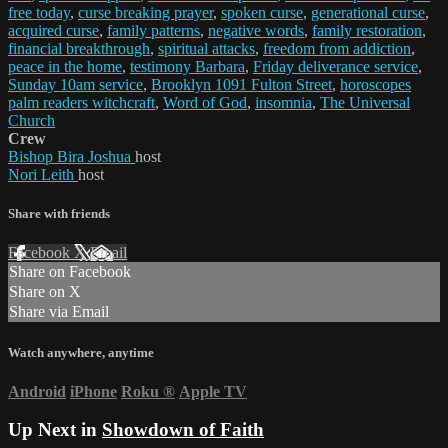
free today
,
curse breaking prayer
,
spoken curse
,
generational curse
,
acquired curse
,
family patterns
,
negative words
,
family restoration
,
financial breakthrough
,
spiritual attacks
,
freedom from addiction
,
peace in the home
,
testimony Barbara
,
Friday deliverance service
,
Sunday 10am service
,
Brooklyn 1091 Fulton Street
,
horoscopes
palm readers witchcraft
,
Word of God
,
insomnia
,
The Universal
Church
Crew
Bishop Bira Joshua
host
Nori Leith
host
Share with friends
Facebook
X
Email
Share on Facebook
Share on X
Share via Email
Watch anywhere, anytime
Android
iPhone
Roku
®
Apple TV
Up Next in
Showdown of Faith