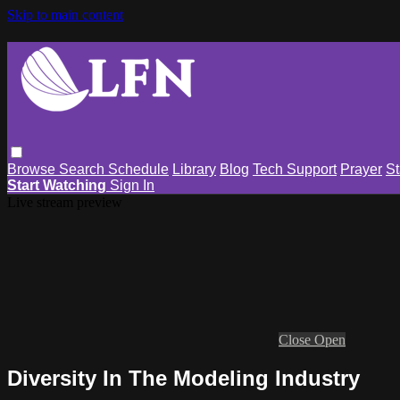
Skip to main content
Browse
Search
Schedule
Library
Blog
Tech Support
Prayer
St
Start Watching
Sign In
Live stream preview
Close
Open
Diversity In The Modeling Industry