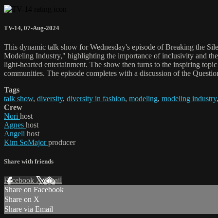
TV-14
,
07-Aug-2024
This dynamic talk show for Wednesday's episode of Breaking the Silen
Modeling Industry," highlighting the importance of inclusivity and th
light-hearted entertainment. The show then turns to the inspiring top
communities. The episode completes with a discussion of the Question
Tags
talk show
,
diversity
,
diversity in fashion
,
modeling
,
modeling industry
Crew
Nori
host
Agnes
host
Angeli
host
Kim SoMajor
producer
Share with friends
Facebook
X
Email
Share on Facebook
Share on X
Share via Email