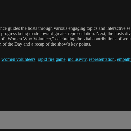
ce guides the hosts through various engaging topics and interactive se
e progress being made toward greater representation. Next, the hosts di
ic of "Women Who Volunteer," celebrating the vital contributions of wo
 of the Day and a recap of the show's key points.
,
women volunteers
,
rapid fire game
,
inclusivity
,
representation
,
empath