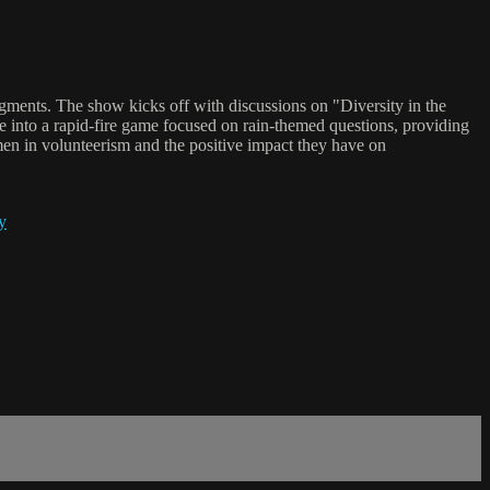
gments. The show kicks off with discussions on "Diversity in the
ve into a rapid-fire game focused on rain-themed questions, providing
men in volunteerism and the positive impact they have on
y