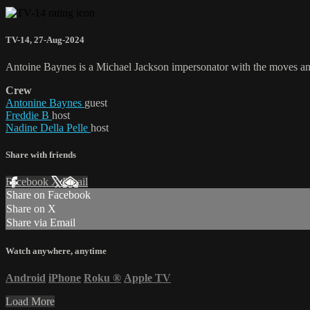
TV-14
,
27-Aug-2024
Antoine Baynes is a Michael Jackson impersonator with the moves and 
Crew
Antonine Baynes
guest
Freddie B
host
Nadine Della Pelle
host
Share with friends
Facebook
X
Email
Share on Facebook
Share on X
Share via Email
Watch anywhere, anytime
Android
iPhone
Roku
®
Apple TV
Load More