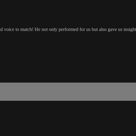
voice to match! He not only performed for us but also gave us insight i