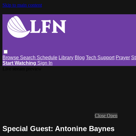
Skip to main content
Browse
Search
Schedule
Library
Blog
Tech Support
Prayer
St
Start Watching
Sign In
Live stream preview
Close
Open
Special Guest: Antonine Baynes