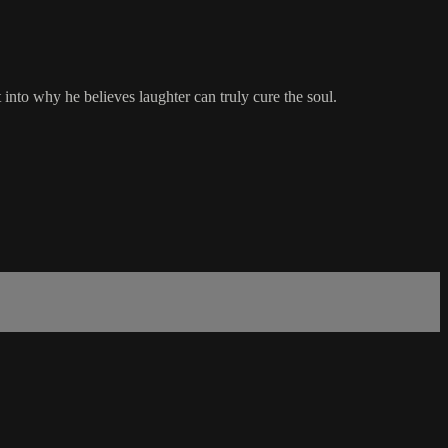
nto why he believes laughter can truly cure the soul.