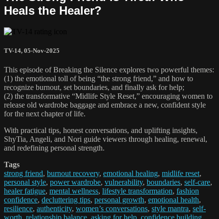
Heals the Healer?
TV-14
,
05-Nov-2025
This episode of Breaking the Silence explores two powerful themes:
(1) the emotional toll of being “the strong friend,” and how to
recognize burnout, set boundaries, and finally ask for help;
(2) the transformative “Midlife Style Reset,” encouraging women to
release old wardrobe baggage and embrace a new, confident style
for the next chapter of life.
With practical tips, honest conversations, and uplifting insights,
ShyTia, Angeli, and Nori guide viewers through healing, renewal,
and redefining personal strength.
Tags
strong friend
,
burnout recovery
,
emotional healing
,
midlife reset
,
personal style
,
power wardrobe
,
vulnerability
,
boundaries
,
self-care
,
healer fatigue
,
mental wellness
,
lifestyle transformation
,
fashion
confidence
,
decluttering tips
,
personal growth
,
emotional health
,
resilience
,
authenticity
,
women’s conversations
,
style mantra
,
self-
worth
,
relationship balance
,
asking for help
,
confidence building
,