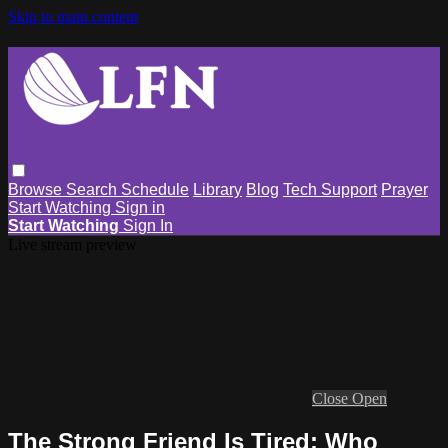
Skip to main content
Browse
Search
Schedule
Library
Blog
Tech Support
Prayer
Start Watching
Sign in
Start Watching
Sign In
Live stream preview
Close
Open
The Strong Friend Is Tired: Who