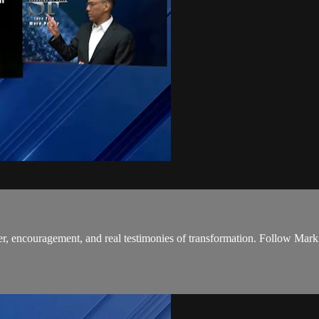
r, encouragement, and real testimonies of transformation. Follow Mark’s 