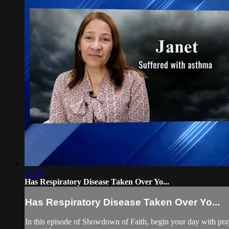
28:08
Has Respiratory Disease Taken Over Yo...
Has Respiratory Disease Taken Over Yo...
In this episode of Showdown of Faith, begin your day with pray