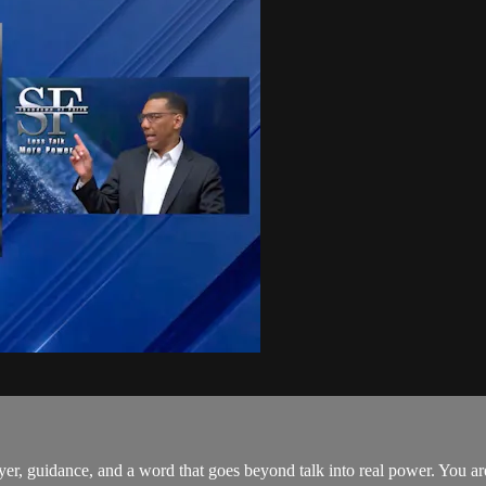
er, guidance, and a word that goes beyond talk into real power. You a