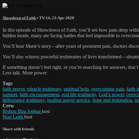
Showdown of Faith
•
TV-14
,
23-Apr-2026
In this episode of Showdown of Faith, you’ll see how pain deep within
hidden inside, many are facing battles that feel impossible to overcom
You’ll hear Marie’s story—after years of persistent pain, doctors dis
You’ll also witness powerful testimonies of lives transformed—situatio
If something doesn’t feel right, or you’re searching for answers, don’t
Less talk. More power.
Tags
faith prayer
,
miracle testimony
,
spiritual help
,
overcoming pain
,
faith 
support
,
faith encouragement
,
real life testimony
,
God’s power
,
overco
deliverance testimony
,
healing prayer service
,
hope and restoration
,
tr
Crew
Bishop Bira Joshua
host
Nori Leith
host
Share with friends