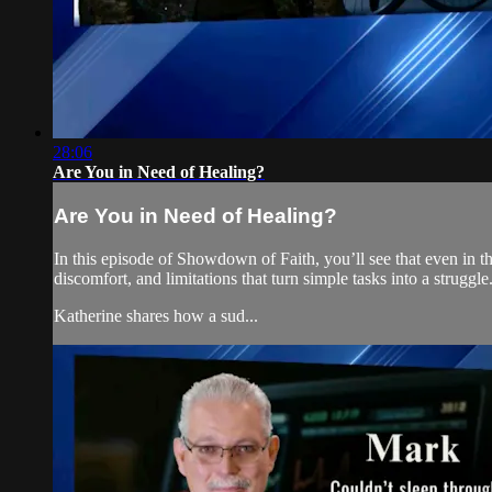
28:06
Are You in Need of Healing?
Are You in Need of Healing?
In this episode of Showdown of Faith, you’ll see that even in the 
discomfort, and limitations that turn simple tasks into a struggle
Katherine shares how a sud...