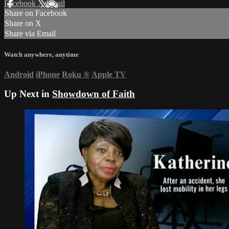
Facebook
X
Email
Share on Facebook
Share on X
Share via Email
Watch anywhere, anytime
Android
iPhone
Roku
®
Apple TV
Up Next in
Showdown of Faith