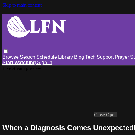
Skip to main content
Browse
Search
Schedule
Library
Blog
Tech Support
Prayer
St
Start Watching
Sign In
Live stream preview
Close
Open
When a Diagnosis Comes Unexpectedl