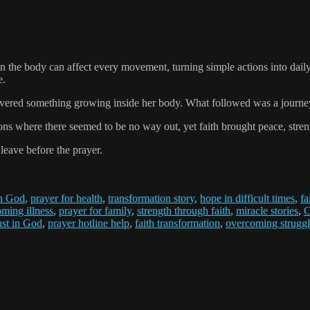
 the body can affect every movement, turning simple actions into daily
e.
covered something growing inside her body. What followed was a journey 
ns where there seemed to be no way out, yet faith brought peace, streng
 leave before the prayer.
in God
,
prayer for health
,
transformation story
,
hope in difficult times
,
fa
ming illness
,
prayer for family
,
strength through faith
,
miracle stories
,
C
ust in God
,
prayer hotline help
,
faith transformation
,
overcoming struggl