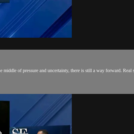
middle of pressure and uncertainty, there is still a way forward. Real sto
.