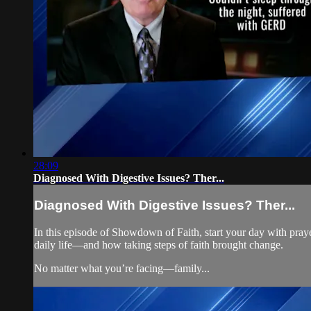
28:09
Diagnosed With Digestive Issues? Ther...
Diagnosed With Digestive Issues? Ther...
In this episode of Showdown of Faith, start your day with praye
daily life—and how taking steps of faith brought change.
No matter what you’re facing—family...