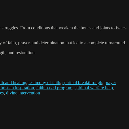
 struggles. From conditions that weaken the bones and joints to issues
of faith, prayer, and determination that led to a complete turnaround.
th, and restoration.
ith and healing
,
testimony of faith
,
spiritual breakthrough
,
prayer
hristian inspiration
,
faith based program
,
spiritual warfare help
,
es
,
divine intervention