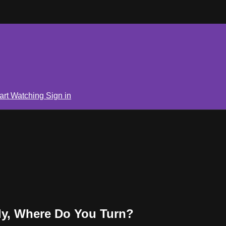
art Watching
Sign in
y, Where Do You Turn?