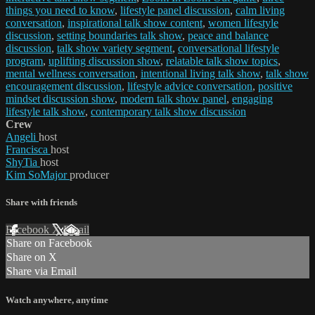
things you need to know
,
lifestyle panel discussion
,
calm living
conversation
,
inspirational talk show content
,
women lifestyle
discussion
,
setting boundaries talk show
,
peace and balance
discussion
,
talk show variety segment
,
conversational lifestyle
program
,
uplifting discussion show
,
relatable talk show topics
,
mental wellness conversation
,
intentional living talk show
,
talk show
encouragement discussion
,
lifestyle advice conversation
,
positive
mindset discussion show
,
modern talk show panel
,
engaging
lifestyle talk show
,
contemporary talk show discussion
Crew
Angeli
host
Francisca
host
ShyTia
host
Kim SoMajor
producer
Share with friends
Facebook
X
Email
Share on Facebook
Share on X
Share via Email
Watch anywhere, anytime