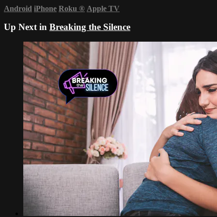
Android
iPhone
Roku
®
Apple TV
Up Next in
Breaking the Silence