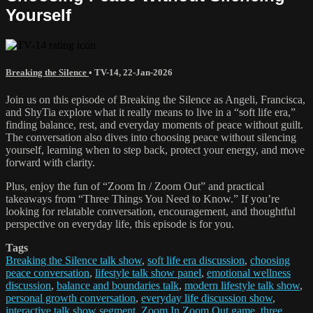
Yourself
Breaking the Silence
•
TV-14
,
22-Jan-2026
Join us on this episode of Breaking the Silence as Angeli, Francisca,
and ShyTia explore what it really means to live in a “soft life era,”
finding balance, rest, and everyday moments of peace without guilt.
The conversation also dives into choosing peace without silencing
yourself, learning when to step back, protect your energy, and move
forward with clarity.
Plus, enjoy the fun of “Zoom In / Zoom Out” and practical
takeaways from “Three Things You Need to Know.” If you’re
looking for relatable conversation, encouragement, and thoughtful
perspective on everyday life, this episode is for you.
Tags
Breaking the Silence talk show
,
soft life era discussion
,
choosing
peace conversation
,
lifestyle talk show panel
,
emotional wellness
discussion
,
balance and boundaries talk
,
modern lifestyle talk show
,
personal growth conversation
,
everyday life discussion show
,
interactive talk show segment
,
Zoom In Zoom Out game
,
three