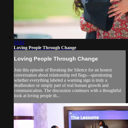
55:03
Loving People Through Change
Loving People Through Change
Join this episode of Breaking the Silence for an honest
conversation about relationship red flags—questioning
whether everything labeled a warning sign is truly a
dealbreaker or simply part of real human growth and
communication. The discussion continues with a thoughtful
look at loving people th...