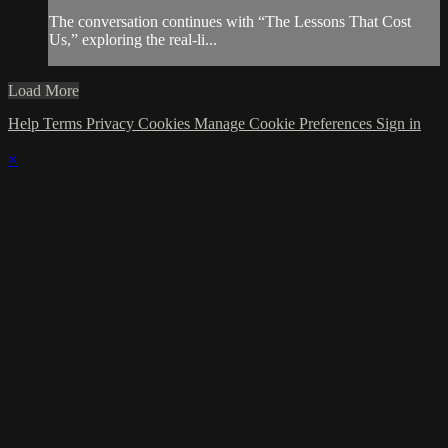
The conversation continues with “The Lessons That Cost
Us,” exploring the real-li...
Load More
Help
Terms
Privacy
Cookies
Manage Cookie Preferences
Sign in
×