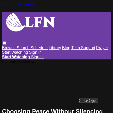
Skip to main content
Browse
Search
Schedule
Library
Blog
Tech Support
Prayer
Start Watching
Sign in
Start Watching
Sign In
Live stream preview
Close
Open
Choosing Peace Without Silencing