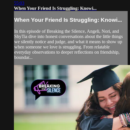
55:03
When Your Friend Is Struggling: Knowi...
When Your Friend Is Struggling: Knowi...
In this episode of Breaking the Silence, Angeli, Nori, and
ShyTia dive into honest conversations about the little things
we silently notice and judge, and what it means to show up
when someone we love is struggling. From relatable
everyday observations to deeper reflections on friendship,
boundar...