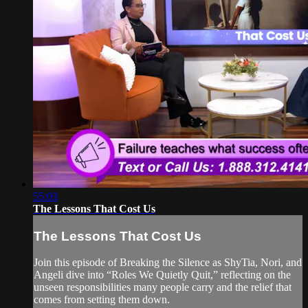
55:03
The Lessons That Cost Us
The Lessons That Cost Us
Join this episode of Breaking the Silence as ShyTia, Nori, and
Angeli dive into “Roles We Quietly Quit,” reflecting on the
unseen responsibilities many people carry and the relief that
comes from setting them down.