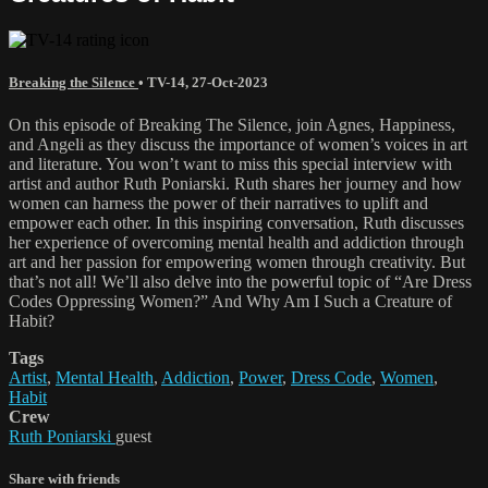
Breaking the Silence
•
TV-14
,
27-Oct-2023
On this episode of Breaking The Silence, join Agnes, Happiness,
and Angeli as they discuss the importance of women’s voices in art
and literature. You won’t want to miss this special interview with
artist and author Ruth Poniarski. Ruth shares her journey and how
women can harness the power of their narratives to uplift and
empower each other. In this inspiring conversation, Ruth discusses
her experience of overcoming mental health and addiction through
art and her passion for empowering women through creativity. But
that’s not all! We’ll also delve into the powerful topic of “Are Dress
Codes Oppressing Women?” And Why Am I Such a Creature of
Habit?
Tags
Artist
,
Mental Health
,
Addiction
,
Power
,
Dress Code
,
Women
,
Habit
Crew
Ruth Poniarski
guest
Share with friends