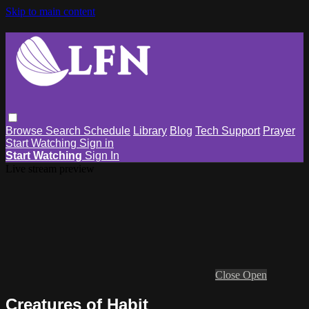
Skip to main content
Browse
Search
Schedule
Library
Blog
Tech Support
Prayer
Start Watching
Sign in
Start Watching
Sign In
Live stream preview
Close
Open
Creatures of Habit