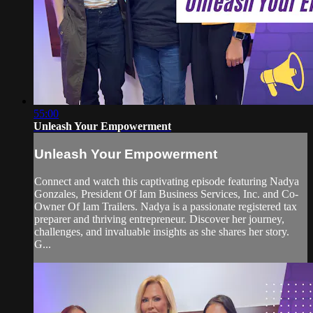
55:00
Unleash Your Empowerment
Unleash Your Empowerment
Connect and watch this captivating episode featuring Nadya
Gonzales, President Of Iam Business Services, Inc. and Co-
Owner Of Iam Trailers. Nadya is a passionate registered tax
preparer and thriving entrepreneur. Discover her journey,
challenges, and invaluable insights as she shares her story.
G...