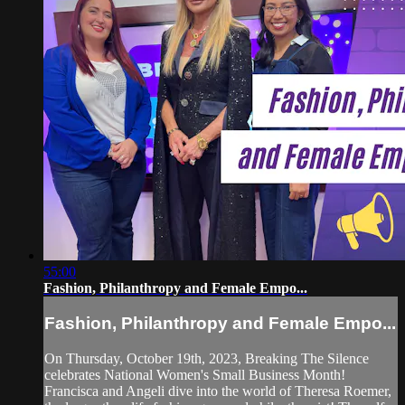
55:00
Fashion, Philanthropy and Female Empo...
Fashion, Philanthropy and Female Empo...
On Thursday, October 19th, 2023, Breaking The Silence
celebrates National Women's Small Business Month!
Francisca and Angeli dive into the world of Theresa Roemer,