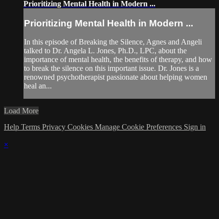
Prioritizing Mental Health in Modern ...
Prioritizing Mental Health in Modern ...
In this episode of Breaking the Silence, Agnes and Angeli
talked to Dr. Angela L. Jones, Ph.D., LPC, about the
importance of mental health, the benefits of therapy, and how
to break the silence on this important issue. Dr. Jones is a
renowned psychotherapist passionate about helping women
heal an...
Load More
Help
Terms
Privacy
Cookies
Manage Cookie Preferences
Sign in
×