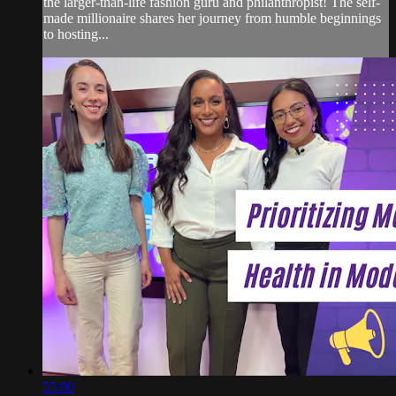
the larger-than-life fashion guru and philanthropist! The self-
made millionaire shares her journey from humble beginnings
to hosting...
55:00