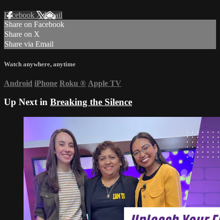
Facebook
X
Email
Share on Facebook
Share on X
Share via Email
Watch anywhere, anytime
Android
iPhone
Roku
®
Apple TV
Up Next in
Breaking the Silence