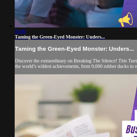
55:00
Taming the Green-Eyed Monster: Unders...
Taming the Green-Eyed Monster: Unders...
Discover the extraordinary on Breaking The Silence! This Tuesd
the world’s wildest achievements, from 9,000 rubber ducks to r