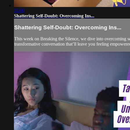
55:00
Shattering Self-Doubt: Overcoming Ins...
Shattering Self-Doubt: Overcoming Ins...
This week on Breaking the Silence, we dive into overcoming self
transformative conversation that’ll leave you feeling empowe