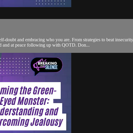
-doubt and embracing who you are. From strategies to beat insecurity t
red and at peace following up with QOTD. Don...