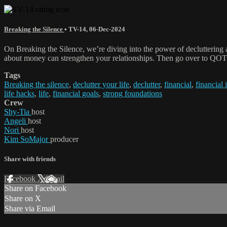
Breaking the Silence
•
TV-14
,
06-Dec-2024
On Breaking the Silence, we’re diving into the power of decluttering 
about money can strengthen your relationships. Then go over to QOTD.
Tags
Breaking the silence
,
declutter your life
,
declutter
,
financial
,
financial 
life hacks
,
life
,
financial goals
,
strong foundations
Crew
Shy-Tia
host
Angeli
host
Nori
host
Kim SoMajor
producer
Share with friends
Facebook
X
Email
Share on Facebook
Share on X
Share via Email