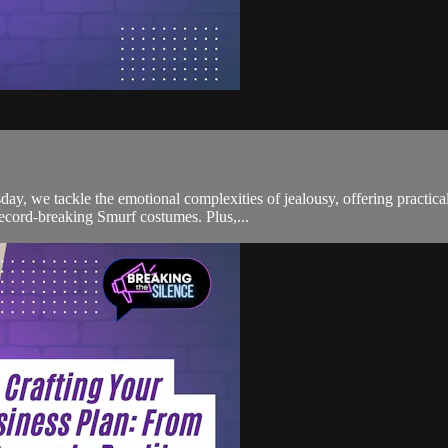
ay, we tackle the emotional complexities of jealousy, offering practic
ecord-breaking Smurf costumes. Plus,...