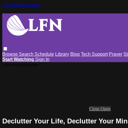
Skip to main content
Browse
Search
Schedule
Library
Blog
Tech Support
Prayer
St
Start Watching
Sign In
Live stream preview
Close
Open
Declutter Your Life, Declutter Your Mi