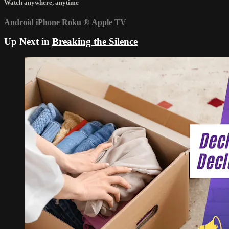
Watch anywhere, anytime
Android
iPhone
Roku
®
Apple TV
Up Next in
Breaking the Silence