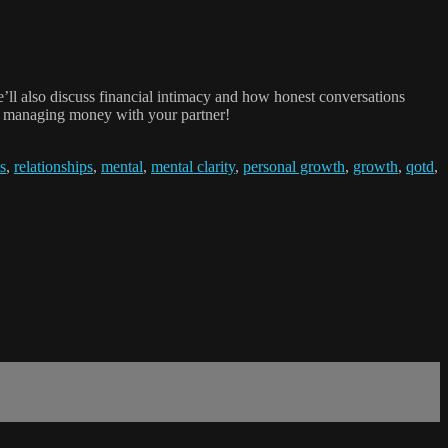
’ll also discuss financial intimacy and how honest conversations
or managing money with your partner!
s
,
relationships
,
mental
,
mental clarity
,
personal growth
,
growth
,
qotd
,