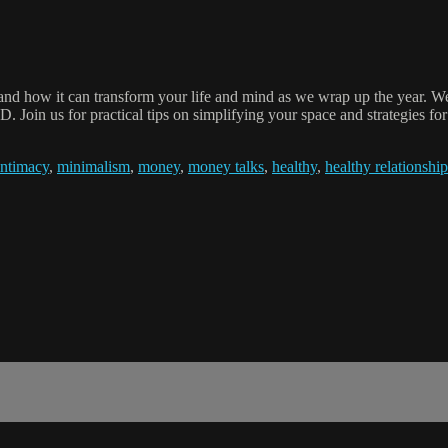
and how it can transform your life and mind as we wrap up the year. We
 Join us for practical tips on simplifying your space and strategies f
intimacy
,
minimalism
,
money
,
money talks
,
healthy
,
healthy relationship