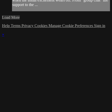
when the initial excitement wears off. From “group chat” life
support to the ...
Load More
Help
Terms
Privacy
Cookies
Manage Cookie Preferences
Sign in
×