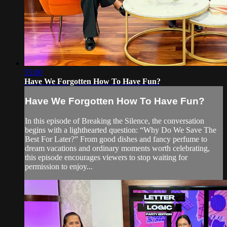
55:00
Have We Forgotten How To Have Fun?
Have We Forgotten How To Have Fun?
In this episode of Breaking the Silence, the conversation
begins with a lighthearted question: “Why Do We Save The
Best For Later?” From good dishes and fancy perfume to
dream vacations and ordinary moments worth celebrating,
this episode encourages viewers to stop waiting for
permission to enjoy...