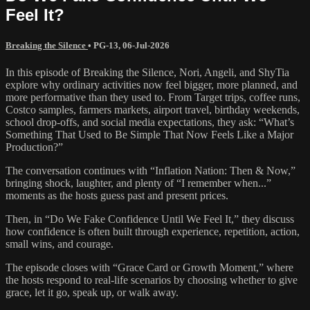
Feel It?
Breaking the Silence
•
PG-13
,
06-Jul-2026
In this episode of Breaking the Silence, Nori, Angeli, and ShyTia
explore why ordinary activities now feel bigger, more planned, and
more performative than they used to. From Target trips, coffee runs,
Costco samples, farmers markets, airport travel, birthday weekends,
school drop-offs, and social media expectations, they ask: “What’s
Something That Used to Be Simple That Now Feels Like a Major
Production?”
The conversation continues with “Inflation Nation: Then & Now,”
bringing shock, laughter, and plenty of “I remember when...”
moments as the hosts guess past and present prices.
Then, in “Do We Fake Confidence Until We Feel It,” they discuss
how confidence is often built through experience, repetition, action,
small wins, and courage.
The episode closes with “Grace Card or Growth Moment,” where
the hosts respond to real-life scenarios by choosing whether to give
grace, let it go, speak up, or walk away.