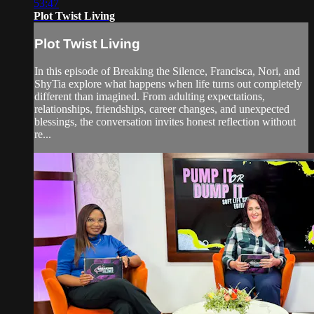
53:47
Plot Twist Living
Plot Twist Living
In this episode of Breaking the Silence, Francisca, Nori, and
ShyTia explore what happens when life turns out completely
different than imagined. From adulting expectations,
relationships, friendships, career changes, and unexpected
blessings, the conversation invites honest reflection without
re...