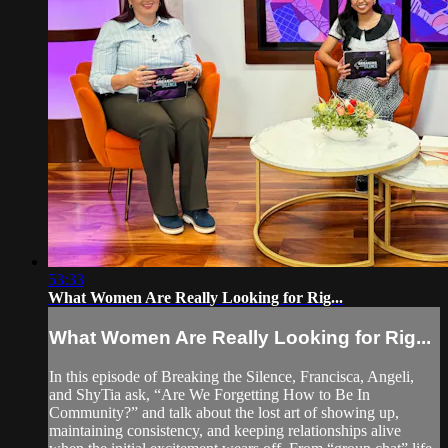
53:33
What Women Are Really Looking for Rig...
What Women Are Really Looking for Rig...
In this episode of Breaking the Silence, Francisca, Angeli,
and ShyTia ask, “Are We Forgetting How to Be In
Community?” and talk about the lost art of showing up,
maintaining consistency, and keeping relationships alive