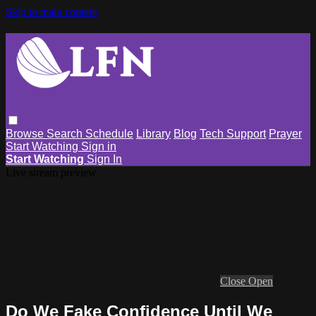
Skip to main content
Browse
Search
Schedule
Library
Blog
Tech Support
Prayer
Start Watching
Sign in
Start Watching
Sign In
Live stream preview
Close
Open
Do We Fake Confidence Until We