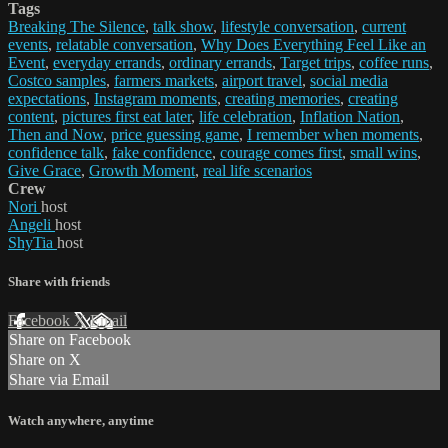
Tags
Breaking The Silence
,
talk show
,
lifestyle conversation
,
current
events
,
relatable conversation
,
Why Does Everything Feel Like an
Event
,
everyday errands
,
ordinary errands
,
Target trips
,
coffee runs
,
Costco samples
,
farmers markets
,
airport travel
,
social media
expectations
,
Instagram moments
,
creating memories
,
creating
content
,
pictures first eat later
,
life celebration
,
Inflation Nation
,
Then and Now
,
price guessing game
,
I remember when moments
,
confidence talk
,
fake confidence
,
courage comes first
,
small wins
,
Give Grace
,
Growth Moment
,
real life scenarios
Crew
Nori
host
Angeli
host
ShyTia
host
Share with friends
Facebook
X
Email
Share on Facebook
Share on X
Share via Email
Watch anywhere, anytime