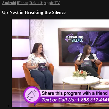
Android
iPhone
Roku
®
Apple TV
Up Next in
Breaking the Silence