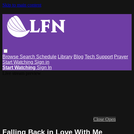
Skip to main content
Browse
Search
Schedule
Library
Blog
Tech Support
Prayer
Start Watching
Sign in
Start Watching
Sign In
Live stream preview
Close
Open
Falling Back in Love With Me