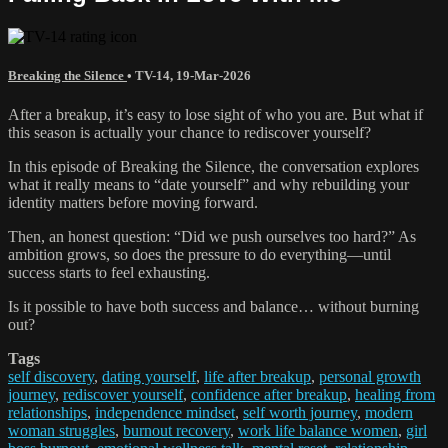
Breaking the Silence
•
TV-14
,
19-Mar-2026
After a breakup, it’s easy to lose sight of who you are. But what if
this season is actually your chance to rediscover yourself?
In this episode of Breaking the Silence, the conversation explores
what it really means to “date yourself” and why rebuilding your
identity matters before moving forward.
Then, an honest question: “Did we push ourselves too hard?” As
ambition grows, so does the pressure to do everything—until
success starts to feel exhausting.
Is it possible to have both success and balance… without burning
out?
Tags
self discovery
,
dating yourself
,
life after breakup
,
personal growth
journey
,
rediscover yourself
,
confidence after breakup
,
healing from
relationships
,
independence mindset
,
self worth journey
,
modern
woman struggles
,
burnout recovery
,
work life balance women
,
girl