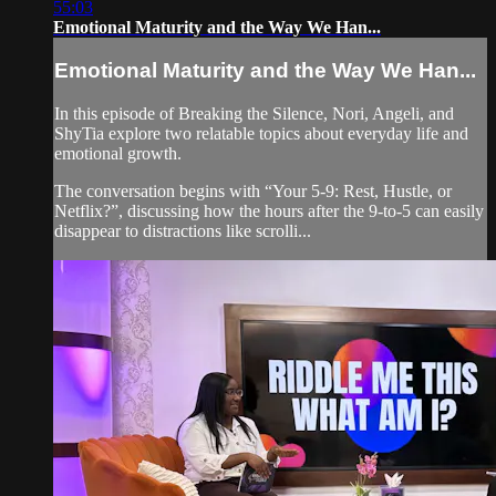
55:03
Emotional Maturity and the Way We Han...
Emotional Maturity and the Way We Han...
In this episode of Breaking the Silence, Nori, Angeli, and
ShyTia explore two relatable topics about everyday life and
emotional growth.
The conversation begins with “Your 5-9: Rest, Hustle, or
Netflix?”, discussing how the hours after the 9-to-5 can easily
disappear to distractions like scrolli...