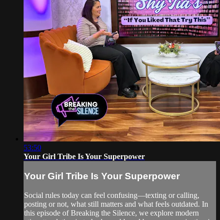
53:50
Your Girl Tribe Is Your Superpower
Your Girl Tribe Is Your Superpower
Social rules today can feel confusing—texting or calling,
posting or not, what still matters and what feels outdated. In
this episode of Breaking the Silence, we explore modern