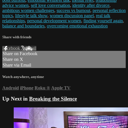
boss burnout
,
emotional wellness talk
,
mental reset
,
relationship
advice women
,
self love conversation
,
identity after divorce
,
ambitious women challenges
,
success vs burnout
,
personal reflection
topics
,
lifestyle talk show
,
women discussion panel
,
real talk
relationships
,
personal development women
,
finding yourself again
,
balance and boundaries
,
overcoming emotional exhaustion
Share with friends
Facebook
X
Email
Share on Facebook
Share on X
Share via Email
Watch anywhere, anytime
Android
iPhone
Roku
®
Apple TV
Up Next in
Breaking the Silence