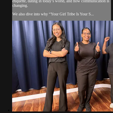
etiquette, dating in today’s world, and how communication is
changing.
We also dive into why “Your Girl Tribe Is Your S...