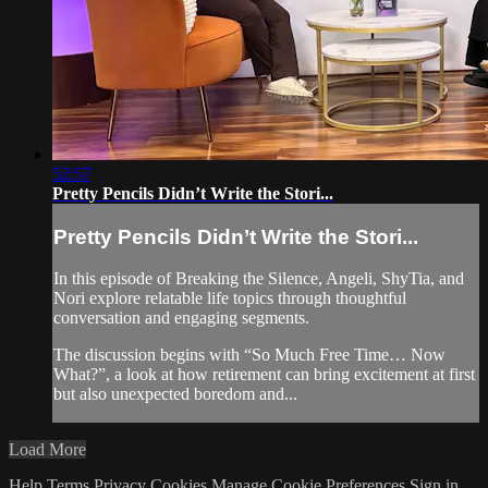
52:57
Pretty Pencils Didn’t Write the Stori...
Pretty Pencils Didn’t Write the Stori...
In this episode of Breaking the Silence, Angeli, ShyTia, and
Nori explore relatable life topics through thoughtful
conversation and engaging segments.
The discussion begins with “So Much Free Time… Now
What?”, a look at how retirement can bring excitement at first
but also unexpected boredom and...
Load More
Help
Terms
Privacy
Cookies
Manage Cookie Preferences
Sign in