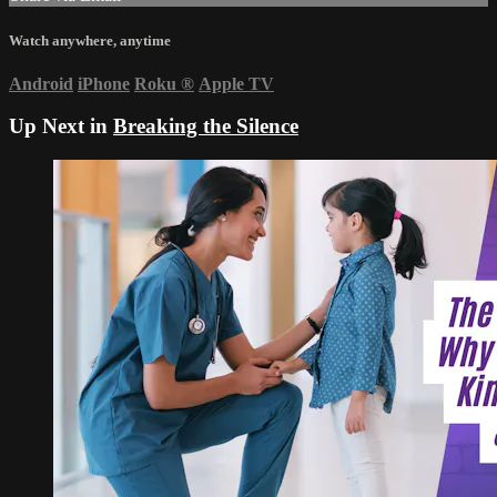
Watch anywhere, anytime
Android
iPhone
Roku
®
Apple TV
Up Next in
Breaking the Silence