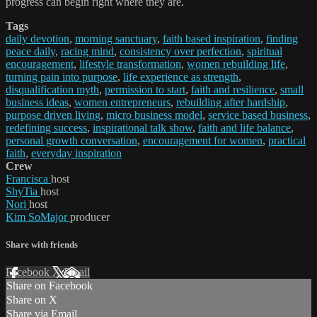
progress can begin right where they are.
Tags
daily devotion
,
morning sanctuary
,
faith based inspiration
,
finding
peace daily
,
racing mind
,
consistency over perfection
,
spiritual
encouragement
,
lifestyle transformation
,
women rebuilding life
,
turning pain into purpose
,
life experience as strength
,
disqualification myth
,
permission to start
,
faith and resilience
,
small
business ideas
,
women entrepreneurs
,
rebuilding after hardship
,
purpose driven living
,
micro business model
,
service based business
,
redefining success
,
inspirational talk show
,
faith and life balance
,
personal growth conversation
,
encouragement for women
,
practical
faith
,
everyday inspiration
Crew
Francisca
host
ShyTia
host
Nori
host
Kim SoMajor
producer
Share with friends
Facebook
X
Email
Share on Facebook
Share on X
Share via Email