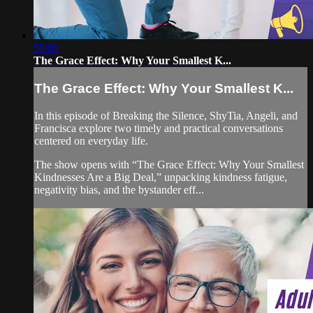
55:03
The Grace Effect: Why Your Smallest K...
The Grace Effect: Why Your Smallest K...
In this episode of Breaking the Silence, ShyTia, Angeli, and
Francisca explore two timely and practical conversations
centered on everyday life.
The show opens with “The Grace Effect: Why Your Smallest
Kindnesses Are a Big Deal,” unpacking kindness fatigue,
negativity bias, and the bystander eff...