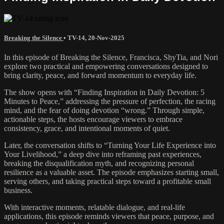
Breaking the Silence
•
TV-14
,
20-Nov-2025
In this episode of Breaking the Silence, Francisca, ShyTia, and Nori
explore two practical and empowering conversations designed to
bring clarity, peace, and forward momentum to everyday life.
The show opens with “Finding Inspiration in Daily Devotion: 5
Minutes to Peace,” addressing the pressure of perfection, the racing
mind, and the fear of doing devotion “wrong.” Through simple,
actionable steps, the hosts encourage viewers to embrace
consistency, grace, and intentional moments of quiet.
Later, the conversation shifts to “Turning Your Life Experience into
Your Livelihood,” a deep dive into reframing past experiences,
breaking the disqualification myth, and recognizing personal
resilience as a valuable asset. The episode emphasizes starting small,
serving others, and taking practical steps toward a profitable small
business.
With interactive moments, relatable dialogue, and real-life
applications, this episode reminds viewers that peace, purpose, and