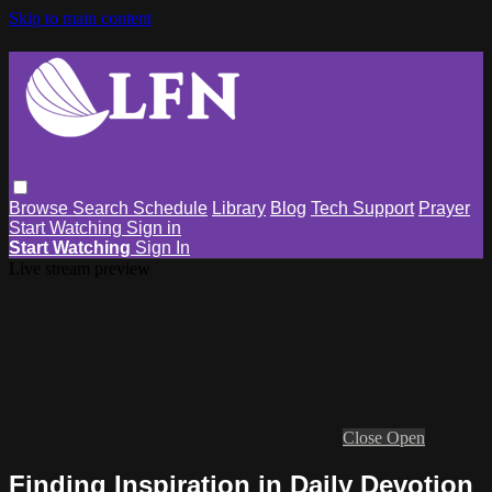
Skip to main content
Browse
Search
Schedule
Library
Blog
Tech Support
Prayer
Start Watching
Sign in
Start Watching
Sign In
Live stream preview
Close
Open
Finding Inspiration in Daily Devotion