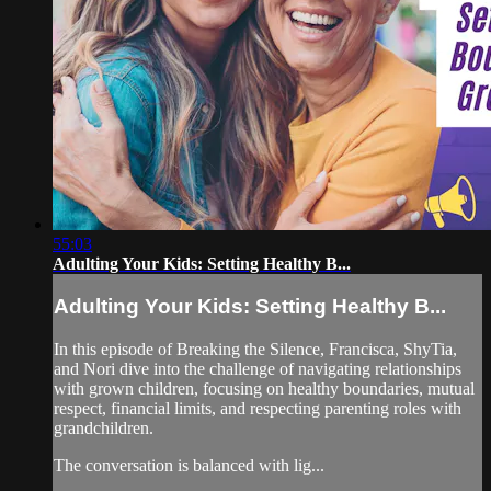
55:03
Adulting Your Kids: Setting Healthy B...
Adulting Your Kids: Setting Healthy B...
In this episode of Breaking the Silence, Francisca, ShyTia,
and Nori dive into the challenge of navigating relationships
with grown children, focusing on healthy boundaries, mutual
respect, financial limits, and respecting parenting roles with
grandchildren.
The conversation is balanced with lig...