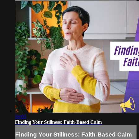
55:03
Finding Your Stillness: Faith-Based Calm
Finding Your Stillness: Faith-Based Calm