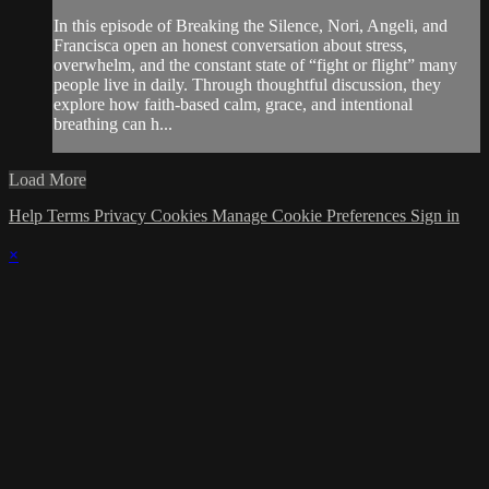
In this episode of Breaking the Silence, Nori, Angeli, and
Francisca open an honest conversation about stress,
overwhelm, and the constant state of “fight or flight” many
people live in daily. Through thoughtful discussion, they
explore how faith-based calm, grace, and intentional
breathing can h...
Load More
Help
Terms
Privacy
Cookies
Manage Cookie Preferences
Sign in
×