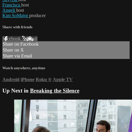
Francisca
host
Angeli
host
Kim SoMajor
producer
Share with friends
Facebook
X
Email
Share on Facebook
Share on X
Share via Email
Watch anywhere, anytime
Android
iPhone
Roku
®
Apple TV
Up Next in
Breaking the Silence