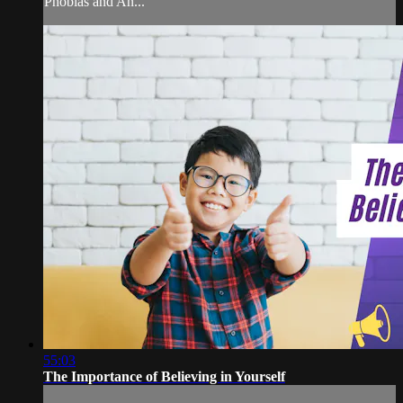
Phobias and An...
55:03
The Importance of Believing in Yourself