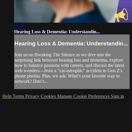
55:00
Hearing Loss & Dementia: Understandin...
Hearing Loss & Dementia: Understandin...
Join us on Breaking The Silence as we dive into the
surprising link between hearing loss and dementia, explore
how to balance passions with careers, and discuss the latest
web wonders—from a "cat-astrophic" accident to Gen Z's
phone phobia. Plus, we ask: What’s your favorite way to
network? Don’t...
Help
Terms
Privacy
Cookies
Manage Cookie Preferences
Sign in
×