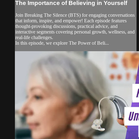
The Importance of Believing in Yourself
Join Breaking The Silence (BTS) for engaging conversations
that inform, inspire, and empower! Each episode features
thought-provoking discussions, practical advice, and
interactive segments covering personal growth, wellness, and
real-life challenges.
In this episode, we explore The Power of Beli...