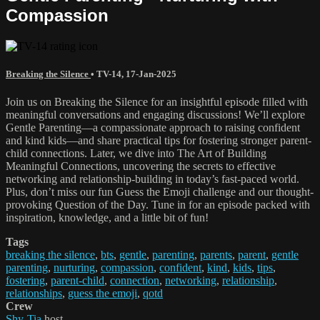
Compassion
Breaking the Silence
•
TV-14
,
17-Jan-2025
Join us on Breaking the Silence for an insightful episode filled with
meaningful conversations and engaging discussions! We’ll explore
Gentle Parenting—a compassionate approach to raising confident
and kind kids—and share practical tips for fostering stronger parent-
child connections. Later, we dive into The Art of Building
Meaningful Connections, uncovering the secrets to effective
networking and relationship-building in today’s fast-paced world.
Plus, don’t miss our fun Guess the Emoji challenge and our thought-
provoking Question of the Day. Tune in for an episode packed with
inspiration, knowledge, and a little bit of fun!
Tags
breaking the silence
,
bts
,
gentle
,
parenting
,
parents
,
parent
,
gentle
parenting
,
nurturing
,
compassion
,
confident
,
kind
,
kids
,
tips
,
fostering
,
parent-child
,
connection
,
networking
,
relationship
,
relationships
,
guess the emoji
,
qotd
Crew
Shy-Tia
host