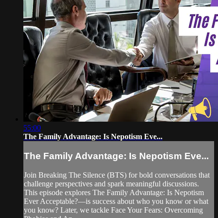
55:00
The Family Advantage: Is Nepotism Eve...
The Family Advantage: Is Nepotism Eve...
Join Breaking The Silence (BTS) for bold conversations that
challenge perspectives and spark meaningful discussions.
This episode explores The Family Advantage: Is Nepotism
Ever Acceptable?—is success about who you know or what
you know? Later, we tackle Face Your Fears: Overcoming