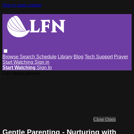
Skip to main content
Browse
Search
Schedule
Library
Blog
Tech Support
Prayer
Start Watching
Sign in
Start Watching
Sign In
Live stream preview
Close
Open
Gentle Parenting - Nurturing with