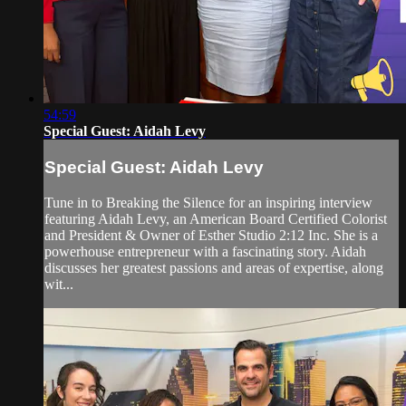
54:59
Special Guest: Aidah Levy
Special Guest: Aidah Levy
Tune in to Breaking the Silence for an inspiring interview
featuring Aidah Levy, an American Board Certified Colorist
and President & Owner of Esther Studio 2:12 Inc. She is a
powerhouse entrepreneur with a fascinating story. Aidah
discusses her greatest passions and areas of expertise, along
wit...