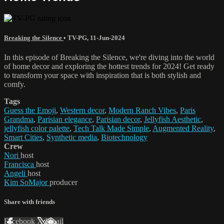
Breaking the Silence
•
TV-PG
,
11-Jun-2024
In this episode of Breaking the Silence, we're diving into the world
of home decor and exploring the hottest trends for 2024! Get ready
to transform your space with inspiration that is both stylish and
comfy.
Tags
Guess the Emoji
,
Western decor
,
Modern Ranch Vibes
,
Paris
Grandma
,
Parisian elegance
,
Parisian decor
,
Jellyfish Aesthetic
,
jellyfish color palette
,
Tech Talk Made Simple
,
Augmented Reality
,
Smart Cities
,
Synthetic media
,
Biotechnology
Crew
Nori
host
Francisca
host
Angeli
host
Kim SoMajor
producer
Share with friends
Facebook
X
Email