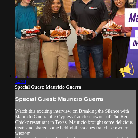
54:59
Special Guest: Mauricio Guerra
Special Guest: Mauricio Guerra
Watch this exciting interview on Breaking the Silence with
Mauricio Guerra, the Cypress franchise owner of The Red
Chickz restaurant in Texas. Mauricio brought some delicious
treats and shared some behind-the-scenes franchise owner
wisdom.