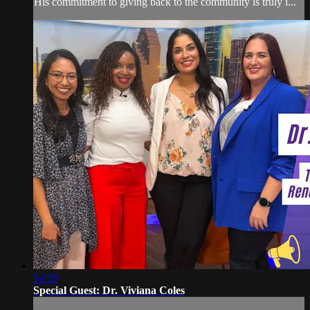
His commitment to giving back to the community is truly i...
54:59
Special Guest: Dr. Viviana Coles