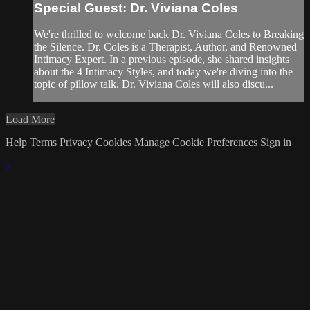
Special Guest: Dr. Viviana Coles
We're thrilled to welcome back Dr. Viviana Coles to Breaking
the Silence. Dr. Coles is a Therapist, Author, and Renowned
Intimacy Expert. In a previous episode, she shared insights
about the 4 Intimacy Styles, and today we're diving into the
topic of pillow talk. Dr. Viviana Coles will also discu...
Load More
Help
Terms
Privacy
Cookies
Manage Cookie Preferences
Sign in
×