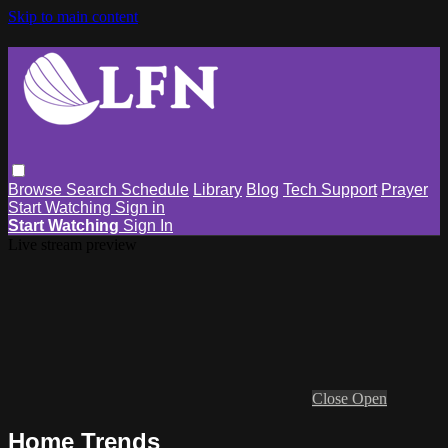
Skip to main content
Browse
Search
Schedule
Library
Blog
Tech Support
Prayer
Start Watching
Sign in
Start Watching
Sign In
Live stream preview
Close
Open
Home Trends