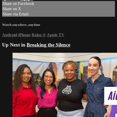
Share on Facebook
Share on X
Share via Email
Watch anywhere, anytime
Android
iPhone
Roku
®
Apple TV
Up Next in
Breaking the Silence