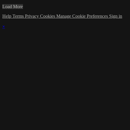
Load More
Help
Terms
Privacy
Cookies
Manage Cookie Preferences
Sign in
×