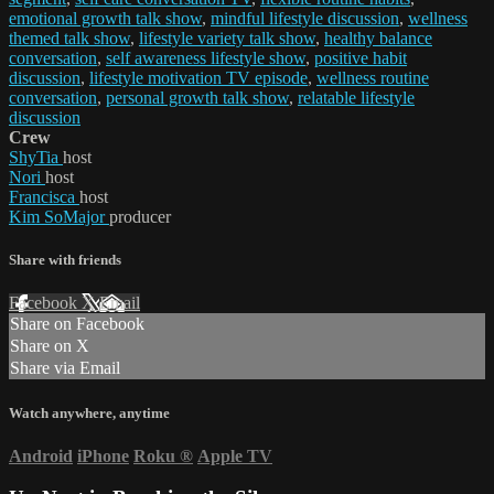
emotional growth talk show
,
mindful lifestyle discussion
,
wellness
themed talk show
,
lifestyle variety talk show
,
healthy balance
conversation
,
self awareness lifestyle show
,
positive habit
discussion
,
lifestyle motivation TV episode
,
wellness routine
conversation
,
personal growth talk show
,
relatable lifestyle
discussion
Crew
ShyTia
host
Nori
host
Francisca
host
Kim SoMajor
producer
Share with friends
Facebook
X
Email
Share on Facebook
Share on X
Share via Email
Watch anywhere, anytime
Android
iPhone
Roku
®
Apple TV