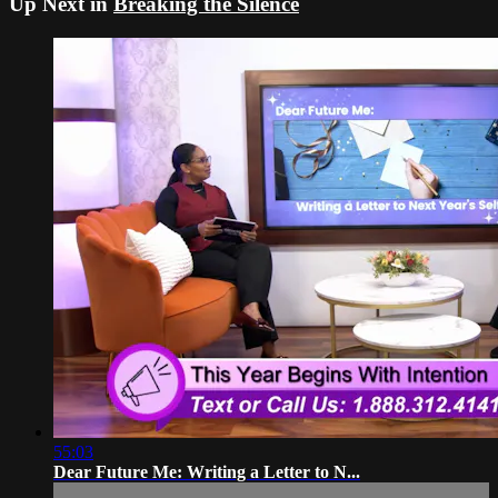
Up Next in
Breaking the Silence
55:03
Dear Future Me: Writing a Letter to N...