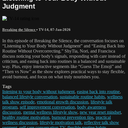
Judgment
Breaking the Silence
•
TV-14
,
07-Jan-2026
In this episode of Breaking the Silence, the conversation focuses on
“Listening to Your Body Without Judgment” and “Easing Back Into
Routine Without Overcorrecting.” ShyTia, Nori, and Francisca
discuss noticing your body’s signals, responding with care instead of
criticism, and easing back into routines in a balanced and sustainable
way. Plus, enjoy interactive segments like “Guess The Emoji” and
“Then vs Now” as the show explores practical ways to stay flexible,
avoid burnout, and focus on what truly nourishes you.
Tags
listening to your body without judgment
,
easing back into routine
,
balanced lifestyle conversation
,
sustainable routine habits
,
wellness
talk show episode
,
emotional growth discussion
,
lifestyle talk
program
,
self improvement conversation
,
body awareness
discussion
,
mental wellness lifestyle show
,
new year reset mindset
,
healthy routine motivation
,
burnout prevention tips
,
practical
wellness discussion
,
lifestyle motivation talk
,
reflective talk show
segment
,
self care conversation TV
,
flexible routine habits
,