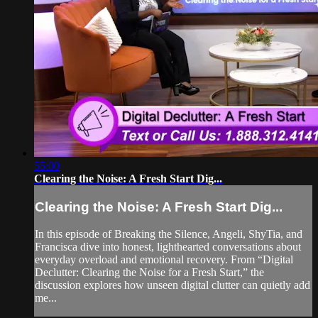
55:00
Clearing the Noise: A Fresh Start Dig...
Clearing the Noise: A Fresh Start Dig...
In this episode of Breaking the Silence, Angeli, ShyTia, and
Francisca dive into honest, lighthearted conversations about
everyday overload and emotional recovery. From “Digital
Declutter: Clearing the Noise for a Fresh Start,” the
discussion explores how unseen digital clutter can quietly add
me...