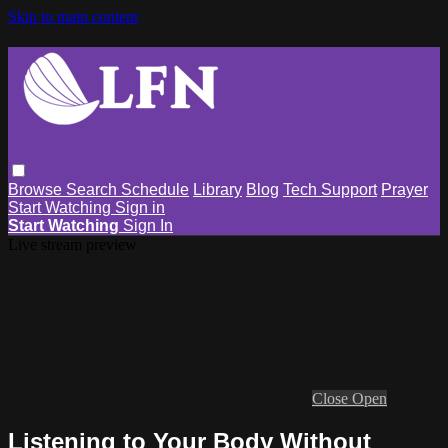
Skip to main content
Browse
Search
Schedule
Library
Blog
Tech Support
Prayer
Start Watching
Sign in
Start Watching
Sign In
Live stream preview
Close
Open
Listening to Your Body Without