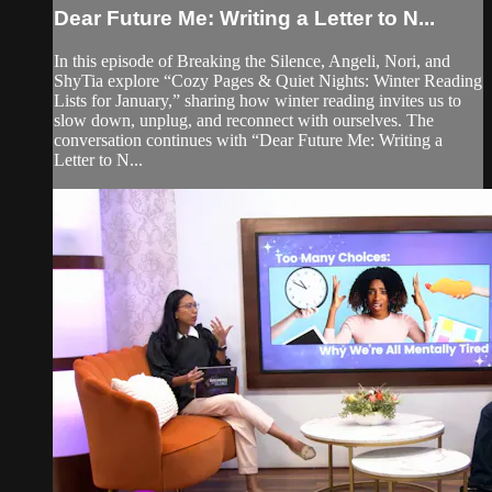
Dear Future Me: Writing a Letter to N...
In this episode of Breaking the Silence, Angeli, Nori, and
ShyTia explore “Cozy Pages & Quiet Nights: Winter Reading
Lists for January,” sharing how winter reading invites us to
slow down, unplug, and reconnect with ourselves. The
conversation continues with “Dear Future Me: Writing a
Letter to N...