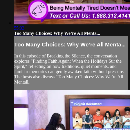
55:03
Too Many Choices: Why We’re All Menta...
Too Many Choices: Why We’re All Menta...
In this episode of Breaking the Silence, the conversation
explores "Finding Faith Again: When the Holidays Stir the
Spirit," reflecting on how traditions, quiet moments, and
familiar memories can gently awaken faith without pressure.
The hosts also discuss "Too Many Choices: Why We’re All
Mentall...