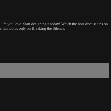
 life you love. Start designing it today! Watch the host discuss tips on
re fun topics only on Breaking the Silence.