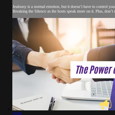
Jealousy is a normal emotion, but it doesn’t have to control you
Breaking the Silence as the hosts speak more on it. Plus, don’t
55:00