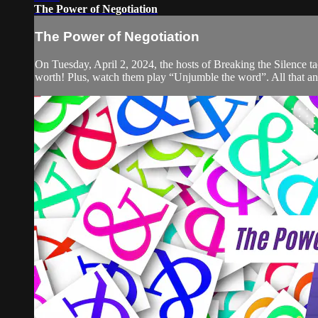
The Power of Negotiation
The Power of Negotiation
On Tuesday, April 2, 2024, the hosts of Breaking the Silence ta
worth! Plus, watch them play “Unjumble the word”. All that an