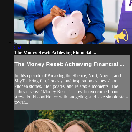
55:03
The Money Reset: Achieving Financial ...
The Money Reset: Achieving Financial ...
In this episode of Breaking the Silence, Nori, Angeli, and
ShyTia bring fun, honesty, and inspiration as they share
kitchen stories, life updates, and relatable moments. The
ladies discuss “Money Reset”—how to overcome financial
stress, build confidence with budgeting, and take simple steps
towar...