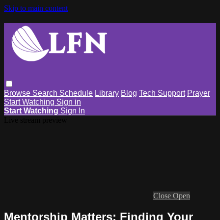
Skip to main content
Browse
Search
Schedule
Library
Blog
Tech Support
Prayer
Start Watching
Sign in
Start Watching
Sign In
Live stream preview
Close
Open
Mentorship Matters: Finding Your