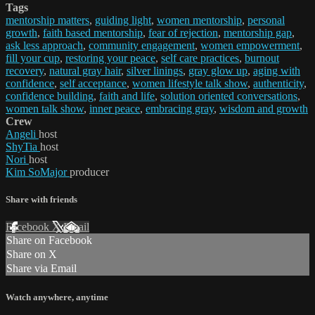
Tags
mentorship matters
,
guiding light
,
women mentorship
,
personal
growth
,
faith based mentorship
,
fear of rejection
,
mentorship gap
,
ask less approach
,
community engagement
,
women empowerment
,
fill your cup
,
restoring your peace
,
self care practices
,
burnout
recovery
,
natural gray hair
,
silver linings
,
gray glow up
,
aging with
confidence
,
self acceptance
,
women lifestyle talk show
,
authenticity
,
confidence building
,
faith and life
,
solution oriented conversations
,
women talk show
,
inner peace
,
embracing gray
,
wisdom and growth
Crew
Angeli
host
ShyTia
host
Nori
host
Kim SoMajor
producer
Share with friends
Facebook
X
Email
Share on Facebook
Share on X
Share via Email
Watch anywhere, anytime