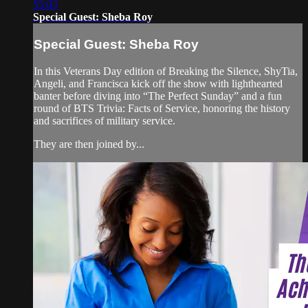
55:03
Special Guest: Sheba Roy
Special Guest: Sheba Roy
In this Veterans Day edition of Breaking the Silence, ShyTia,
Angeli, and Francisca kick off the show with lighthearted
banter before diving into “The Perfect Sunday” and a fun
round of BTS Trivia: Facts of Service, honoring the history
and sacrifices of military service.
They are then joined by...