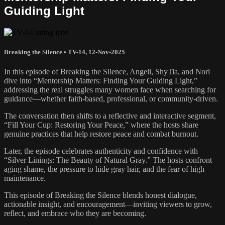
Guiding Light
Breaking the Silence
•
TV-14
,
12-Nov-2025
In this episode of Breaking the Silence, Angeli, ShyTia, and Nori
dive into “Mentorship Matters: Finding Your Guiding Light,”
addressing the real struggles many women face when searching for
guidance—whether faith-based, professional, or community-driven.
The conversation then shifts to a reflective and interactive segment,
“Fill Your Cup: Restoring Your Peace,” where the hosts share
genuine practices that help restore peace and combat burnout.
Later, the episode celebrates authenticity and confidence with
“Silver Linings: The Beauty of Natural Gray.” The hosts confront
aging shame, the pressure to hide gray hair, and the fear of high
maintenance.
This episode of Breaking the Silence blends honest dialogue,
actionable insight, and encouragement—inviting viewers to grow,
reflect, and embrace who they are becoming.