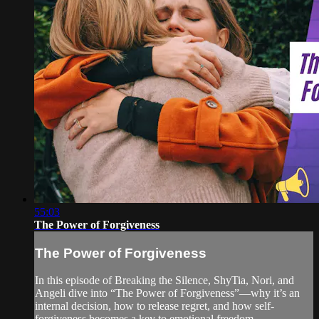
55:03
The Power of Forgiveness
The Power of Forgiveness
In this episode of Breaking the Silence, ShyTia, Nori, and
Angeli dive into “The Power of Forgiveness”—why it’s an
internal decision, how to release regret, and how self-
forgiveness becomes a key to emotional freedom.