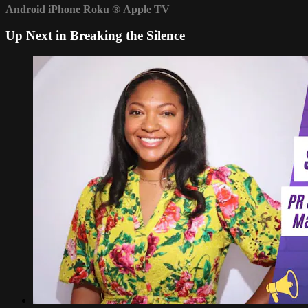
Android
iPhone
Roku
®
Apple TV
Up Next in
Breaking the Silence