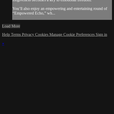
You’ll also enjoy an empowering and entertaining round of
“Empowered Echo,” wh...
Load More
Help
Terms
Privacy
Cookies
Manage Cookie Preferences
Sign in
×