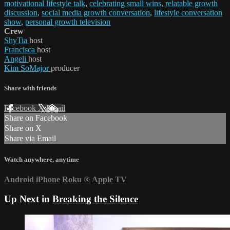
motivational lifestyle talk
,
celebrating small wins
,
relatable growth
discussion
,
social media growth conversation
,
lifestyle conversation
show
,
personal growth television
Crew
ShyTia
host
Francisca
host
Angeli
host
Kim SoMajor
producer
Share with friends
Facebook
X
Email
Share on Facebook
Share on X
Share via Email
Watch anywhere, anytime
Android
iPhone
Roku
®
Apple TV
Up Next in
Breaking the Silence