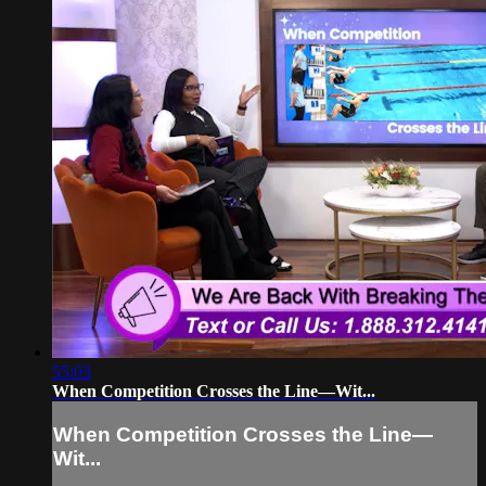
55:03
When Competition Crosses the Line—Wit...
When Competition Crosses the Line—
Wit...