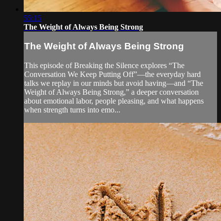
55:15
The Weight of Always Being Strong
The Weight of Always Being Strong
This episode of Breaking the Silence explores “The
Conversation We Keep Putting Off”—the everyday hard
talks we replay in our minds but avoid having—and “The
Weight of Always Being Strong,” a deeper conversation
about emotional labor, people pleasing, and what happens
when strength turns into emo...