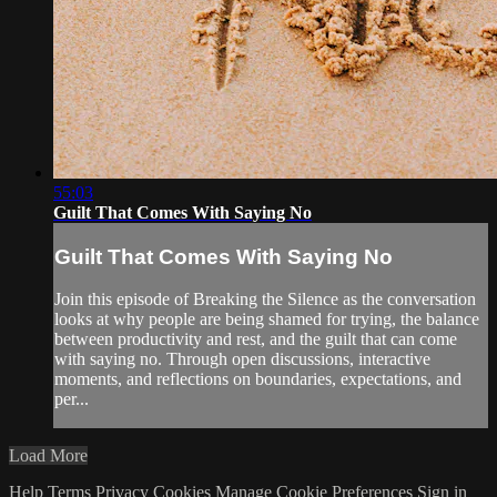
55:03
Guilt That Comes With Saying No
Guilt That Comes With Saying No
Join this episode of Breaking the Silence as the conversation
looks at why people are being shamed for trying, the balance
between productivity and rest, and the guilt that can come
with saying no. Through open discussions, interactive
moments, and reflections on boundaries, expectations, and
per...
Load More
Help
Terms
Privacy
Cookies
Manage Cookie Preferences
Sign in