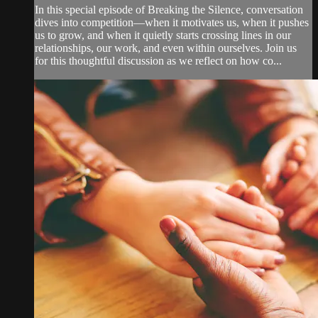
In this special episode of Breaking the Silence, conversation
dives into competition—when it motivates us, when it pushes
us to grow, and when it quietly starts crossing lines in our
relationships, our work, and even within ourselves. Join us
for this thoughtful discussion as we reflect on how co...