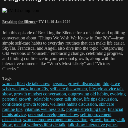
Breaking the Silence
•
TV-14
,
19-Jan-2026
Join this episode of Breaking the Silence for a relatable and uplifting
conversation about "Things We Wish We Knew in Our 20s"—from
simple self-care habits to everyday routines that can make life easier.
ShyTia, Francisca, and Angeli also dive into the topic "Outgrowing
Old Versions of Yourself," embracing change, celebrating progress,
and finding confidence in your personal growth, along with fun
interactive moments like "Who’s Most Likely" and "Victory
Checks."
Tags
women lifestyle talk show
,
personal growth discussion
,
things we
wish we knew in our 20s
,
self care tips women
,
lifestyle advice talk
show
,
growth mindset conversation
,
outgrowing old habits
,
evolving
personal growth
,
relatable women talk show
,
life tips discussion
,
confidence growth topics
,
wellness habits discussion
,
skincare
routine tips
,
vitamins wellness talk
,
posture stretching tips
,
financial
habits advice
,
personal development show
,
self improvement
discussion
,
women empowerment conversation
,
growth journey talk
show
,
mental wellness lifestyle talk
,
talk show interactive games
,