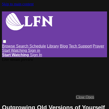
Skip to main content
Browse
Search
Schedule
Library
Blog
Tech Support
Prayer
Start Watching
Sign in
Start Watching
Sign In
Live stream preview
Close
Open
Outgrowing Old Versions of Yourself