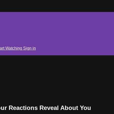
art Watching
Sign in
our Reactions Reveal About You