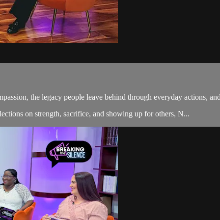
mpassion, the legacy people leave behind through everyday actions, and
ctions on strength, sacrifice, and showing up for others, N...