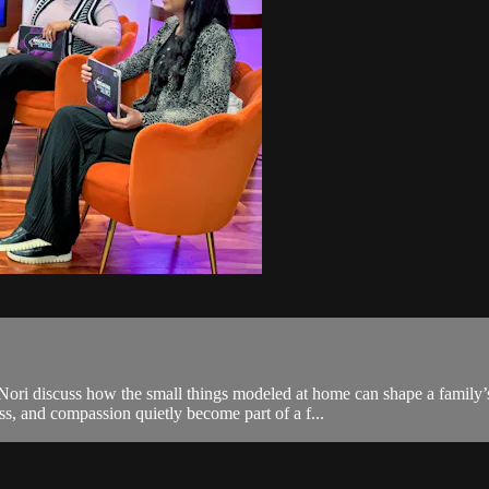
d Nori discuss how the small things modeled at home can shape a family
ss, and compassion quietly become part of a f...