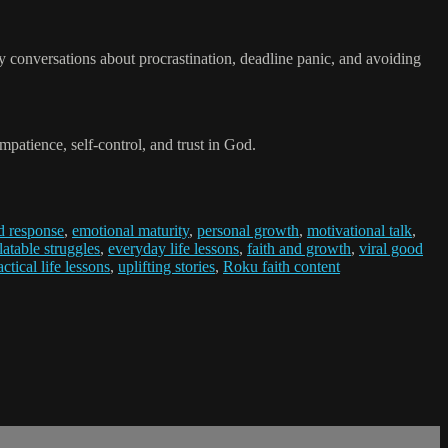
ny conversations about procrastination, deadline panic, and avoiding
atience, self-control, and trust in God.
d response
,
emotional maturity
,
personal growth
,
motivational talk
,
latable struggles
,
everyday life lessons
,
faith and growth
,
viral good
actical life lessons
,
uplifting stories
,
Roku faith content