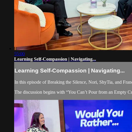
55:00
Learning Self-Compassion | Navigating...
Learning Self-Compassion | Navigating...
In this episode of Breaking the Silence, Nori, ShyTia, and Fran
The discussion begins with “You Can’t Pour from an Empty Cup,