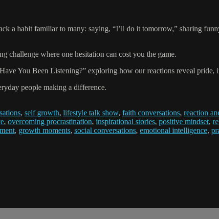
ck a habit familiar to many: saying, “I’ll do it tomorrow,” sharing fun
ing challenge where one hesitation can cost you the game.
ave You Been Listening?” exploring how our reactions reveal pride, imp
veryday people making a difference.
sations
,
self growth
,
lifestyle talk show
,
faith conversations
,
reaction an
ce
,
overcoming procrastination
,
inspirational stories
,
positive mindset
,
re
ement
,
growth moments
,
social conversations
,
emotional intelligence
,
pr