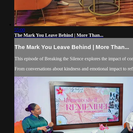
55:00
The Mark You Leave Behind | More Than...
The Mark You Leave Behind | More Than...
This episode of Breaking the Silence explores the impact of co
From conversations about kindness and emotional impact to refle