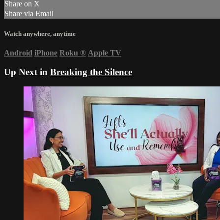
Share on X
Share via Email
Watch anywhere, anytime
Android
iPhone
Roku
®
Apple TV
Up Next in
Breaking the Silence