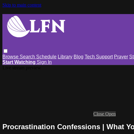
Skip to main content
Browse
Search
Schedule
Library
Blog
Tech Support
Prayer
St
Start Watching
Sign In
Live stream preview
Close
Open
Procrastination Confessions | What Y