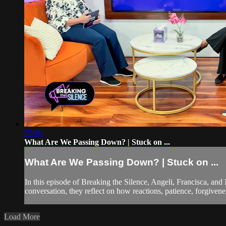
55:00
What Are We Passing Down? | Stuck on ...
What Are We Passing Down? | Stuck on ...
In this episode of Breaking the Silence, Angeli, Francisca, an
conversation, they reflect on how reactions, patience, forgivene
Load More