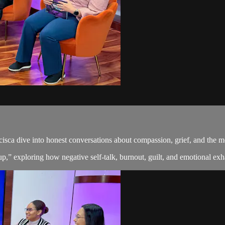
cisca dive into honest conversations about compassion, grief, and the 
” exploring how negative self-talk, burnout, guilt, and emotional exha