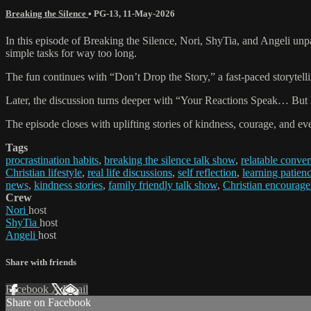
Breaking the Silence
•
PG-13
,
11-May-2026
In this episode of Breaking the Silence, Nori, ShyTia, and Angeli unpa
simple tasks for way too long.
The fun continues with “Don’t Drop the Story,” a fast-paced storytell
Later, the discussion turns deeper with “Your Reactions Speak… But H
The episode closes with uplifting stories of kindness, courage, and e
Tags
procrastination habits
,
breaking the silence talk show
,
relatable conver
Christian lifestyle
,
real life discussions
,
self reflection
,
learning patien
news
,
kindness stories
,
family friendly talk show
,
Christian encourag
Crew
Nori
host
ShyTia
host
Angeli
host
Share with friends
Facebook
X
Email
Share on Facebook