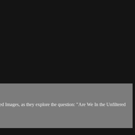
d Images, as they explore the question: "Are We In the Unfiltered