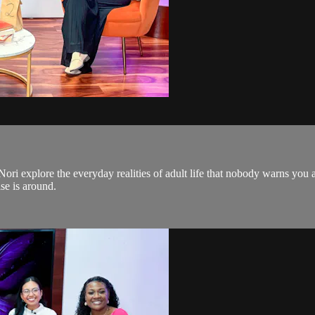
d Nori explore the everyday realities of adult life that nobody warns 
se is around.