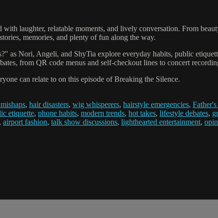
lled with laughter, relatable moments, and lively conversation. From bea
stories, memories, and plenty of fun along the way.
as Nori, Angeli, and ShyTia explore everyday habits, public etiquette, 
ebates, from QR code menus and self-checkout lines to concert recordin
yone can relate to on this episode of Breaking the Silence.
 mishaps
,
hair disasters
,
wig whisperers
,
hairstyle emergencies
,
Father's
ic etiquette
,
phone habits
,
modern trends
,
hot takes
,
lifestyle debates
,
g
,
airport fashion
,
talk show discussions
,
lighthearted entertainment
,
opin