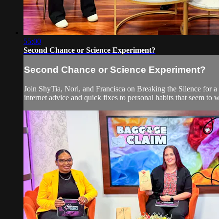
55:00
Second Chance or Science Experiment?
Second Chance or Science Experiment?
Join ShyTia, Nori, and Francisca on Breaking the Silence for a l
internet advice and quick fixes to personal habits that seem to 