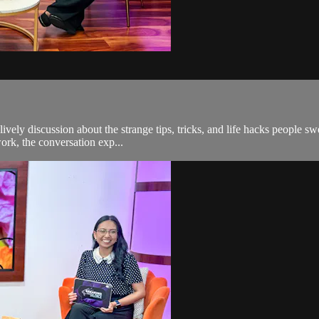
ively discussion about the strange tips, tricks, and life hacks people s
work, the conversation exp...