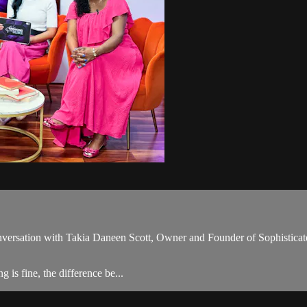
onversation with Takia Daneen Scott, Owner and Founder of Sophisticate
 is fine, the difference be...