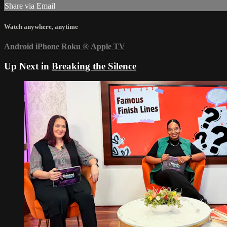
Share via Email
Watch anywhere, anytime
Android
iPhone
Roku
®
Apple TV
Up Next in
Breaking the Silence