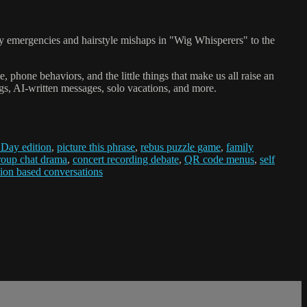
uty emergencies and hairstyle mishaps in "Wig Whisperers" to the
phone behaviors, and the little things that make us all raise an
gs, AI-written messages, solo vacations, and more.
 Day edition
,
picture this phrase
,
rebus puzzle game
,
family
roup chat drama
,
concert recording debate
,
QR code menus
,
self
ion based conversations