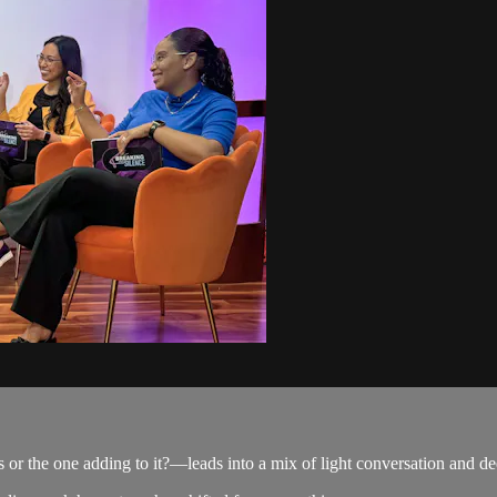
or the one adding to it?—leads into a mix of light conversation and dee