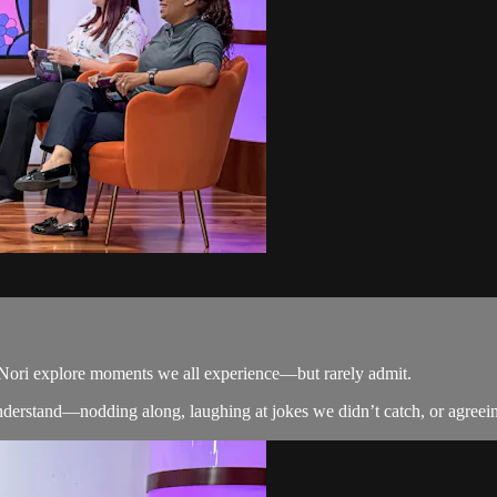
d Nori explore moments we all experience—but rarely admit.
derstand—nodding along, laughing at jokes we didn’t catch, or agreeing j