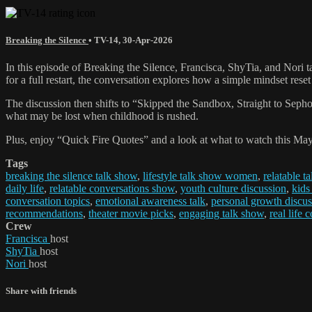
Breaking the Silence
•
TV-14
,
30-Apr-2026
In this episode of Breaking the Silence, Francisca, ShyTia, and Nor
for a full restart, the conversation explores how a simple mindset rese
The discussion then shifts to “Skipped the Sandbox, Straight to Sephora
what may be lost when childhood is rushed.
Plus, enjoy “Quick Fire Quotes” and a look at what to watch this May,
Tags
breaking the silence talk show
,
lifestyle talk show women
,
relatable t
daily life
,
relatable conversations show
,
youth culture discussion
,
kids
conversation topics
,
emotional awareness talk
,
personal growth discus
recommendations
,
theater movie picks
,
engaging talk show
,
real life 
Crew
Francisca
host
ShyTia
host
Nori
host
Share with friends