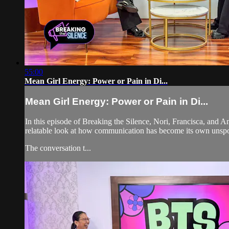
55:00
Mean Girl Energy: Power or Pain in Di...
Mean Girl Energy: Power or Pain in Di...
In this episode of Breaking the Silence, Nori, Francisca, and A
relatable look at how communication has become its own unsp
The conversation t...