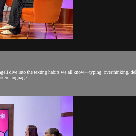
ngeli dive into the texting habits we all know—typing, overthinking, del
oken language.