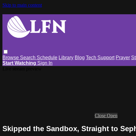
Skip to main content
Browse
Search
Schedule
Library
Blog
Tech Support
Prayer
St
Start Watching
Sign In
Live stream preview
Close
Open
Skipped the Sandbox, Straight to Sep