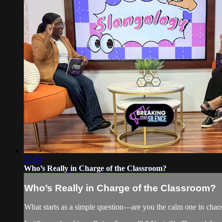
55:03
Who’s Really in Charge of the Classroom?
Who’s Really in Charge of the Classroom?
What starts as a simple question—are you the calm one in chaos 