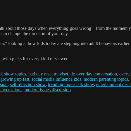
i talk about those days when everything goes wrong—from the moment yo
t can change the direction of your day.
,” looking at how kids today are stepping into adult behaviors earlier t
 with picks for every kind of viewer.
alk show topics
,
bad day reset mindset
,
do over day conversation
,
everyd
 growing up fast
,
social media influence kids
,
modern parenting topics
,
sion
,
self reflection show
,
trending topics talk show
,
entertainment disc
conversations
,
modern issues discussion