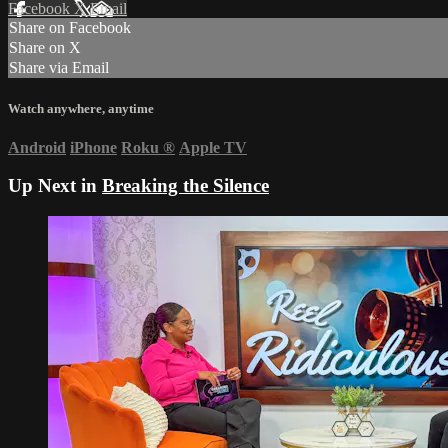
Facebook
X
Email
Share on Facebook
Share on X
Share via Email
Watch anywhere, anytime
Android
iPhone
Roku
®
Apple TV
Up Next in
Breaking the Silence