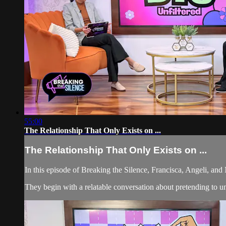
55:00
The Relationship That Only Exists on ...
The Relationship That Only Exists on ...
In this episode of Breaking the Silence, Francisca, Angeli, an
They begin with a relatable conversation about pretending to un