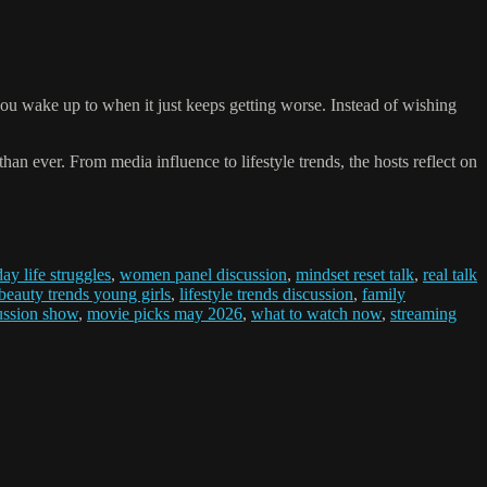
u wake up to when it just keeps getting worse. Instead of wishing
han ever. From media influence to lifestyle trends, the hosts reflect on
ay life struggles
,
women panel discussion
,
mindset reset talk
,
real talk
beauty trends young girls
,
lifestyle trends discussion
,
family
ussion show
,
movie picks may 2026
,
what to watch now
,
streaming