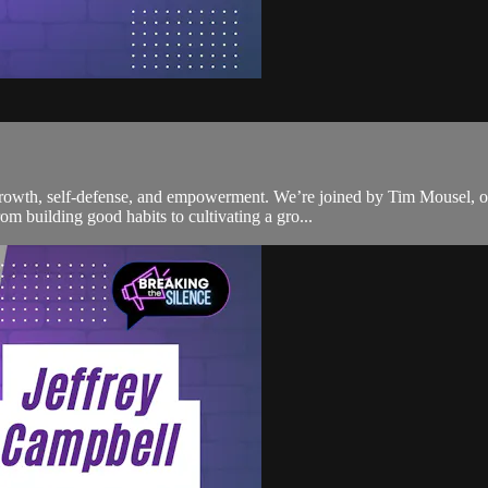
 growth, self-defense, and empowerment. We’re joined by Tim Mousel, 
m building good habits to cultivating a gro...