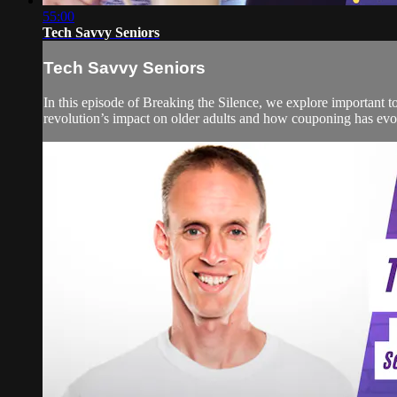
55:00
Tech Savvy Seniors
Tech Savvy Seniors
In this episode of Breaking the Silence, we explore important t
revolution’s impact on older adults and how couponing has evolv