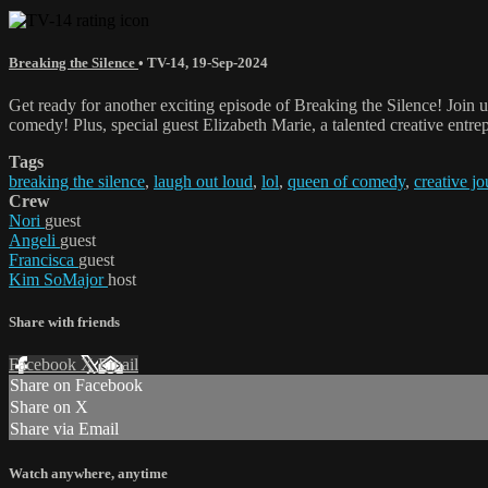
Breaking the Silence
•
TV-14
,
19-Sep-2024
Get ready for another exciting episode of Breaking the Silence! Join 
comedy! Plus, special guest Elizabeth Marie, a talented creative entrep
Tags
breaking the silence
,
laugh out loud
,
lol
,
queen of comedy
,
creative j
Crew
Nori
guest
Angeli
guest
Francisca
guest
Kim SoMajor
host
Share with friends
Facebook
X
Email
Share on Facebook
Share on X
Share via Email
Watch anywhere, anytime