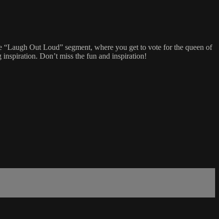
 the “Laugh Out Loud” segment, where you get to vote for the queen of
 inspiration. Don’t miss the fun and inspiration!