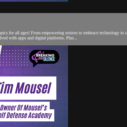
opics for all ages! From empowering seniors to embrace technology to sm
ed with apps and digital platforms. Plus...