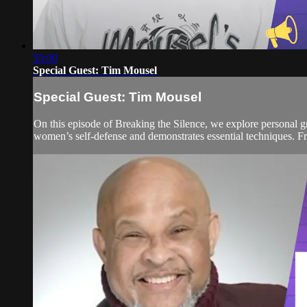
55:00
Special Guest: Tim Mousel
Special Guest: Tim Mousel
On this episode of Breaking the Silence, we explore personal
women’s self-defense and demonstrates essential techniques. Fro