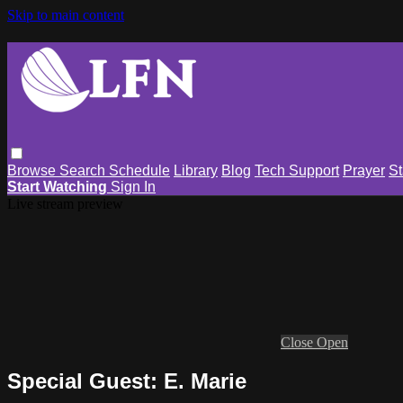
Skip to main content
Browse
Search
Schedule
Library
Blog
Tech Support
Prayer
St
Start Watching
Sign In
Live stream preview
Close
Open
Special Guest: E. Marie