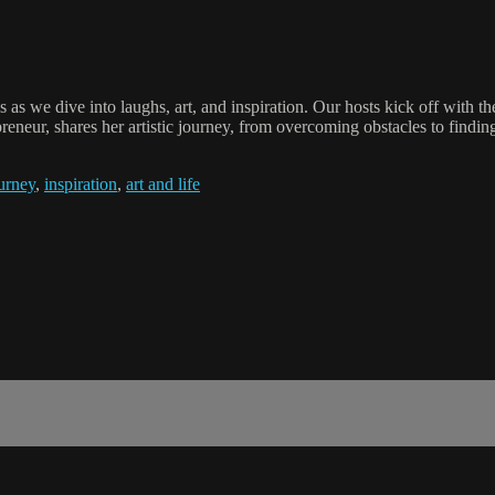
us as we dive into laughs, art, and inspiration. Our hosts kick off with
reneur, shares her artistic journey, from overcoming obstacles to finding
ourney
,
inspiration
,
art and life