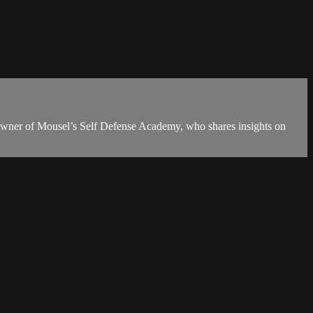
owner of Mousel’s Self Defense Academy, who shares insights on