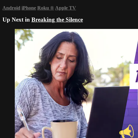
Android
iPhone
Roku
®
Apple TV
Up Next in
Breaking the Silence