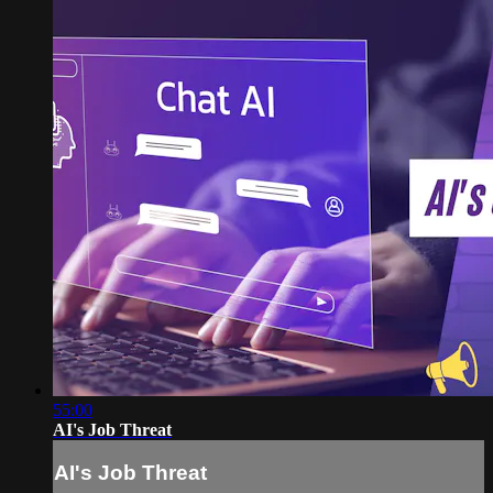
55:00
AI's Job Threat
AI's Job Threat