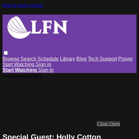
Skip to main content
Browse
Search
Schedule
Library
Blog
Tech Support
Prayer
Start Watching
Sign in
Start Watching
Sign In
Live stream preview
Close
Open
Special Guest: Holly Cotton