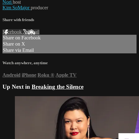
Nori
host
Kim SoMajor
producer
Share with friends
Facebook
X
Email
Share on Facebook
Share on X
Share via Email
Watch anywhere, anytime
Android
iPhone
Roku
®
Apple TV
Up Next in
Breaking the Silence