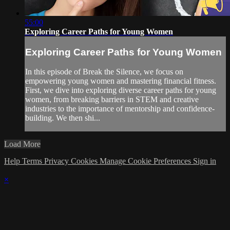
55:00
Exploring Career Paths for Young Women
Exploring Career Paths for Young Women
In this episode of Break the Silence, we focus on
empowering young women and mastering financial fitness.
First, we dive into exploring diverse career paths for young
women, from breaking barriers in STEM and creative
industries to the importance of mentorship and confidence-
building. We then shi...
Load More
Help
Terms
Privacy
Cookies
Manage Cookie Preferences
Sign in
×