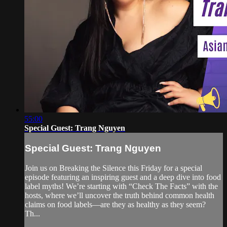
55:00
Special Guest: Trang Nguyen
Special Guest: Trang Nguyen
Join us on Breaking the Silence this Friday for a special
episode featuring an inspiring guest and a deep dive into food
label myths! We’re starting with “Check The Facts” with the
hosts, where we’ll uncover the truth behind common health
claims on food labels—are they as healthy as they seem?
Th...