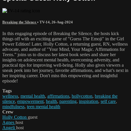
Breaking the Silence
•
TV-14
,
26-Aug-2024
In this engaging episode of Breaking the Silence, the hosts kick
things off with an exciting game of "Guess The Emoji" in the Girl
Power Edition! Later, Holly Cotton, a returning guest, RN, wellness
advocate, and author of "Your Mind, Your Magic. Affirmations for
Teens.” joins us to discuss her latest book series and share her
insights on adolescent mental health, overcoming adversity, and
practical tips for improving well-being. Holly also gives viewers a
sneak peek into her journey, favorite affirmations, and what’s next in
her inspiring career. Don't miss this empowering and insightful
episode!
Tags
wellness
,
mental health
,
affirmations
,
hollycotton
,
breaking the
silence
,
empowerment
,
health
,
parenting
,
inspiration
,
self care
,
mindfulness
,
teen mental health
Crew
Holly Cotton
guest
Agnes
host
Angeli
host