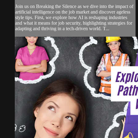
Join us on Breaking the Silence as we dive into the impact of
artificial intelligence on the job market and discover ageless
style tips. First, we explore how AI is reshaping industries
and what it means for job security, highlighting strategies for
adapting and thriving in a tech-driven world. T...