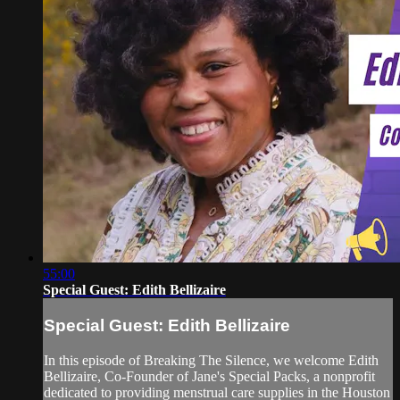
55:00
Special Guest: Edith Bellizaire
Special Guest: Edith Bellizaire
In this episode of Breaking The Silence, we welcome Edith
Bellizaire, Co-Founder of Jane's Special Packs, a nonprofit
dedicated to providing menstrual care supplies in the Houston