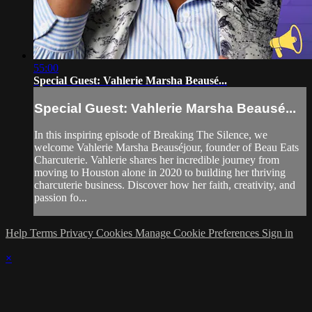
55:00
Special Guest: Vahlerie Marsha Beausé...
Special Guest: Vahlerie Marsha Beausé...
In this inspiring episode of Breaking The Silence, we
welcome Vahlerie Marsha Beauséjour, founder of Beau Eats
Charcuterie. Vahlerie shares her incredible journey from
moving to Houston alone in 2020 to building her thriving
charcuterie business. Discover how her faith, creativity, and
passion fo...
Help
Terms
Privacy
Cookies
Manage Cookie Preferences
Sign in
×