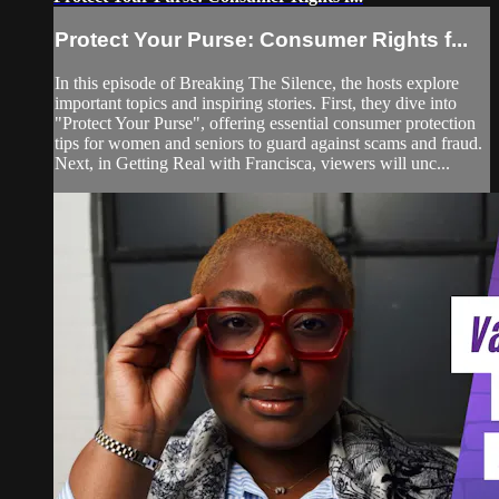
Protect Your Purse: Consumer Rights f...
In this episode of Breaking The Silence, the hosts explore
important topics and inspiring stories. First, they dive into
"Protect Your Purse", offering essential consumer protection
tips for women and seniors to guard against scams and fraud.
Next, in Getting Real with Francisca, viewers will unc...