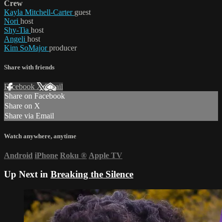
Crew
Kayla Mitchell-Carter
guest
Nori
host
Shy-Tia
host
Angeli
host
Kim SoMajor
producer
Share with friends
Facebook
X
Email
Share on Facebook
Share on X
Share via Email
Watch anywhere, anytime
Android
iPhone
Roku
®
Apple TV
Up Next in
Breaking the Silence