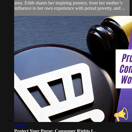
area. Edith shares her inspiring journey, from her mother’s
influence to her own experience with period poverty, and ...
55:00
Protect Your Purse: Consumer Rights f...