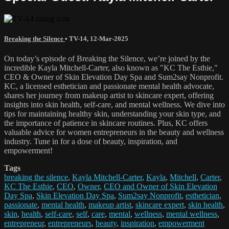
Breaking the Silence
•
TV-14
,
12-Mar-2025
On today’s episode of Breaking the Silence, we’re joined by the
incredible Kayla Mitchell-Carter, also known as "KC The Esthie,"
CEO & Owner of Skin Elevation Day Spa and Sum2say Nonprofit.
KC, a licensed esthetician and passionate mental health advocate,
shares her journey from makeup artist to skincare expert, offering
insights into skin health, self-care, and mental wellness. We dive into
tips for maintaining healthy skin, understanding your skin type, and
the importance of patience in skincare routines. Plus, KC offers
valuable advice for women entrepreneurs in the beauty and wellness
industry. Tune in for a dose of beauty, inspiration, and
empowerment!
Tags
breaking the silence
,
Kayla Mitchell-Carter
,
Kayla
,
Mitchell
,
Carter
,
KC The Esthie
,
CEO
,
Owner
,
CEO and Owner of Skin Elevation
Day Spa
,
Skin Elevation Day Spa
,
Sum2say Nonprofit
,
esthetician
,
passionate
,
mental health
,
makeup artist
,
skincare expert
,
skin health
,
skin
,
health
,
self-care
,
self
,
care
,
mental
,
wellness
,
mental wellness
,
entrepreneur
,
entrepreneurs
,
beauty
,
inspiration
,
empowerment