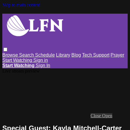
Skip to main content
Browse
Search
Schedule
Library
Blog
Tech Support
Prayer
Start Watching
Sign in
Start Watching
Sign In
Live stream preview
Close
Open
Special Guest: Kayla Mitchell-Carter