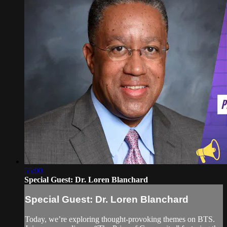
55:00
Special Guest: Dr. Loren Blanchard
Special Guest: Dr. Loren Blanchard
Today, we’re exploring thought-provoking themes on BTS.