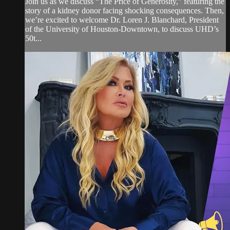
Join us as we discuss “The Price of Generosity,” featuring the
story of a kidney donor facing shocking consequences. Then,
we’re excited to welcome Dr. Loren J. Blanchard, President
of the University of Houston-Downtown, to discuss UHD’s
50t...