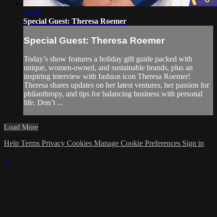
55:00
Special Guest: Theresa Roemer
Special Guest: Theresa Roemer
Today’s show features a holiday gift guide packed with
unique, women-owned, and sustainable brands, plus an
inspiring interview with fashion icon Theresa Roemer!
Theresa shares updates on her latest ventures, her passion for
philanthropy, and tips for balancing business with personal
life. Don’t ...
Load More
Help
Terms
Privacy
Cookies
Manage Cookie Preferences
Sign in
×