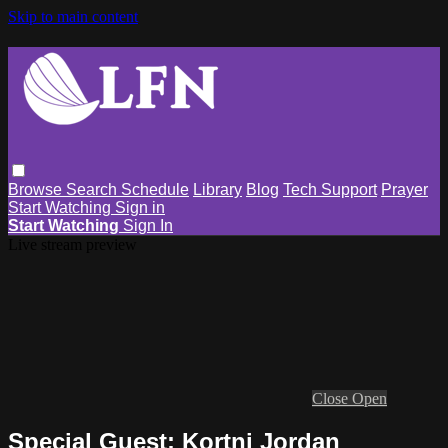
Skip to main content
Browse
Search
Schedule
Library
Blog
Tech Support
Prayer
Start Watching
Sign in
Start Watching
Sign In
Live stream preview
Close
Open
Special Guest: Kortni Jordan