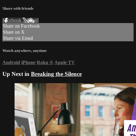
Share with friends
Facebook
X
Email
Share on Facebook
Share on X
Share via Email
Watch anywhere, anytime
Android
iPhone
Roku
®
Apple TV
Up Next in
Breaking the Silence