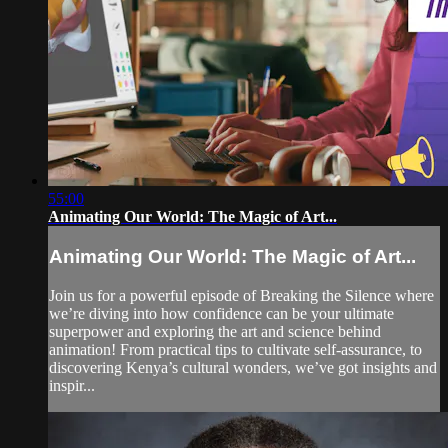
55:00
Animating Our World: The Magic of Art...
Animating Our World: The Magic of Art...
Join us for a powerful episode of Breaking the Silence where
we’re diving into how confidence can be your ultimate
superpower and exploring the art and science behind
animation! From practical tips to cultivate self-assurance, to
discovering Kenya’s cultural wonders, we’ve got insights and
inspir...