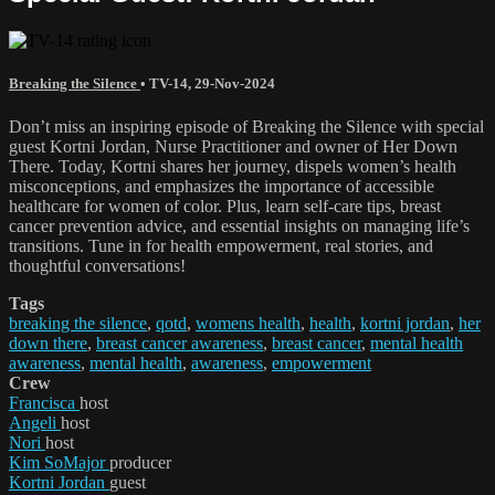
Breaking the Silence
•
TV-14
,
29-Nov-2024
Don’t miss an inspiring episode of Breaking the Silence with special
guest Kortni Jordan, Nurse Practitioner and owner of Her Down
There. Today, Kortni shares her journey, dispels women’s health
misconceptions, and emphasizes the importance of accessible
healthcare for women of color. Plus, learn self-care tips, breast
cancer prevention advice, and essential insights on managing life’s
transitions. Tune in for health empowerment, real stories, and
thoughtful conversations!
Tags
breaking the silence
,
qotd
,
womens health
,
health
,
kortni jordan
,
her
down there
,
breast cancer awareness
,
breast cancer
,
mental health
awareness
,
mental health
,
awareness
,
empowerment
Crew
Francisca
host
Angeli
host
Nori
host
Kim SoMajor
producer
Kortni Jordan
guest